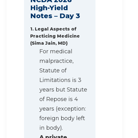
High-Yield
Notes – Day 3
1. Legal Aspects of
Practicing Medicine
(Sima Jain, MD)
For medical
malpractice,
Statute of
Limitations is 3
years but Statute
of Repose is 4
years (exception:
foreign body left
in body).
A private