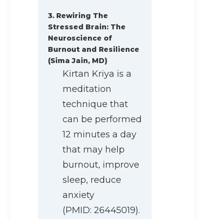
3. Rewiring The
Stressed Brain: The
Neuroscience of
Burnout and Resilience
(Sima Jain, MD)
Kirtan Kriya is a
meditation
technique that
can be performed
12 minutes a day
that may help
burnout, improve
sleep, reduce
anxiety
(PMID: 26445019).