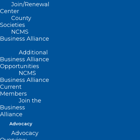
Join/Renewal
Center
County
Societies
NCMS
Business Alliance
Additional
Business Alliance
Opportunities
NCMS
Business Alliance
Current
Highlights from the 2026
Members
NC Dermatology
Join the
Association Summer
Business
Alliance
Meeting
Advocacy
Advocacy