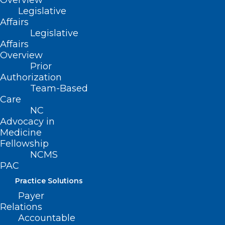
Overview
Legislative
The NC Dermatology
Affairs
Association 2026 Summer
Legislative
Meeting was a great success in
Affairs
Hilton Head, SC, with
more
Overview
than 100 attendees
joining us
Prior
for a weekend of education,
Authorization
networking, and connection.
Team-Based
Care
We were especially excited to
NC
see strong participation from our
Advocacy in
residents and medical students,
Medicine
with
more than 30 posters
Fellowship
presented throughout the
NCMS
meeting. Congratulations to our
PAC
poster competition winners:
Practice Solutions
1st Place:
Payer
Maximillion W.
Relations
Hayama, Duke
Accountable