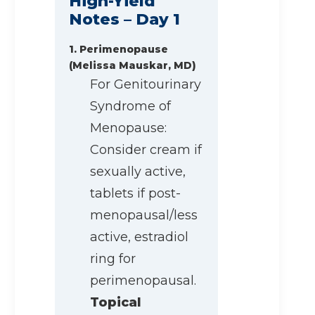
High-Yield
Notes – Day 1
1. Perimenopause
(Melissa Mauskar, MD)
For Genitourinary
Syndrome of
Menopause:
Consider cream if
sexually active,
tablets if post-
menopausal/less
active, estradiol
ring for
perimenopausal.
Topical