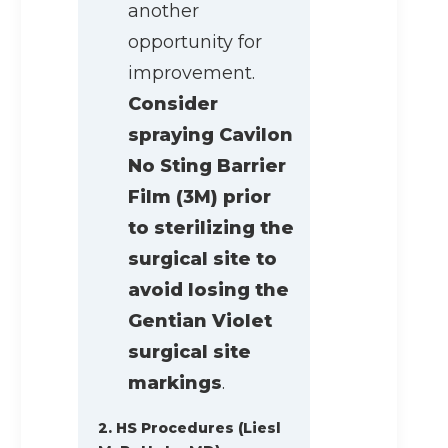
another
opportunity for
improvement.
Consider
spraying Cavilon
No Sting Barrier
Film (3M) prior
to sterilizing the
surgical site to
avoid losing the
Gentian Violet
surgical site
markings
.
2. HS Procedures (Liesl