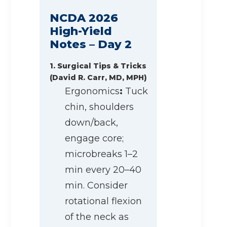
NCDA 2026
High-Yield
Notes – Day 2
1. Surgical Tips & Tricks
(David R. Carr, MD, MPH)
Ergonomics
:
Tuck
chin, shoulders
down/back,
engage core;
microbreaks 1–2
min every 20–40
min. Consider
rotational flexion
of the neck as