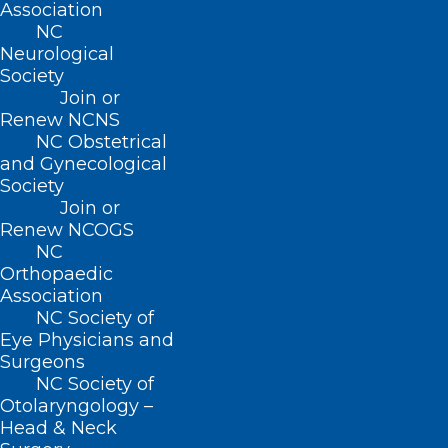
Association
Zoster Vaccination
NC
Neurological
Versus No
Society
Vaccination with
Join or
Renew NCNS
Janus Kinase Inhibitor
NC Obstetrical
Initiation and Risk of
and Gynecological
Herpes Zoster Virus: A
Society
Join or
Propensity Score-
Renew NCOGS
Matched TriNetX
NC
Orthopaedic
Study
Association
NC Society of
On Saturday afternoon, residents
Eye Physicians and
participated in a
Resident
Surgeons
Forum sponsored by
NC Society of
Johnson & Johnson
, featuring
Otolaryngology –
valuable discussions on how to
Head & Neck
effectively communicate with