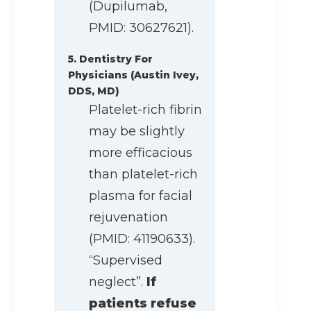
(Dupilumab,
PMID: 30627621).
5. Dentistry For
Physicians (Austin Ivey,
DDS, MD)
Platelet-rich fibrin
may be slightly
more efficacious
than platelet-rich
plasma for facial
rejuvenation
(PMID: 41190633).
“Supervised
neglect”.
If
patients refuse