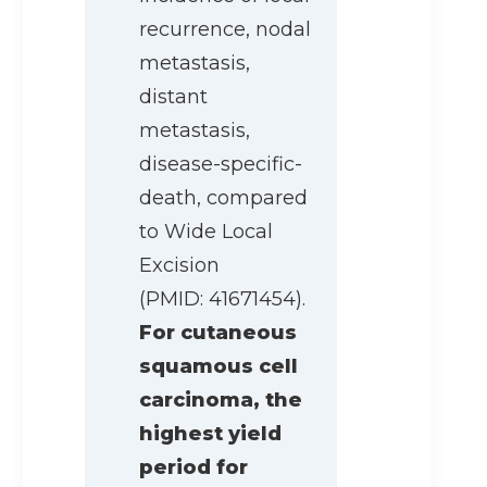
recurrence, nodal
metastasis,
distant
metastasis,
disease-specific-
death, compared
to Wide Local
Excision
(PMID: 41671454).
For cutaneous
squamous cell
carcinoma, the
highest yield
period for