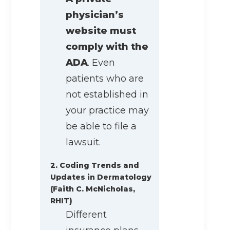
physician’s
website must
comply with the
ADA
. Even
patients who are
not established in
your practice may
be able to file a
lawsuit.
2. Coding Trends and
Updates in Dermatology
(Faith C. McNicholas,
RHIT)
Different