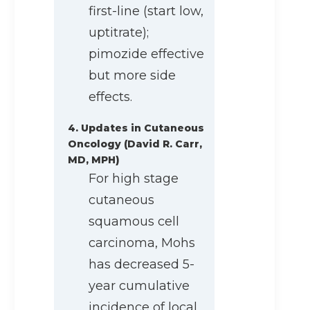
first-line (start low,
uptitrate);
pimozide effective
but more side
effects.
4. Updates in Cutaneous
Oncology (David R. Carr,
MD, MPH)
For high stage
cutaneous
squamous cell
carcinoma, Mohs
has decreased 5-
year cumulative
incidence of local