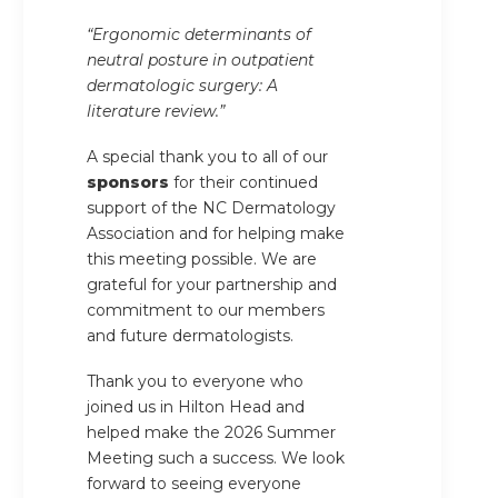
“Ergonomic determinants of
neutral posture in outpatient
dermatologic surgery: A
literature review.”
A special thank you to all of our
sponsors
for their continued
support of the NC Dermatology
Association and for helping make
this meeting possible. We are
grateful for your partnership and
commitment to our members
and future dermatologists.
Thank you to everyone who
joined us in Hilton Head and
helped make the 2026 Summer
Meeting such a success. We look
forward to seeing everyone