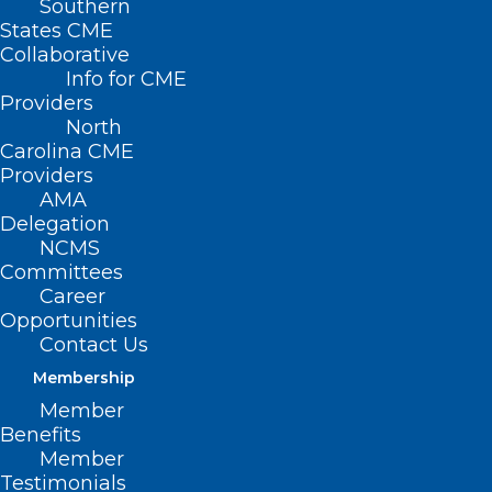
Southern
States CME
Collaborative
Info for CME
Providers
North
Carolina CME
Providers
AMA
Delegation
NCMS
Committees
Career
Opportunities
Contact Us
Membership
Member
Benefits
Member
Testimonials