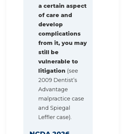
a certain aspect
of care and
develop
complications
from it, you may
still be
vulnerable to
litigation
(see
2009 Dentist’s
Advantage
malpractice case
and Spiegal
Leffler case).
NCDA 2026