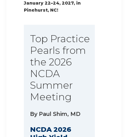
January 22–24, 2027, in
Pinehurst, NC!
Top Practice
Pearls from
the 2026
NCDA
Summer
Meeting
By Paul Shim, MD
NCDA 2026