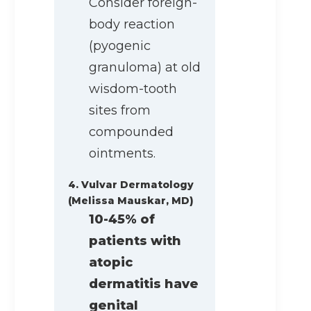
Consider foreign-
body reaction
(pyogenic
granuloma) at old
wisdom-tooth
sites from
compounded
ointments.
4. Vulvar Dermatology
(Melissa Mauskar, MD)
10-45% of
patients with
atopic
dermatitis have
genital