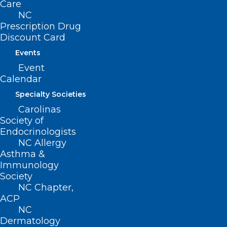
Care
Association of
NC
terbinafine use and
Prescription Drug
disease flare in lupus
Discount Card
erythematosus: A 10-
Events
Event
year retrospective
Calendar
cohort analysis of
Specialty Societies
prescription practices
Carolinas
and outcomes
Society of
2nd Place:
Sach
Endocrinologists
NC Allergy
Thakker, Georgetown
Asthma &
Daraxonrasib-Related
Immunology
Society
Acneiform Eruption
NC Chapter,
and Management
ACP
NC
3rd Place:
Emily
Dermatology
Summers, UNC