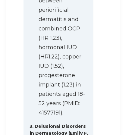
between
periorificial
dermatitis and
combined OCP
(HR 1.23),
hormonal IUD
(HR1.22), copper
IUD (1.52),
progesterone
implant (1.23) in
patients aged 18-
52 years (PMID:
41577191).
3. Delusional Disorders
in Dermatology (Emily F.