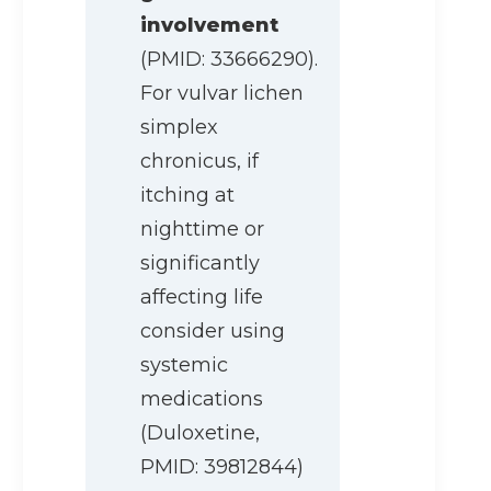
involvement
(PMID: 33666290).
For vulvar lichen
simplex
chronicus, if
itching at
nighttime or
significantly
affecting life
consider using
systemic
medications
(Duloxetine,
PMID: 39812844)