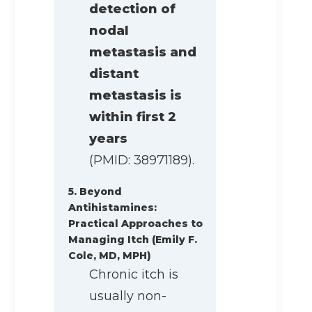
detection of
nodal
metastasis and
distant
metastasis is
within first 2
years
(PMID: 38971189).
5. Beyond
Antihistamines:
Practical Approaches to
Managing Itch (Emily F.
Cole, MD, MPH)
Chronic itch is
usually non-