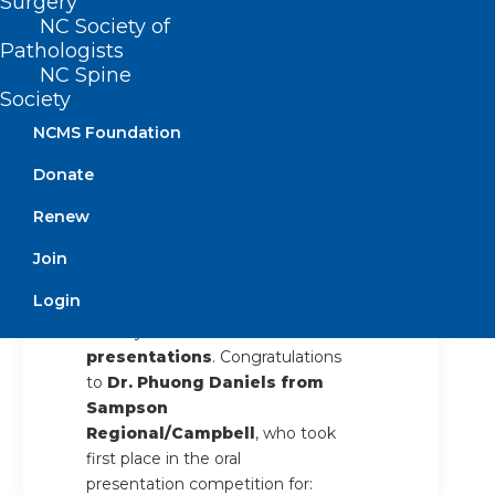
Surgery
industry, financial tips and
NC Society of
strategies, and board review
Pathologists
preparation.
NC Spine
Society
Saturday evening provided an
NCMS Foundation
opportunity to relax and connect
outside of the meeting room.
Donate
Members, family, and friends
gathered at the
TikiHut on the
Renew
beach
for a fun and casual
Join
social.
Login
The meeting wrapped up
Sunday with our
resident oral
presentations
. Congratulations
to
Dr. Phuong Daniels from
Sampson
Regional/Campbell
, who took
first place in the oral
presentation competition for: