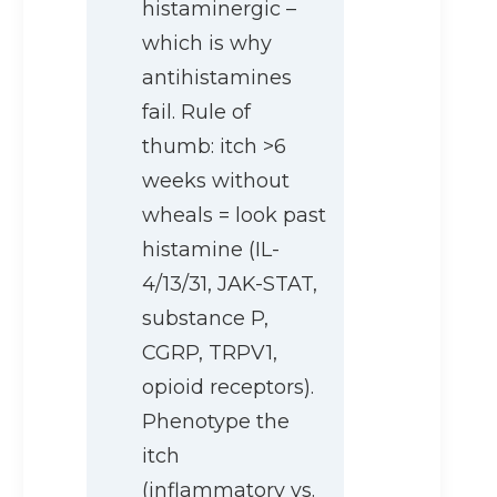
histaminergic –
which is why
antihistamines
fail. Rule of
thumb: itch >6
weeks without
wheals = look past
histamine (IL-
4/13/31, JAK-STAT,
substance P,
CGRP, TRPV1,
opioid receptors).
Phenotype the
itch
(inflammatory vs.