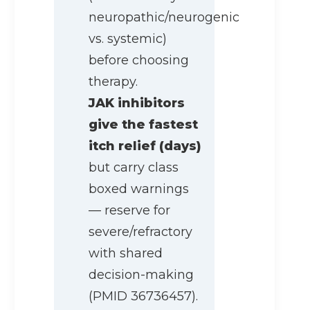
neuropathic/neurogenic
vs. systemic)
before choosing
therapy.
JAK inhibitors
give the fastest
itch relief (days)
but carry class
boxed warnings
— reserve for
severe/refractory
with shared
decision-making
(PMID 36736457).