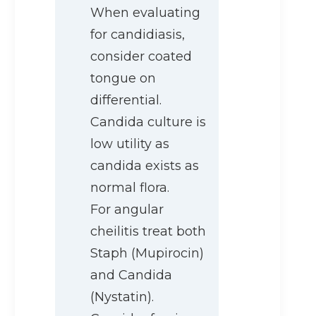
When evaluating
for candidiasis,
consider coated
tongue on
differential.
Candida culture is
low utility as
candida exists as
normal flora.
For angular
cheilitis treat both
Staph (Mupirocin)
and Candida
(Nystatin).