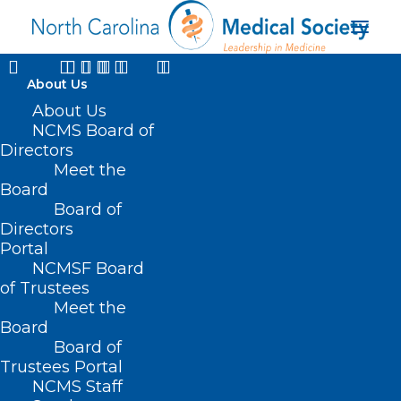
About Us
About Us
NCMS Board of
Directors
Meet the
Board
Board of
Directors
Portal
Kristen Shipherd
NCMSF Board
of Trustees
Meet the
Board
Board of
Trustees Portal
NCMS Staff