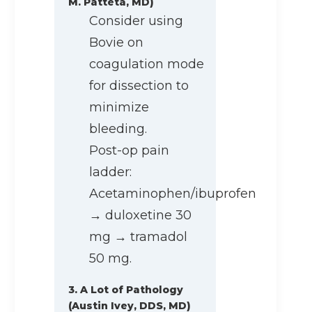
M. Patteta, MD)
Consider using
Bovie on
coagulation mode
for dissection to
minimize
bleeding.
Post-op pain
ladder:
Acetaminophen/ibuprofen
→ duloxetine 30
mg → tramadol
50 mg.
3. A Lot of Pathology
(Austin Ivey, DDS, MD)