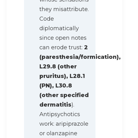
they misattribute.
Code
diplomatically
since open notes
can erode trust:
2
(paresthesia/formication),
L29.8 (other
pruritus), L28.1
(PN), L30.8
(other specified
dermatitis
).
Antipsychotics
work: aripiprazole
or olanzapine