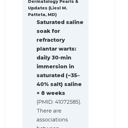
Dermatology Pearls &
Updates (Liesl M.
Patteta, MD)
Saturated saline
soak for
refractory
plantar warts:
daily 30-min
immersion in
saturated (~35–
40% salt) saline
× 8 weeks
(PMID: 41072585).
There are
associations