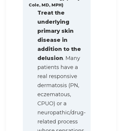
Cole, MD, MPH)
Treat the
underlying
primary skin
disease in
addition to the
delusion
. Many
patients have a
real responsive
dermatosis (PN,
eczematous,
CPUO) or a
neuropathic/drug-
related process
whose sensations