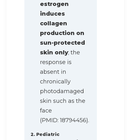
estrogen
induces
collagen
production on
sun-protected
skin only
; the
response is
absent in
chronically
photodamaged
skin such as the
face
(PMID: 18794456).
2. Pediatric