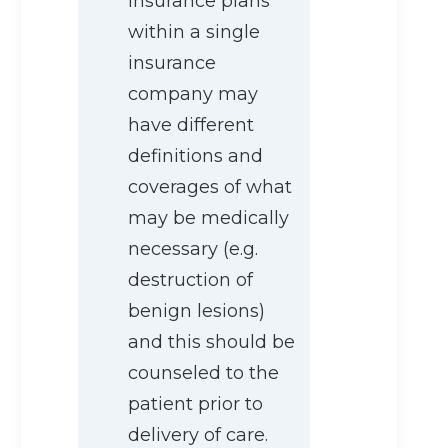
insurance plans
within a single
insurance
company may
have different
definitions and
coverages of what
may be medically
necessary (e.g.
destruction of
benign lesions)
and this should be
counseled to the
patient prior to
delivery of care.