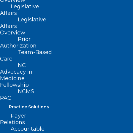
Overview
Legislative
Affairs
Legislative
Affairs
Overview
STAY
/NCMedSoc
@NCMedSoc
Prior
CONNECTED
Authorization
@NCMedsoc
Team-Based
Care
NC
Advocacy in
Medicine
Fellowship
NCMS
PAC
Practice Solutions
Payer
Relations
Accountable