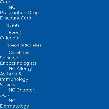
Care
NC
Prescription Drug
Discount Card
Events
Event
UPCOMING EVENTS
View all events ›
Calendar
Specialty Societies
Carolinas
September 11, 2026 - September 12, 2026
Society of
2026 NC Society of Eye Physicians and
Endocrinologists
NC Allergy
Surgeons Annual Meeting
Asthma &
________________________________________
Immunology
September 16, 2026
Society
NCMS Community Connect: Carrboro,
NC Chapter,
ACP
NC
NC
________________________________________
Dermatology
October 23, 2026 - October 25, 2026