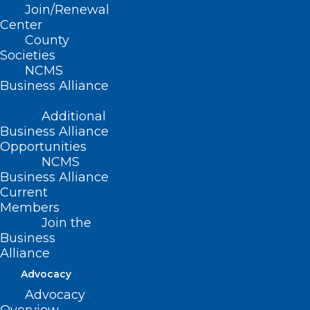
Join/Renewal
Center
County
Societies
NCMS
Business Alliance
Developing Future
Leaders
Additional
Business Alliance
Opportunities
NCMS
Business Alliance
Current
Focused on
Members
physician and
Join the
Business
clinician well-being
Alliance
Advocacy
Advocacy