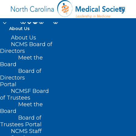
About Us
About Us
ABOUT NCMS
NCMS Board of
Directors
Meet the
Providing leadership
Board
in medicine.
Board of
Directors
Portal
NCMS unites, serves, and represents
NCMSF Board
physicians and their health care teams
of Trustees
to enhance the health of North
Meet the
Board
Carolinians.
Board of
Trustees Portal
NCMS Staff