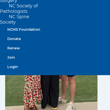
Surgery
NC Society of
Pathologists
NC Spine
Society
NCMS Foundation
Donate
Renew
Join
Login