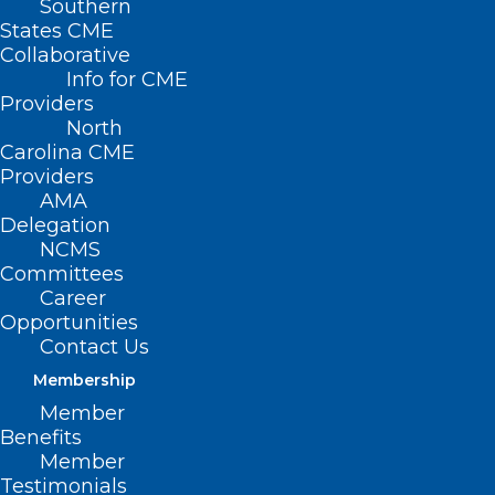
Learn More About Us
Southern
States CME
Collaborative
Info for CME
Providers
North
Dedicated
Carolina CME
advocates for our
Providers
AMA
members
Delegation
NCMS
Committees
We work on your behalf to
Career
advocate for members in several
Opportunities
priority areas, and to provide
Contact Us
members with the tools they will
Membership
need to succeed in this changing
Member
health care environment.
Benefits
Learn more about NCMS advocacy
Member
Testimonials
›