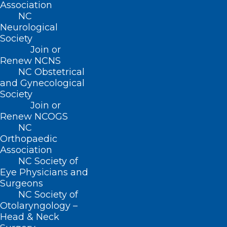
Association
2026 NC Orthopaedic Association
NC
Neurological
Annual Meeting
Society
________________________________________
Join or
October 23, 2026 - October 24, 2026
Renew NCNS
NC Obstetrical
37th Annual Fall Foliage Cancer
and Gynecological
Conference - Update on Lung Cancer
Society
________________________________________
Join or
October 28, 2026
Renew NCOGS
NC
Virtual Annual Business Meeting
Orthopaedic
________________________________________
Association
NC Society of
LATEST NEWS
Eye Physicians and
View all news ›
Surgeons
NC Society of
Otolaryngology –
Head & Neck