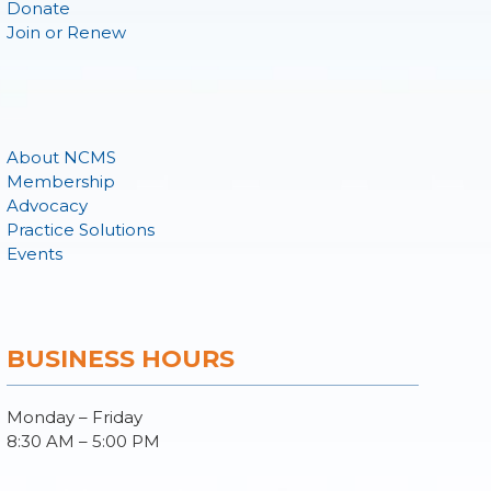
Donate
Join or Renew
About NCMS
Membership
Advocacy
Practice Solutions
Events
BUSINESS HOURS
Monday – Friday
8:30 AM – 5:00 PM