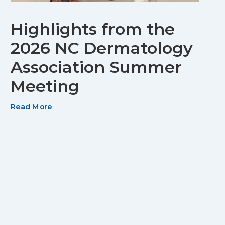
Highlights from the
2026 NC Dermatology
Association Summer
Meeting
Read More