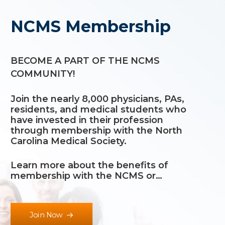
NCMS Membership
BECOME A PART OF THE NCMS
COMMUNITY!
Join the nearly 8,000 physicians, PAs,
residents, and medical students who
have invested in their profession
through membership with the North
Carolina Medical Society.
Learn more about the
benefits of
membership
with the NCMS or…
Join Now