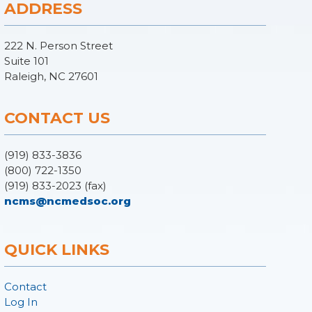
ADDRESS
222 N. Person Street
Suite 101
Raleigh, NC 27601
CONTACT US
(919) 833-3836
(800) 722-1350
(919) 833-2023 (fax)
ncms@ncmedsoc.org
QUICK LINKS
Contact
Log In