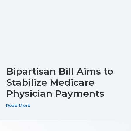
Bipartisan Bill Aims to
Stabilize Medicare
Physician Payments
Read More