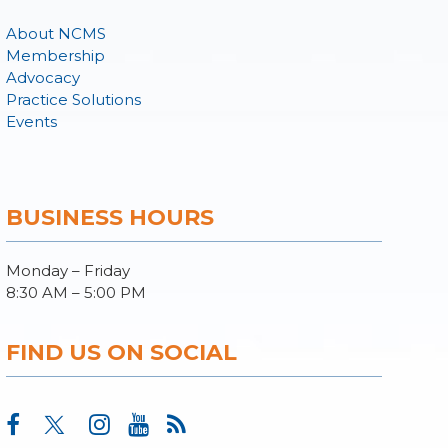
About NCMS
Membership
Advocacy
Practice Solutions
Events
BUSINESS HOURS
Monday – Friday
8:30 AM – 5:00 PM
FIND US ON SOCIAL