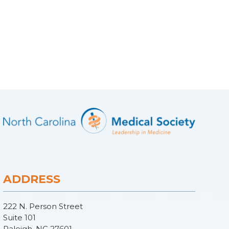
ADDRESS
222 N. Person Street
Suite 101
Raleigh, NC 27601