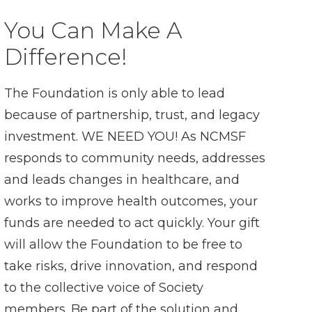
You Can Make A
Difference!
The Foundation is only able to lead
because of partnership, trust, and legacy
investment. WE NEED YOU! As NCMSF
responds to community needs, addresses
and leads changes in healthcare, and
works to improve health outcomes, your
funds are needed to act quickly. Your gift
will allow the Foundation to be free to
take risks, drive innovation, and respond
to the collective voice of Society
members. Be part of the solution and