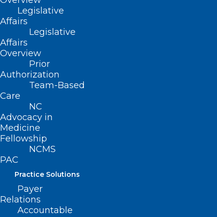
Overview
Legislative
commitment to problem-solving and
Affairs
harnessing the collective, patient-centric
Legislative
Affairs
knowledge of physicians and PAs.
Overview
Prior
Your Support Helps the
Authorization
Team-Based
Foundation:
Care
NC
Advocacy in
Respond to Access Issues
Medicine
Fellowship
For 35 years, the Foundation’s
NCMS
PAC
Community Practitioner Program has
Practice Solutions
backed primary care professionals,
Payer
ensuring every North Carolinian has a
Relations
local clinician. Over three decades, more
Accountable