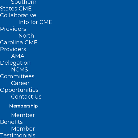
Southern
States CME
Collaborative
Info for CME
Providers
North
Carolina CME
Providers
AMA
Delegation
NCMS
Committees
Career
NCMS Foundation
Opportunities
Contact Us
Programs: A Lifeline in
Membership
Changing Times
Member
Benefits
Member
The annual campaign of the North
Testimonials