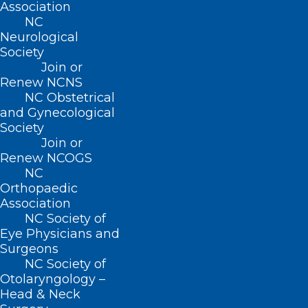
Association
NC
Leveraging technology, the Foundation
Neurological
Society
connects patients, clinicians, and
Join or
community resources to address and
Renew NCNS
prevent diseases. Pilot programs such as
NC Obstetrical
and Gynecological
Project VBOT and Our Community
Society
Health Initiative (OCHI) facilitate
Join or
Renew NCOGS
communication and effective support for
NC
patients dealing with issues like opioid
Orthopaedic
use disorder and diabetes, ensuring
Association
NC Society of
better patient compliance and positive
Eye Physicians and
health outcomes. Unique technology
Surgeons
NC Society of
enables data to flow through electronic
Otolaryngology –
health records. Practices can also report
Head & Neck