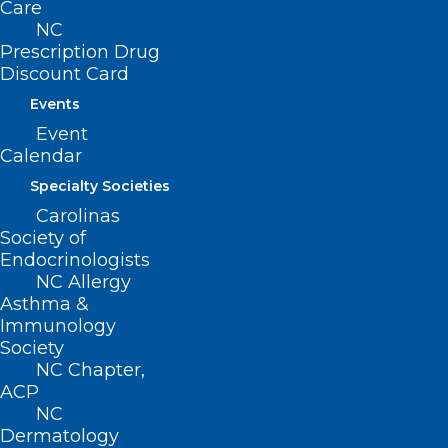
Care
than 500 clinicians worked in
NC
underserved areas in 88 counties,
Prescription Drug
delivering more than $700 million in free
Discount Card
and reduced-cost care to our state’s
Events
lowest income people. Through
Event
Calendar
educational loan repayment incentives
Specialty Societies
and practice management support, the
Carolinas
Foundation has nurtured thriving
Society of
medical practices in hometowns across
Endocrinologists
NC Allergy
the state.
Asthma &
Immunology
Society
NC Chapter,
ACP
Respond to Emerging Issues
NC
with Technology and Data
Dermatology
Analysis