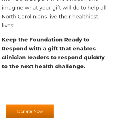
imagine what your gift will do to help all
North Carolinians live their healthiest
lives!
Keep the Foundation Ready to
Respond with a gift that enables
clinician leaders to respond quickly
to the next health challenge.
Donate Now