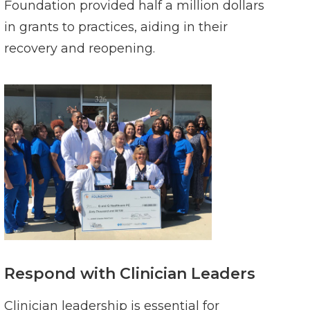
Foundation provided half a million dollars
in grants to practices, aiding in their
recovery and reopening.
Respond with Clinician Leaders
Clinician leadership is essential for