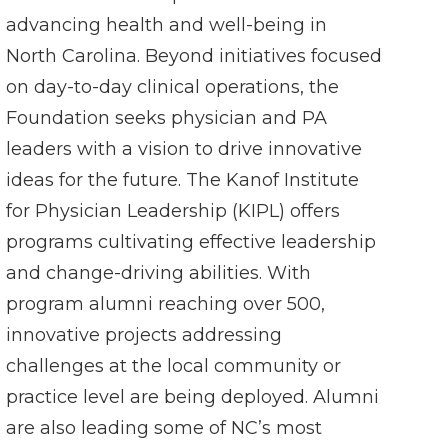
advancing health and well-being in
North Carolina. Beyond initiatives focused
on day-to-day clinical operations, the
Foundation seeks physician and PA
leaders with a vision to drive innovative
ideas for the future. The Kanof Institute
for Physician Leadership (KIPL) offers
programs cultivating effective leadership
and change-driving abilities. With
program alumni reaching over 500,
innovative projects addressing
challenges at the local community or
practice level are being deployed. Alumni
are also leading some of NC’s most