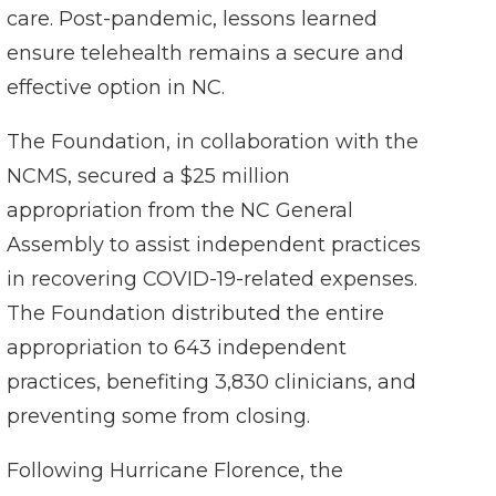
care. Post-pandemic, lessons learned
ensure telehealth remains a secure and
effective option in NC.
The Foundation, in collaboration with the
NCMS, secured a $25 million
appropriation from the NC General
Assembly to assist independent practices
in recovering COVID-19-related expenses.
The Foundation distributed the entire
appropriation to 643 independent
practices, benefiting 3,830 clinicians, and
preventing some from closing.
Following Hurricane Florence, the