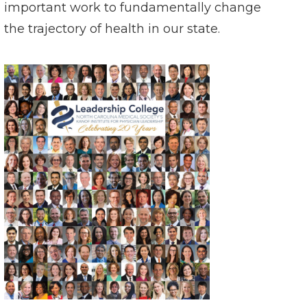
important work to fundamentally change
the trajectory of health in our state.