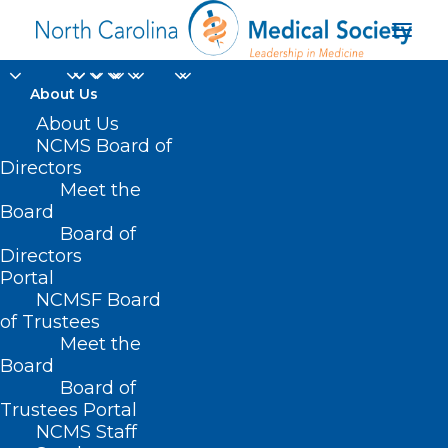
About Us
About Us
NCMS Board of
NCMSF Ready to
Directors
Meet the
Respond Annual
Board
Board of
Campaign
Directors
Portal
NCMSF Board
of Trustees
Meet the
Board
Board of
Home
Trustees Portal
NCMSF Ready to Respond Annual Campaign
NCMS Staff