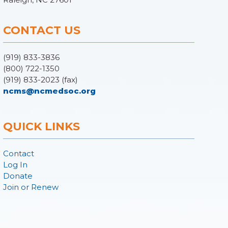
CONTACT US
(919) 833-3836
(800) 722-1350
(919) 833-2023 (fax)
ncms@ncmedsoc.org
QUICK LINKS
Contact
Log In
Donate
Join or Renew