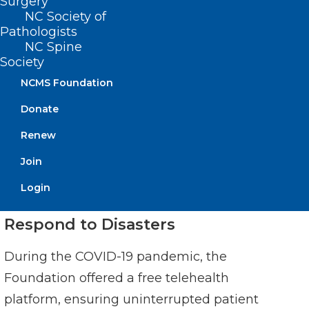
population-level data to qualify for
Surgery
NC Society of
enhanced quality metrics.
Pathologists
NC Spine
Society
NCMS Foundation
Donate
Renew
Join
Login
Respond to Disasters
During the COVID-19 pandemic, the
Foundation offered a free telehealth
platform, ensuring uninterrupted patient