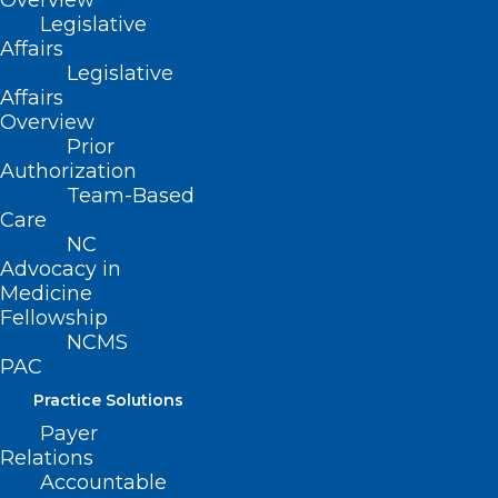
Overview
Legislative
Affairs
Legislative
Affairs
Overview
Prior
Authorization
Team-Based
Care
NC
Advocacy in
The Payer & Practice Blog, written by
Medicine
Fellowship
Jenni Hines, delivers timely payer
NCMS
updates for North Carolina physicians,
PAC
PAs, and practice leaders.
Practice Solutions
Payer
Relations
Accountable