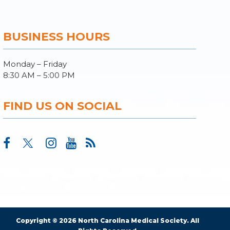
BUSINESS HOURS
Monday – Friday
8:30 AM – 5:00 PM
FIND US ON SOCIAL
Copyright © 2026 North Carolina Medical Society. All