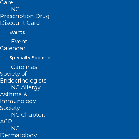
SUBSCRIBE NOW
Care
NC
Prescription Drug
Discount Card
Events
Event
Calendar
Specialty Societies
Carolinas
Society of
Endocrinologists
NC Allergy
Asthma &
Immunology
Society
NC Chapter,
ACP
NC
Meet Jenni Hines
Dermatology