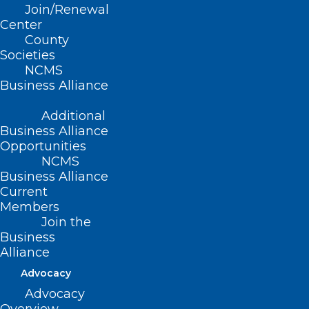
Join/Renewal
NCMS takes feedback from practices
Center
regarding issues, looks for trends, and
County
Societies
then reaches out to payers to help find
NCMS
solutions.
Business Alliance
Additional
Business Alliance
Submit Your Payer Issue
Opportunities
NCMS
Business Alliance
Current
Members
Join the
Business
Alliance
Advocacy
Advocacy