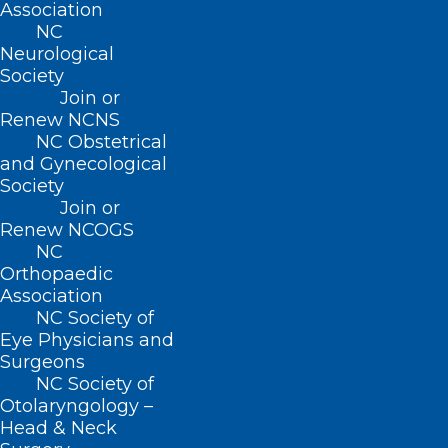
Association
NC
Neurological
Director, Payer & Practice
Society
Engagement
Join or
Renew NCNS
Jenni brings her years of experience
NC Obstetrical
and Gynecological
advocating for physicians and physician
Society
practices at both the NCMS and the AMA
Join or
Renew NCOGS
to her role today in NCMS payer relations.
NC
Reach out to Jenni at
Orthopaedic
jhines@ncmedsoc.org
.
Association
NC Society of
Eye Physicians and
Surgeons
NC Society of
Otolaryngology –
Head & Neck