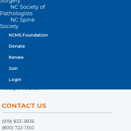
Surgery
NC Society of
Pathologists
NC Spine
Society
NCMS Foundation
Donate
Renew
ADDRESS
Join
222 N. Person Street
Login
Suite 101
Raleigh, NC 27601
CONTACT US
(919) 833-3836
(800) 722-1350