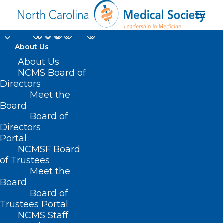
About Us
About Us
NCMS Board of
Directors
Meet the
Payer Relations
Board
Board of
Directors
Portal
NCMSF Board
of Trustees
Meet the
Board
Board of
Home
Practice Solutions
Payer Relations
Trustees Portal
NCMS Staff