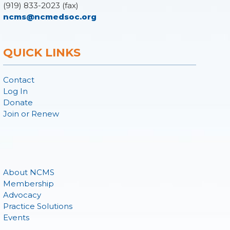
(919) 833-2023 (fax)
ncms@ncmedsoc.org
QUICK LINKS
Contact
Log In
Donate
Join or Renew
About NCMS
Membership
Advocacy
Practice Solutions
Events