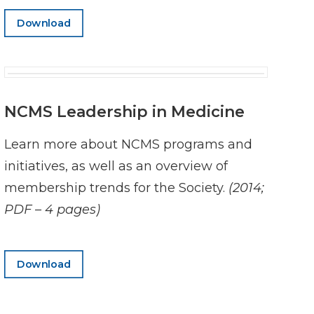
Download
NCMS Leadership in Medicine
Learn more about NCMS programs and
initiatives, as well as an overview of
membership trends for the Society.
(2014;
PDF – 4 pages)
Download