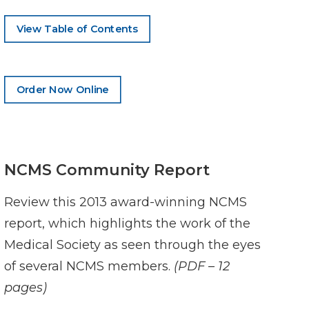
View Table of Contents
Order Now Online
NCMS Community Report
Review this 2013 award-winning NCMS
report, which highlights the work of the
Medical Society as seen through the eyes
of several NCMS members.
(PDF – 12
pages)