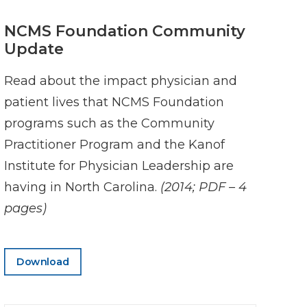
NCMS Foundation Community
Update
Read about the impact physician and
patient lives that NCMS Foundation
programs such as the Community
Practitioner Program and the Kanof
Institute for Physician Leadership are
having in North Carolina.
(2014; PDF – 4
pages)
Download