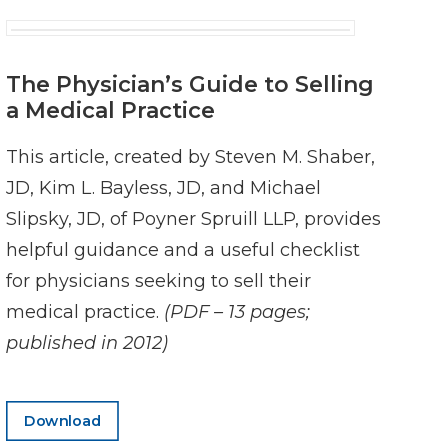
The Physician’s Guide to Selling
a Medical Practice
This article, created by Steven M. Shaber,
JD, Kim L. Bayless, JD, and Michael
Slipsky, JD, of Poyner Spruill LLP, provides
helpful guidance and a useful checklist
for physicians seeking to sell their
medical practice.
(PDF – 13 pages;
published in 2012)
Download