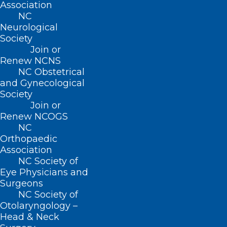
Association
responded to the COVID-19 pandemic.
NC
Neurological
Society
Read Now
Join or
Renew NCNS
NC Obstetrical
and Gynecological
Society
“Bedside Manners” Podcast
Join or
Renew NCOGS
Archive
NC
Orthopaedic
In this series of podcasts, host Elaine Ellis
Association
interviews medical experts on issues
NC Society of
Eye Physicians and
relating to the physician-patient
Surgeons
relationship.
NC Society of
Otolaryngology –
Head & Neck