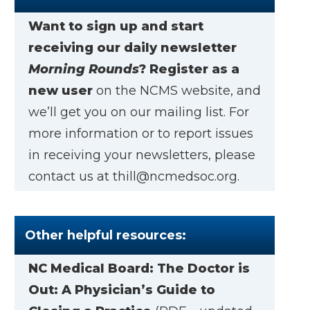
Want to sign up and start
receiving our daily newsletter
Morning Rounds
?
Register as a
new user
on the NCMS website, and
we’ll get you on our mailing list. For
more information or to report issues
in receiving your newsletters, please
contact us at
thill@ncmedsoc.org
.
Other helpful resources:
NC Medical Board:
The Doctor is
Out: A Physician’s Guide to