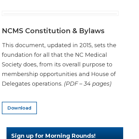
NCMS Constitution & Bylaws
This document, updated in 2015, sets the
foundation for all that the NC Medical
Society does, from its overall purpose to
membership opportunities and House of
Delegates operations.
(PDF – 34 pages)
Download
Sign up for Morning Rounds!