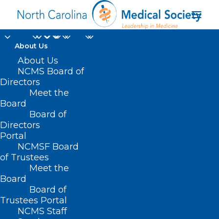
About Us
About Us
NCMS Board of
Directors
Publications & Media
Meet the
Board
Center
Board of
Directors
Portal
NCMSF Board
of Trustees
Meet the
Board
Board of
Home
News & Events
Trustees Portal
Publications & Media Center
NCMS Staff