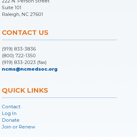
222 N. Person Street
Suite 101
Raleigh, NC 27601
CONTACT US
(919) 833-3836
(800) 722-1350
(919) 833-2023 (fax)
ncms@ncmedsoc.org
QUICK LINKS
Contact
Log In
Donate
Join or Renew