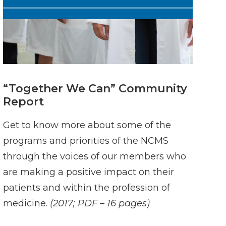
“Together We Can” Community
Report
Get to know more about some of the
programs and priorities of the NCMS
through the voices of our members who
are making a positive impact on their
patients and within the profession of
medicine.
(2017; PDF – 16 pages)