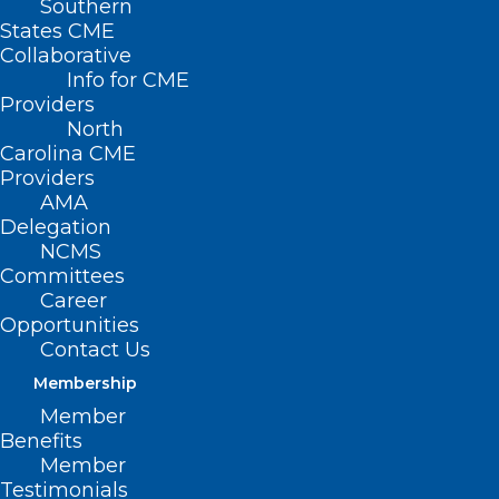
Southern
States CME
Collaborative
Info for CME
Providers
NCMS Morning Rounds
North
Carolina CME
Get all of the news impacting healthcare
Providers
AMA
in your inbox everyday with
Morning
Delegation
Rounds
.
NCMS
Committees
Career
Opportunities
Visit the Archive
Contact Us
Membership
Member
Benefits
Discover what NCMS
Member
membership will mean to you
Testimonials