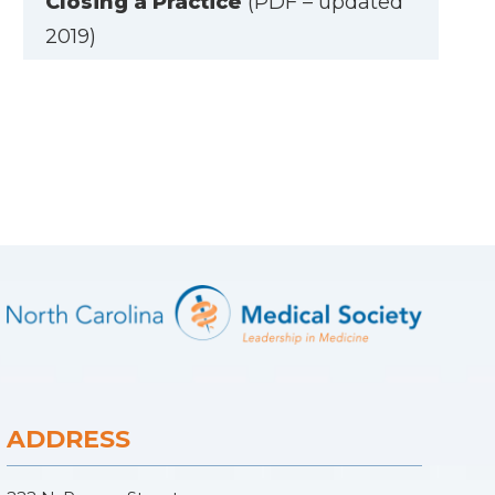
Closing a Practice
(PDF – updated
2019)
ADDRESS