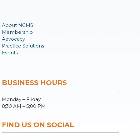
About NCMS
Membership
Advocacy
Practice Solutions
Events
BUSINESS HOURS
Monday – Friday
8:30 AM – 5:00 PM
FIND US ON SOCIAL