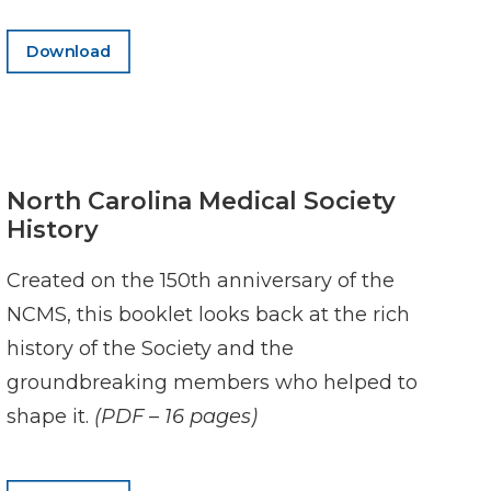
Download
North Carolina Medical Society
History
Created on the 150th anniversary of the
NCMS, this booklet looks back at the rich
history of the Society and the
groundbreaking members who helped to
shape it.
(PDF – 16 pages)