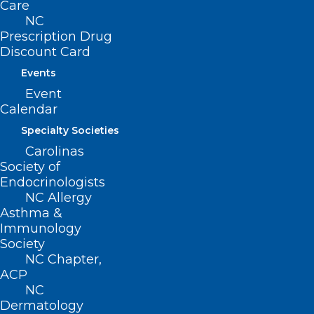
Care
the healthcare workforce.
NC
Prescription Drug
Discount Card
Read Now
Events
Event
Calendar
Specialty Societies
Community Conversations
Carolinas
Archive
Society of
Endocrinologists
Get a deeper look into the thoughts and
NC Allergy
Asthma &
experiences of NCMS members through
Immunology
this periodic series of conversations with
Society
physicians and PAs who are on the
NC Chapter,
ACP
frontlines in improving the health of
NC
North Carolinians and how they
Dermatology