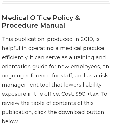
Medical Office Policy &
Procedure Manual
This publication, produced in 2010, is
helpful in operating a medical practice
efficiently. It can serve as a training and
orientation guide for new employees, an
ongoing reference for staff, and as a risk
management tool that lowers liability
exposure in the office. Cost: $90 +tax. To
review the table of contents of this
publication, click the download button
below.