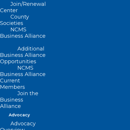
Join/Renewal
Center
Meet several NCMS members who share
County
why they’ve joined the NCMS and what
Societies
their experience means to them.
(2022;
NCMS
Business Alliance
20 pages)
Additional
Business Alliance
Read Now
Opportunities
NCMS
Business Alliance
Current
Members
Join the
NCMS Bulletin Magazine Archive
Business
Alliance
Get an in-depth look at NCMS members
Advocacy
and programs in action. This online
Advocacy