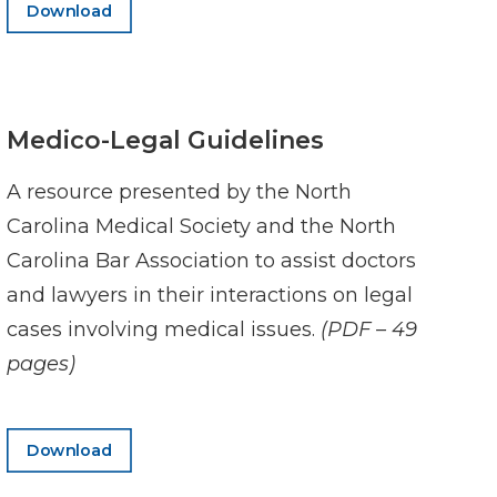
Download
Medico-Legal Guidelines
A resource presented by the North
Carolina Medical Society and the North
Carolina Bar Association to assist doctors
and lawyers in their interactions on legal
cases involving medical issues.
(PDF – 49
pages)
Download