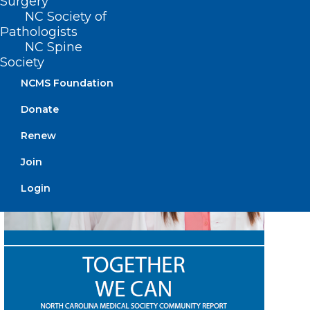
Surgery
Listen Now
NC Society of
Pathologists
NC Spine
Society
NCMS Foundation
Donate
Renew
Join
Login