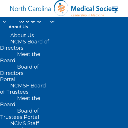
About Us
About Us
NCMS Board of
Directors
Meet the
Renew
Board
Board of
Directors
Portal
NCMSF Board
of Trustees
Meet the
Board
Board of
Home
Renew
Trustees Portal
NCMS Staff