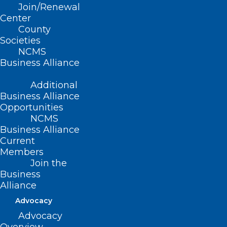
CONTACT US
Join/Renewal
Center
County
(919) 833-3836
Societies
(800) 722-1350
NCMS
(919) 833-2023 (fax)
Business Alliance
ncms@ncmedsoc.org
Additional
Business Alliance
QUICK LINKS
Opportunities
NCMS
Contact
Business Alliance
Log In
Current
Donate
Members
Join or Renew
Join the
Business
Alliance
Advocacy
Advocacy
About NCMS