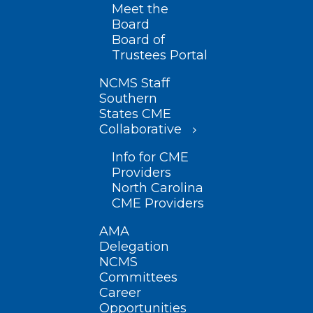
Meet the
Board
Board of
Trustees Portal
NCMS Staff
Southern
States CME
Collaborative
Info for CME
Providers
North Carolina
CME Providers
AMA
Delegation
NCMS
Committees
Career
Opportunities