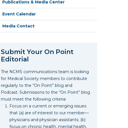
Publications & Media Center
Event Calendar
Media Contact
Submit Your On Point
Editorial
The NCMS communications team is looking
for Medical Society members to contribute
regularly to the “On Point” blog and
Podcast. Submissions to the “On Point” blog
must meet the following criteria:
Focus on a current or emerging issues
that (a) are of interest to our member—
physicians and physician assistants; (b)
focus on chronic health, mental health,