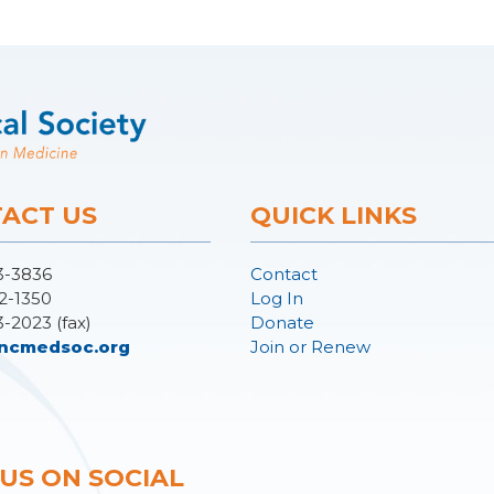
ACT US
QUICK LINKS
3-3836
Contact
2-1350
Log In
3-2023 (fax)
Donate
ncmedsoc.org
Join or Renew
 US ON SOCIAL