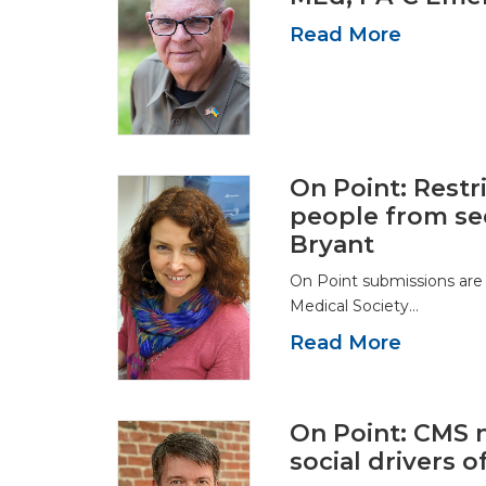
Read More
On Point: Restr
people from se
Bryant
On Point submissions are
Medical Society…
Read More
On Point: CMS 
social drivers o