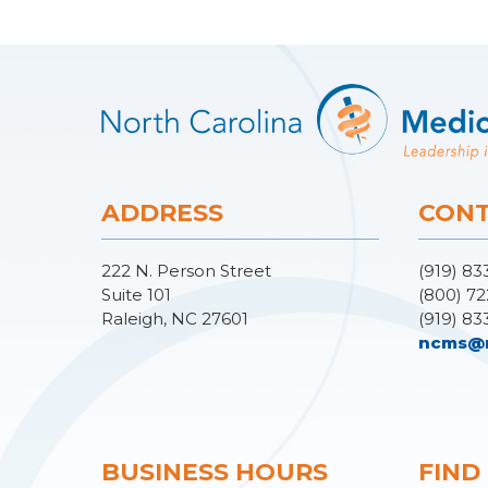
ADDRESS
CONT
222 N. Person Street
(919) 83
Suite 101
(800) 72
Raleigh, NC 27601
(919) 83
ncms@
BUSINESS HOURS
FIND