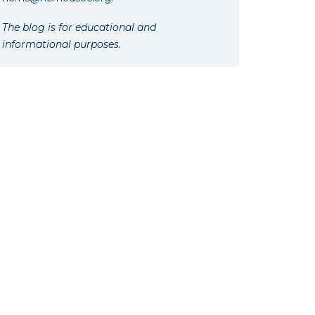
The blog is for educational and
informational purposes.