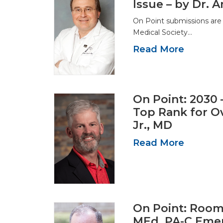
Issue – by Dr.
On Point submissions are
Medical Society…
Read More
On Point: 2030 
Top Rank for Ov
Jr., MD
Read More
On Point: Room w
MEd, PA-C Eme