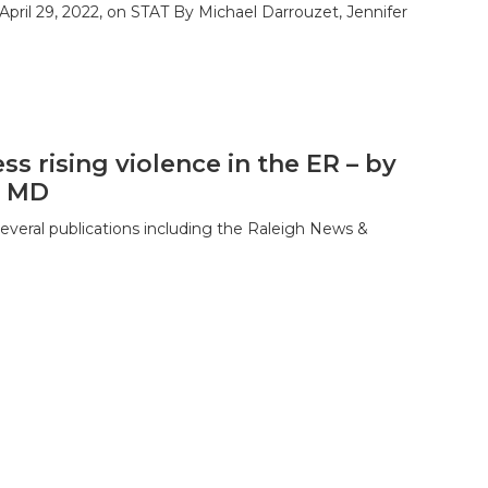
April 29, 2022, on STAT By Michael Darrouzet, Jennifer
ss rising violence in the ER – by
, MD
several publications including the Raleigh News &