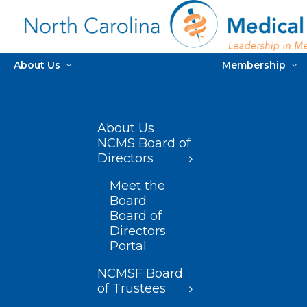
About Us
Membership
About Us
NCMS Board of
Directors
Meet the
Board
Board of
Directors
Portal
NCMSF Board
of Trustees