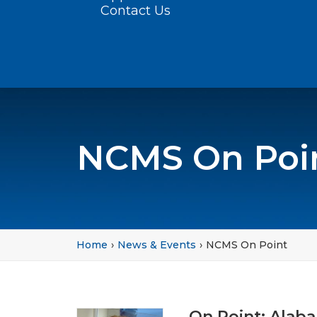
Contact Us
NCMS On Poi
Home
News & Events
NCMS On Point
On Point: Alab