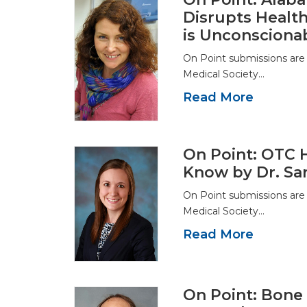
Disrupts Health
is Unconsciona
On Point submissions are
Medical Society…
Read More
On Point: OTC 
Know by Dr. Sa
On Point submissions are
Medical Society…
Read More
On Point: Bone