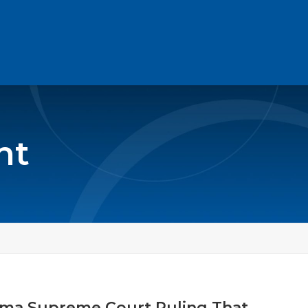
nt
ama Supreme Court Ruling That