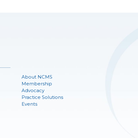
About NCMS
Membership
Advocacy
Practice Solutions
Events