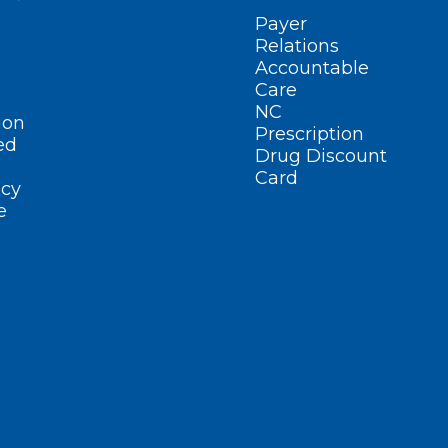
Payer
Relations
Accountable
Care
NC
ion
Prescription
ed
Drug Discount
Card
cy
e