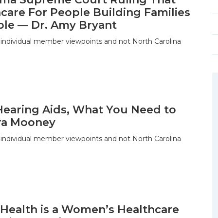
care For People Building Families
ble — Dr. Amy Bryant
 individual member viewpoints and not North Carolina
Hearing Aids, What You Need to
ra Mooney
 individual member viewpoints and not North Carolina
 Health is a Women’s Healthcare