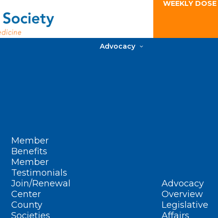
WEEKLY DOSE
Advocacy
Member
Benefits
Member
Testimonials
Join/Renewal
Advocacy
Center
Overview
County
Legislative
Societies
Affairs