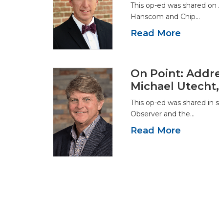
This op-ed was shared on 
Hanscom and Chip…
Read More
On Point: Addre
Michael Utecht
This op-ed was shared in 
Observer and the…
Read More