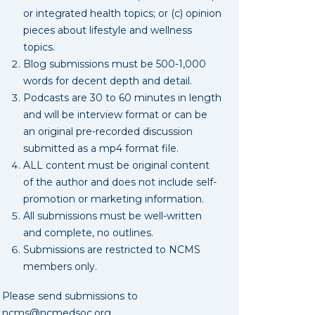
or integrated health topics; or (c) opinion
pieces about lifestyle and wellness
topics.
Blog submissions must be 500-1,000
words for decent depth and detail.
Podcasts are 30 to 60 minutes in length
and will be interview format or can be
an original pre-recorded discussion
submitted as a mp4 format file.
ALL content must be original content
of the author and does not include self-
promotion or marketing information.
All submissions must be well-written
and complete, no outlines.
Submissions are restricted to NCMS
members only.
Please send submissions to
ncms@ncmedsoc.org
.