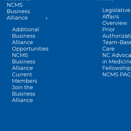
NCMS
Legislative
Business
Affairs
Alliance
Overview
Additional
Prior
Business
Authorizat
Alliance
Team-Bas
Opportunities
Care
NCMS
NC Advoca
Business
in Medicin
Alliance
Fellowship
Current
NCMS PAC
Members
Join the
Business
Alliance