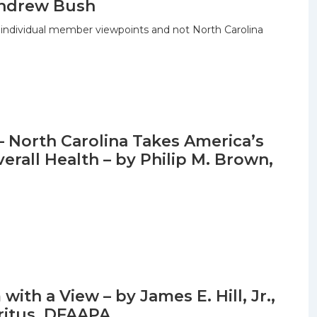
 Andrew Bush
 individual member viewpoints and not North Carolina
– North Carolina Takes America’s
erall Health – by Philip M. Brown,
ith a View – by James E. Hill, Jr.,
ritus, DFAAPA