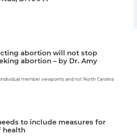
icting abortion will not stop
eking abortion – by Dr. Amy
 individual member viewpoints and not North Carolina
needs to include measures for
f health