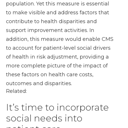
population. Yet this measure is essential
to make visible and address factors that
contribute to health disparities and
support improvement activities. In
addition, this measure would enable CMS
to account for patient-level social drivers
of health in risk adjustment, providing a
more complete picture of the impact of
these factors on health care costs,
outcomes and disparities.
Related:
It’s time to incorporate
social needs into