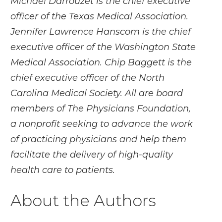
Michael Darrouzet is the chief executive
officer of the Texas Medical Association.
Jennifer Lawrence Hanscom is the chief
executive officer of the Washington State
Medical Association. Chip Baggett is the
chief executive officer of the North
Carolina Medical Society. All are board
members of The Physicians Foundation,
a nonprofit seeking to advance the work
of practicing physicians and help them
facilitate the delivery of high-quality
health care to patients.
About the Authors