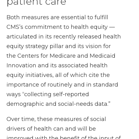
patient care
Both measures are essential to fulfill
CMS’s commitment to health equity —
articulated in its recently released
health
equity strategy pillar
and its vision for
the
Centers for Medicare and Medicaid
Innovation
and its associated
health
equity initiatives
, all of which cite the
importance of routinely and in standard
ways “collecting self-reported
demographic and social-needs data.”
Over time, these measures of social
drivers of health can and will be
improved with the benefit of the input of