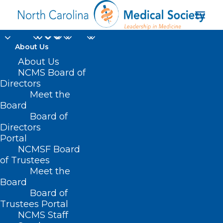
About Us
About Us
On Point: CMS needs
NCMS Board of
to include measures
Directors
Meet the
for social drivers of
Board
Board of
health
Directors
Portal
APRIL 29, 2022
|
IN
NCMS ON POINT
|
BY
NCMS
NCMSF Board
of Trustees
Meet the
Board
Board of
Trustees Portal
NCMS Staff