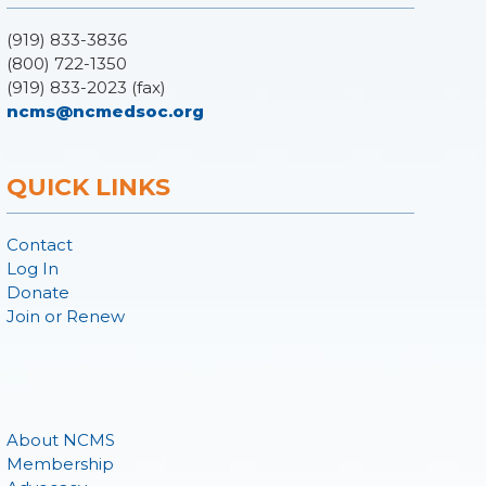
(919) 833-3836
(800) 722-1350
(919) 833-2023 (fax)
ncms@ncmedsoc.org
QUICK LINKS
Contact
Log In
Donate
Join or Renew
About NCMS
Membership