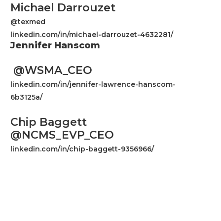
Michael Darrouzet
@texmed
linkedin.com/in/michael-darrouzet-4632281/
Jennifer Hanscom
@WSMA_CEO
linkedin.com/in/jennifer-lawrence-hanscom-
6b3125a/
Chip Baggett
@NCMS_EVP_CEO
linkedin.com/in/chip-baggett-9356966/