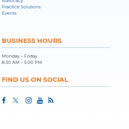
Advocacy
Practice Solutions
Events
BUSINESS HOURS
Monday – Friday
8:30 AM – 5:00 PM
FIND US ON SOCIAL