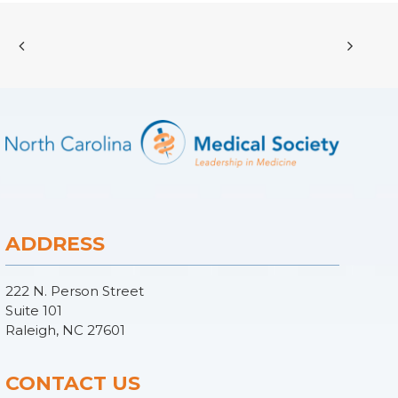
ADDRESS
222 N. Person Street
Suite 101
Raleigh, NC 27601
CONTACT US