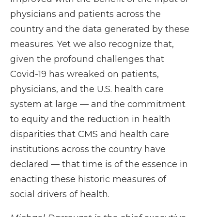
physicians and patients across the
country and the data generated by these
measures. Yet we also recognize that,
given the profound challenges that
Covid-19 has wreaked on patients,
physicians, and the U.S. health care
system at large — and the commitment
to equity and the reduction in health
disparities that CMS and health care
institutions across the country have
declared — that time is of the essence in
enacting these historic measures of
social drivers of health.