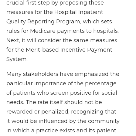
crucial first step by
proposing these
measures
for the Hospital Inpatient
Quality Reporting Program, which sets
rules for Medicare payments to hospitals.
Next, it will consider the same measures
for the Merit-based Incentive Payment
System.
Many stakeholders have emphasized the
particular importance of the percentage
of patients who screen positive for social
needs. The rate itself should not be
rewarded or penalized, recognizing that
it would be influenced by the community
in which a practice exists and its patient