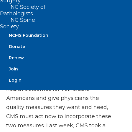
Surgery
positive for each of these needs. Even
NC Society of
though CMS has
declared it a priority
to
Pathologists
“develop and implement measures that
NC Spine
Society
reflect social and economic
NCMS Foundation
determinants,” these two measures are
the only ones related to social drivers of
Donate
health and are the only patient-level
Renew
equity measures in this review cycle.
Join
To truly move the needle to improve
Login
health outcomes for vulnerable
Americans and give physicians the
quality measures they want and need,
CMS must act now to incorporate these
two measures. Last week, CMS took a