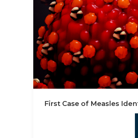
First Case of Measles Iden