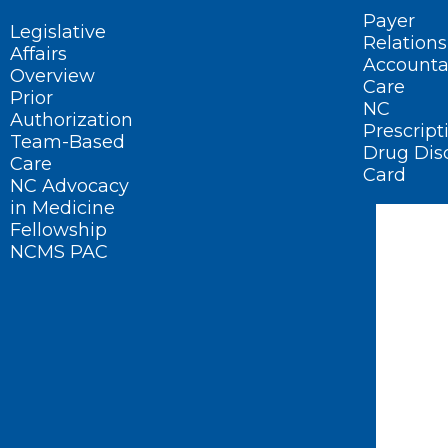
Payer
Legislative
Relations
Affairs
Accounta
Overview
Care
Prior
NC
Authorization
Prescript
Team-Based
Drug Dis
Care
Card
NC Advocacy
in Medicine
Fellowship
NCMS PAC