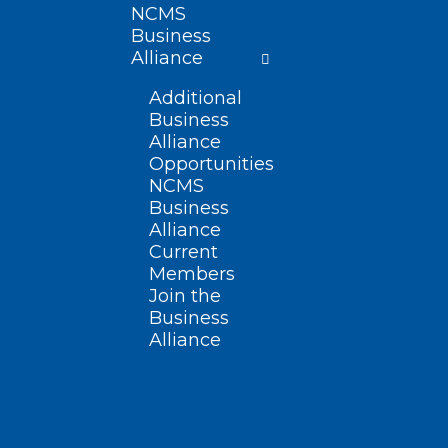
NCMS
Business
Alliance
Additional
Business
Alliance
Opportunities
NCMS
Business
Alliance
Current
Members
Join the
Business
Alliance