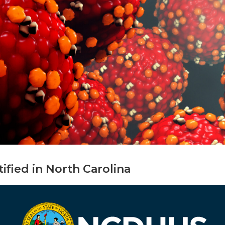
tified in North Carolina