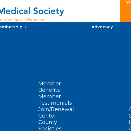
W
embership
Advocacy
Member
Benefits
Member
Testimonials
Join/Renewal
Center
County
Societies