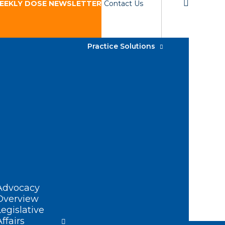
EEKLY DOSE NEWSLETTER
Contact Us
Practice Solutions
Advocacy
Overview
Legislative
Affairs