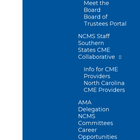
Meet the
Board
Board of
Trustees Portal
NCMS Staff
Southern
States CME
Collaborative
Info for CME
Providers
North Carolina
CME Providers
AMA
Delegation
NCMS
Committees
Career
Opportunities