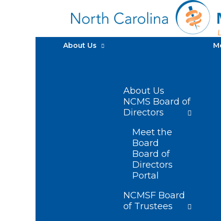
About Us
M
About Us
NCMS Board of
Directors
Meet the
Board
Board of
Directors
Portal
NCMSF Board
of Trustees