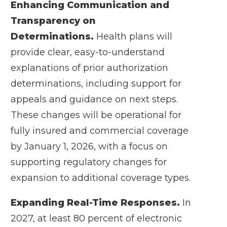
Enhancing Communication and
Transparency on
Determinations.
Health plans will
provide clear, easy-to-understand
explanations of prior authorization
determinations, including support for
appeals and guidance on next steps.
These changes will be operational for
fully insured and commercial coverage
by January 1, 2026, with a focus on
supporting regulatory changes for
expansion to additional coverage types.
Expanding Real-Time Responses.
In
2027, at least 80 percent of electronic