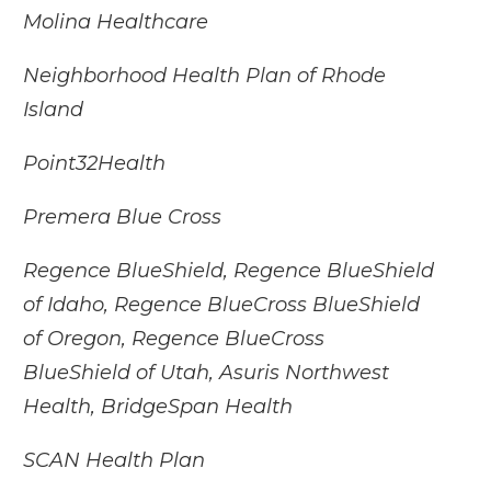
Molina Healthcare
Neighborhood Health Plan of Rhode
Island
Point32Health
Premera Blue Cross
Regence BlueShield, Regence BlueShield
of Idaho, Regence BlueCross BlueShield
of Oregon, Regence BlueCross
BlueShield of Utah, Asuris Northwest
Health, BridgeSpan Health
SCAN Health Plan