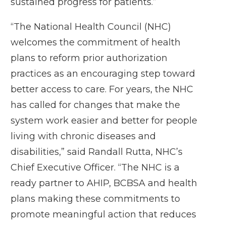
sustained progress for patients.”
“The National Health Council (NHC)
welcomes the commitment of health
plans to reform prior authorization
practices as an encouraging step toward
better access to care. For years, the NHC
has called for changes that make the
system work easier and better for people
living with chronic diseases and
disabilities,” said Randall Rutta, NHC’s
Chief Executive Officer. “The NHC is a
ready partner to AHIP, BCBSA and health
plans making these commitments to
promote meaningful action that reduces