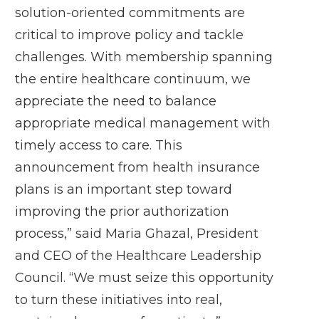
solution-oriented commitments are
critical to improve policy and tackle
challenges. With membership spanning
the entire healthcare continuum, we
appreciate the need to balance
appropriate medical management with
timely access to care. This
announcement from health insurance
plans is an important step toward
improving the prior authorization
process,” said Maria Ghazal, President
and CEO of the Healthcare Leadership
Council. “We must seize this opportunity
to turn these initiatives into real,