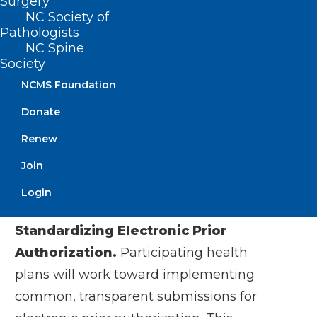
Surgery
work together to create a better system
NC Society of
of health,” said Kim Keck, President and
Pathologists
NC Spine
CEO, Blue Cross Blue Shield Association.
Society
“This is an important foundation to
NCMS Foundation
address bigger problems together, at a
Donate
time when technology and
interoperability can deliver real
Renew
improvements to patient experience.”
Join
Login
Participating health plans commit to:
Standardizing Electronic Prior
Authorization.
Participating health
plans will work toward implementing
common, transparent submissions for