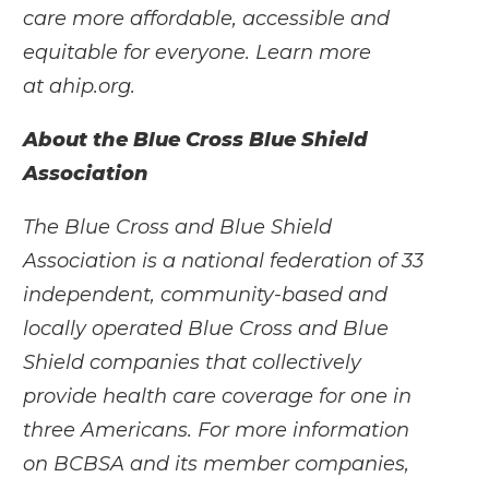
care more affordable, accessible and
equitable for everyone. Learn more
at
ahip.org
.
About the Blue Cross Blue Shield
Association
The Blue Cross and Blue Shield
Association is a national federation of 33
independent, community-based and
locally operated Blue Cross and Blue
Shield companies that collectively
provide health care coverage for one in
three Americans. For more information
on BCBSA and its member companies,