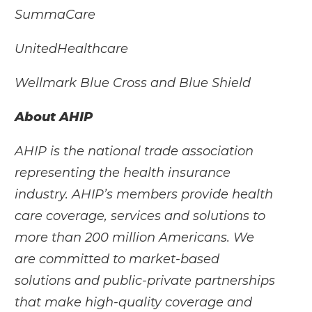
SummaCare
UnitedHealthcare
Wellmark Blue Cross and Blue Shield
About AHIP
AHIP is the national trade association
representing the health insurance
industry. AHIP’s members provide health
care coverage, services and solutions to
more than 200 million Americans. We
are committed to market-based
solutions and public-private partnerships
that make high-quality coverage and