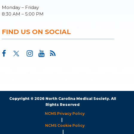
Monday – Friday
8:30 AM – 5:00 PM
FIND US ON SOCIAL
Copyright © 2026 North Carolina Medical Society. All
Rights Reserved
NCMS Privacy Policy
|
NCMS Cookie Policy
|