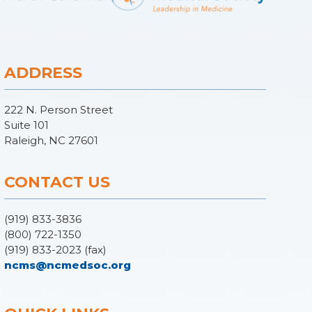
ADDRESS
222 N. Person Street
Suite 101
Raleigh, NC 27601
CONTACT US
(919) 833-3836
(800) 722-1350
(919) 833-2023 (fax)
ncms@ncmedsoc.org