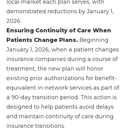
local market each plan serves, with
demonstrated reductions by January 1,
2026.
Ensuring Continuity of Care When
Patients Change Plans.
Beginning
January 1, 2026, when a patient changes
insurance companies during a course of
treatment, the new plan will honor
existing prior authorizations for benefit-
equivalent in-network services as part of
a 90-day transition period. This action is
designed to help patients avoid delays
and maintain continuity of care during
insurance transitions.