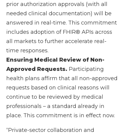
prior authorization approvals (with all
needed clinical documentation) will be
answered in real-time. This commitment
includes adoption of FHIR® APIs across
all markets to further accelerate real-
time responses.
Ensuring Medical Review of Non-
Approved Requests.
Participating
health plans affirm that all non-approved
requests based on clinical reasons will
continue to be reviewed by medical
professionals – a standard already in
place. This commitment is in effect now.
“Private-sector collaboration and