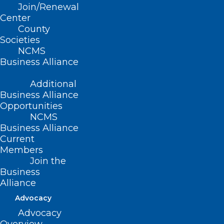
Increase Transparency,
Join/Renewal
Expand Access to
Center
County
Affordable, Quality
Societies
NCMS
Care
Business Alliance
Additional
Business Alliance
Opportunities
Additional reading from HHS, PBS,
NCMS
and others at bottom of this release
Business Alliance
Current
Members
Join the
Business
(AHIP, 6/23/25 Press Release) — Health
Alliance
insurance plans today announced a
Advocacy
series of commitments to streamline,
Advocacy
simplify and reduce prior authorization –