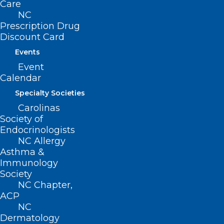
Care
benefit 257 million Americans.
NC
Prescription Drug
Discount Card
For patients, these commitments will
Events
result in faster, more direct access to
Event
appropriate treatments and medical
Calendar
services with fewer challenges
Specialty Societies
navigating the health system.
Carolinas
Society of
For providers, these commitments will
Endocrinologists
NC Allergy
streamline prior authorization workflows,
Asthma &
allowing for a more efficient and
Immunology
transparent process overall, while
Society
NC Chapter,
ensuring evidence-based care for their
ACP
patients.
NC
Dermatology