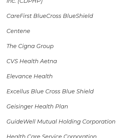
Inc. (CDPHP)
CareFirst BlueCross BlueShield
Centene
The Cigna Group
CVS Health Aetna
Elevance Health
Excellus Blue Cross Blue Shield
Geisinger Health Plan
GuideWell Mutual Holding Corporation
Health Care Service Corporation