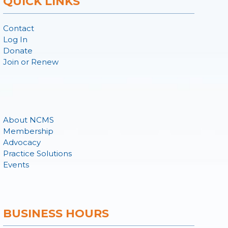
QUICK LINKS
Contact
Log In
Donate
Join or Renew
About NCMS
Membership
Advocacy
Practice Solutions
Events
BUSINESS HOURS