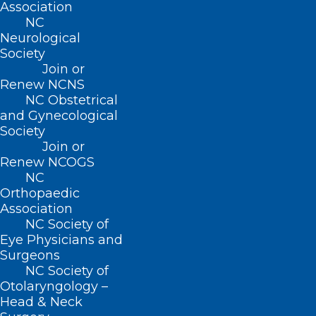
“The health care system remains
Association
NC
fragmented and burdened by outdated
Neurological
manual processes, resulting in frustration
Society
Join or
for patients and providers alike. Health
Renew NCNS
plans are making voluntary
NC Obstetrical
commitments to deliver a more seamless
and Gynecological
Society
patient experience and enable providers
Join or
to focus on patient care, while also
Renew NCOGS
NC
helping to modernize the system,” said
Orthopaedic
AHIP President and CEO Mike Tuffin.
Association
NC Society of
“These measurable commitments –
Eye Physicians and
Surgeons
addressing improvements like
NC Society of
timeliness, scope and streamlining –
Otolaryngology –
Head & Neck
mark a meaningful step forward in our