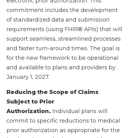
electronic prior authorization. This
commitment includes the development
of standardized data and submission
requirements (using FHIR® APIs) that will
support seamless, streamlined processes
and faster turn-around times. The goal is
for the new framework to be operational
and available to plans and providers by
January 1, 2027.
Reducing the Scope of Claims
Subject to Prior
Authorization.
Individual plans will
commit to specific reductions to medical
prior authorization as appropriate for the