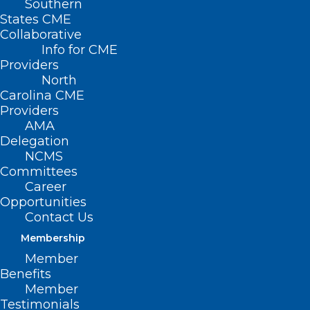
Southern
States CME
Collaborative
Info for CME
Providers
North
Carolina CME
Providers
AMA
Delegation
NCMS
Committees
Career
Opportunities
Contact Us
New Commitments
Membership
Aim to Accelerate
Member
Benefits
Decision Timelines,
Member
Testimonials