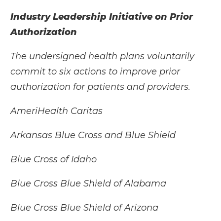
Industry Leadership Initiative on Prior
Authorization
The undersigned health plans voluntarily
commit to six actions to improve prior
authorization for patients and providers.
AmeriHealth Caritas
Arkansas Blue Cross and Blue Shield
Blue Cross of Idaho
Blue Cross Blue Shield of Alabama
Blue Cross Blue Shield of Arizona