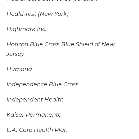
Healthfirst (New York)
Highmark Inc.
Horizon Blue Cross Blue Shield of New
Jersey
Humana
Independence Blue Cross
Independent Health
Kaiser Permanente
L.A. Care Health Plan