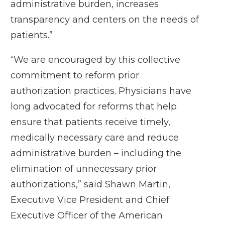
administrative burden, increases
transparency and centers on the needs of
patients.”
“We are encouraged by this collective
commitment to reform prior
authorization practices. Physicians have
long advocated for reforms that help
ensure that patients receive timely,
medically necessary care and reduce
administrative burden – including the
elimination of unnecessary prior
authorizations,” said Shawn Martin,
Executive Vice President and Chief
Executive Officer of the American