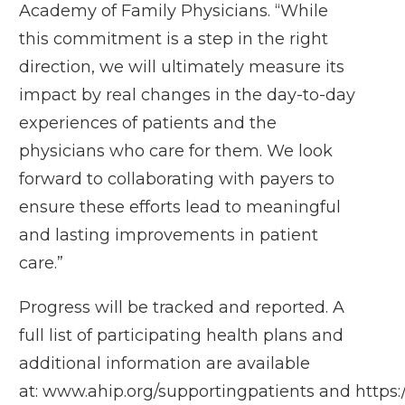
Academy of Family Physicians. “While
this commitment is a step in the right
direction, we will ultimately measure its
impact by real changes in the day-to-day
experiences of patients and the
physicians who care for them. We look
forward to collaborating with payers to
ensure these efforts lead to meaningful
and lasting improvements in patient
care.”
Progress will be tracked and reported. A
full list of participating health plans and
additional information are available
at:
www.ahip.org/supportingpatients
and
https