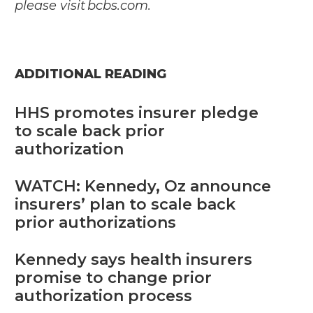
please visit
bcbs.com
.
ADDITIONAL READING
HHS promotes insurer pledge
to scale back prior
authorization
WATCH: Kennedy, Oz announce
insurers’ plan to scale back
prior authorizations
Kennedy says health insurers
promise to change prior
authorization process