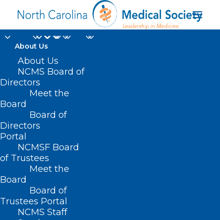
About Us
Health Plans Take
About Us
NCMS Board of
Action to Simplify
Directors
Meet the
Prior Authorization
Board
Board of
Directors
JUNE 24, 2025
|
IN
CAROLINAS SOCIETY OF ENDOCRINOLOGISTS
NEWS
,
CURRENT LEGISLATIVE SESSION
,
DURHAM-ORANGE COUNTY
Portal
MEDICAL SOCIETY
,
HOMEPAGE
,
LEGISLATIVE NEWS
,
MORNING
ROUNDS
,
NCAAIS NEWS
,
NCMS SPECIALTY SOCIETIES
,
PRIOR
NCMSF Board
AUTHORIZATION
,
WAKE COUNTY MEDICAL SOCIETY NEWS
|
BY
NCMS
of Trustees
Meet the
Board
Board of
Trustees Portal
NCMS Staff