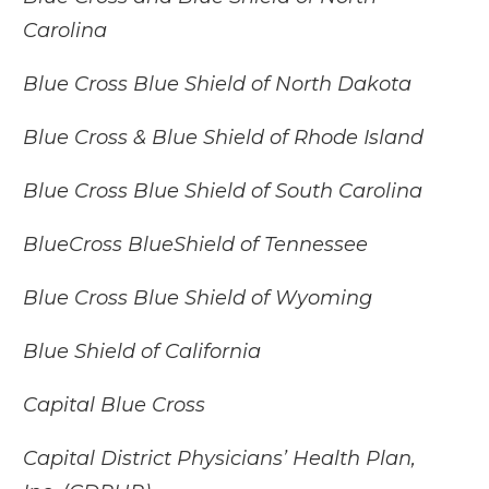
Carolina
Blue Cross Blue Shield of North Dakota
Blue Cross & Blue Shield of Rhode Island
Blue Cross Blue Shield of South Carolina
BlueCross BlueShield of Tennessee
Blue Cross Blue Shield of Wyoming
Blue Shield of California
Capital Blue Cross
Capital District Physicians’ Health Plan,