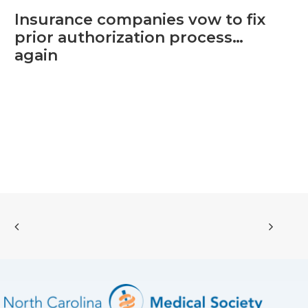
Insurance companies vow to fix
prior authorization process…
again