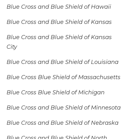
Blue Cross and Blue Shield of Hawaii
Blue Cross and Blue Shield of Kansas
Blue Cross and Blue Shield of Kansas
City
Blue Cross and Blue Shield of Louisiana
Blue Cross Blue Shield of Massachusetts
Blue Cross Blue Shield of Michigan
Blue Cross and Blue Shield of Minnesota
Blue Cross and Blue Shield of Nebraska
Blue Cross and Blue Shield of North