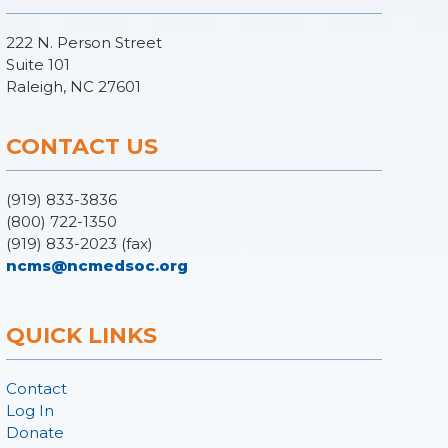
222 N. Person Street
Suite 101
Raleigh, NC 27601
CONTACT US
(919) 833-3836
(800) 722-1350
(919) 833-2023 (fax)
ncms@ncmedsoc.org
QUICK LINKS
Contact
Log In
Donate