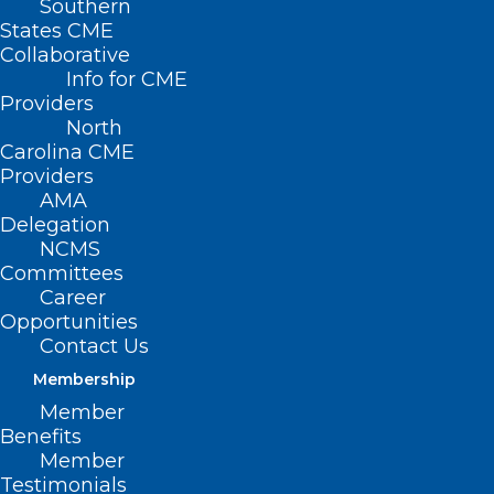
Southern
States CME
Collaborative
Info for CME
Providers
North
Carolina CME
Providers
AMA
Delegation
NCMS
Committees
Career
Opportunities
Contact Us
Membership
Member
Benefits
Member
Testimonials