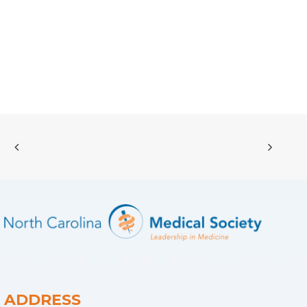
ADDRESS