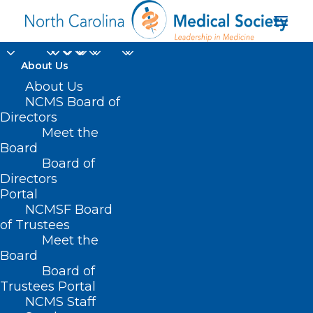
About Us
About Us
NCMS Member
NCMS Board of
Named New State
Directors
Meet the
Health Director
Board
Board of
Directors
MAY 29, 2025
|
IN
DURHAM-ORANGE COUNTY MEDICAL SOCIETY
,
HOMEPAGE
,
MEMBER SPOTLIGHT
,
MEMBERSHIP
,
MORNING ROUNDS
,
Portal
NCDHHS
,
NCMS SPECIALTY SOCIETIES
,
WAKE COUNTY MEDICAL
SOCIETY NEWS
|
BY
NCMS
NCMSF Board
of Trustees
Meet the
Board
Board of
Trustees Portal
NCMS Staff