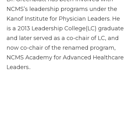
NCMS’s leadership programs under the
Kanof Institute for Physician Leaders. He
is a 2013 Leadership College(LC) graduate
and later served as a co-chair of LC, and
now co-chair of the renamed program,
NCMS Academy for Advanced Healthcare
Leaders..