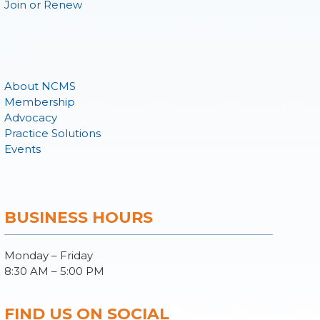
Join or Renew
About NCMS
Membership
Advocacy
Practice Solutions
Events
BUSINESS HOURS
Monday – Friday
8:30 AM – 5:00 PM
FIND US ON SOCIAL