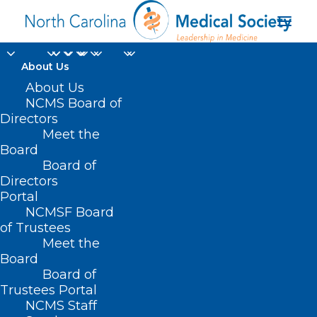
About Us
Practice Manager
About Us
NCMS Board of
Bootcamp
Directors
Meet the
Registration Is Open
Board
Board of
Now
Directors
Portal
MAY 28, 2025
|
IN
DURHAM-ORANGE COUNTY MEDICAL SOCIETY
,
NCMSF Board
HOMEPAGE
,
MORNING ROUNDS
,
NCMS SPECIALTY SOCIETIES
,
WAKE
COUNTY MEDICAL SOCIETY NEWS
|
BY
ALEJANDRA SALAS
of Trustees
Meet the
Board
Board of
Trustees Portal
NCMS Staff