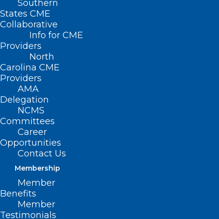
Southern
States CME
Collaborative
Info for CME
Providers
North
Carolina CME
Providers
AMA
Delegation
NCMS
Committees
Career
Opportunities
Practice Manager
Contact Us
Membership
Bootcamp
Member
Registration Is Open
Benefits
Member
Now
Testimonials