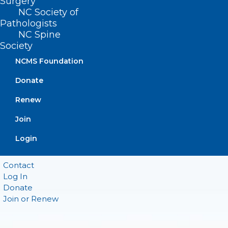
Surgery
Suite 101
Raleigh, NC 27601
NC Society of
Pathologists
NC Spine
CONTACT US
Society
NCMS Foundation
(919) 833-3836
(800) 722-1350
Donate
(919) 833-2023 (fax)
Renew
ncms@ncmedsoc.org
Join
QUICK LINKS
Login
Contact
Log In
Donate
Join or Renew