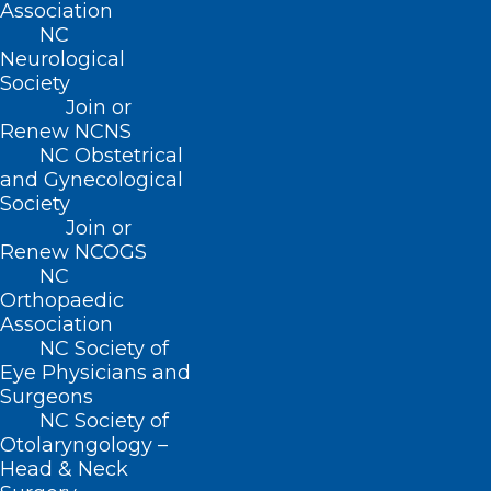
Association
NC
Neurological
Society
Join or
Renew NCNS
NC Obstetrical
and Gynecological
Society
Join or
Renew NCOGS
NC
Orthopaedic
Association
NC Society of
Eye Physicians and
Surgeons
ADDRESS
NC Society of
Otolaryngology –
Head & Neck
222 N. Person Street