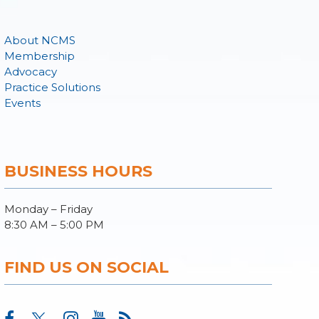
About NCMS
Membership
Advocacy
Practice Solutions
Events
BUSINESS HOURS
Monday – Friday
8:30 AM – 5:00 PM
FIND US ON SOCIAL