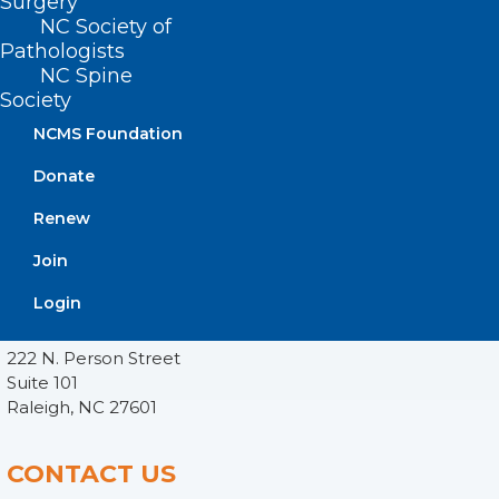
Surgery
NC Society of
Pathologists
NC Spine
Society
NCMS Foundation
Donate
Renew
Join
ADDRESS
Login
222 N. Person Street
Suite 101
Raleigh, NC 27601
CONTACT US