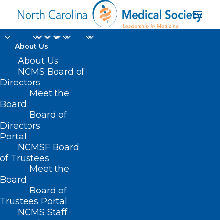
About Us
About Us
NC AHEC Announces
NCMS Board of
Directors
Next CoCM Provider
Meet the
Learning Collaborative
Board
Board of
Directors
APRIL 2, 2025
|
IN
DURHAM-ORANGE COUNTY MEDICAL SOCIETY
,
Portal
HOMEPAGE
,
MORNING ROUNDS
,
NC AHEC
,
NCMS SPECIALTY
SOCIETIES
,
WAKE COUNTY MEDICAL SOCIETY NEWS
|
BY
NCMS
NCMSF Board
of Trustees
Meet the
Board
Board of
Trustees Portal
NCMS Staff