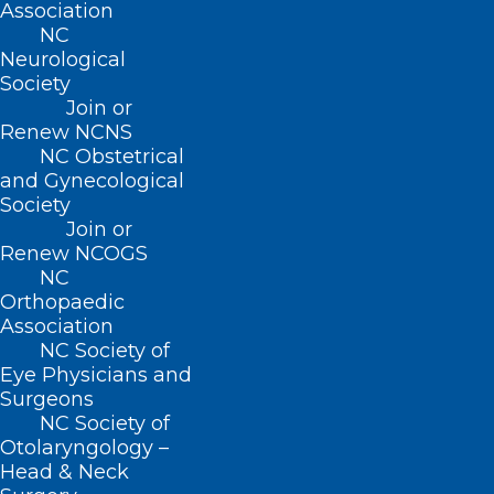
Association
contributing factors to successful
NC
Collaborative Care implementation.
Neurological
Society
Join or
Renew NCNS
NC Obstetrical
For more information
and Gynecological
Society
and to register
click
Join or
here.
Renew NCOGS
NC
Orthopaedic
Association
NC Society of
Eye Physicians and
Surgeons
NC Society of
Otolaryngology –
Head & Neck