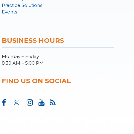
Practice Solutions
Events
BUSINESS HOURS
Monday – Friday
8:30 AM – 5:00 PM
FIND US ON SOCIAL