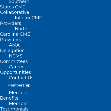
Southern
States CME
Collaborative
Info for CME
Providers
North
Carolina CME
Providers
AMA
Collaborative Care
Delegation
NCMS
Model (CoCM)
Committees
Career
Provider Learning
Opportunities
Collaborative
Contact Us
Membership
Member
April 17, May 29, June
Benefits
19, 2025
Member
Testimonials