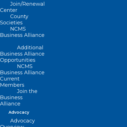
Time: 12:00 – 1:00 p.m.
Join/Renewal
Center
Location: Livestream
County
Societies
Webinar
NCMS
Business Alliance
Target Audience
Additional
Business Alliance
These Learning Collaboratives are for
Opportunities
NCMS
primary care providers, behavioral health
Business Alliance
professionals, and anyone else who has
Current
implemented or is considering the
Members
Join the
Collaborative Care Model (CoCM) for
Business
integrating behavioral health in a primary
Alliance
care setting. Independent primary care
Advocacy
practices, FQHCs, and rural health clinics
Advocacy