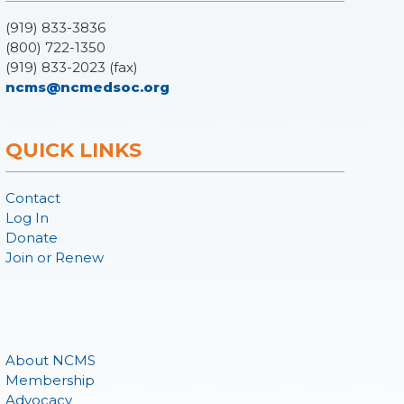
(919) 833-3836
(800) 722-1350
(919) 833-2023 (fax)
ncms@ncmedsoc.org
QUICK LINKS
Contact
Log In
Donate
Join or Renew
About NCMS
Membership
Advocacy