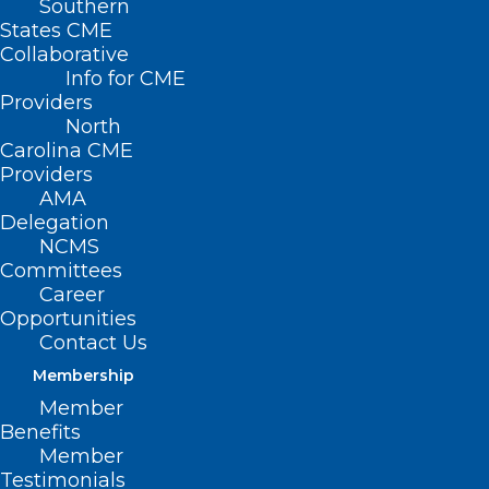
Southern
States CME
900+ Clinicians and Healthcare
Collaborative
Managers and Administrators trained
Info for CME
Providers
|
20+ years of proven impact
North
Carolina CME
Whether you’re a student just
Providers
starting out, an emerging leader
AMA
Delegation
building your first leadership role, or a
NCMS
senior clinician ready to lead at scale,
Committees
the NCMS Leadership Academy has a
Career
Opportunities
program tailored to your current
Contact Us
stage.
Membership
Member
FIND YOUR
Benefits
Member
LEADERSHIP
Testimonials