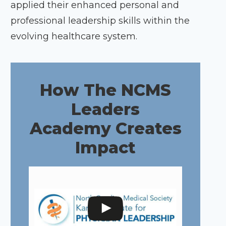
applied their enhanced personal and
professional leadership skills within the
evolving healthcare system.
How The NCMS
Leaders
Academy Creates
Impact