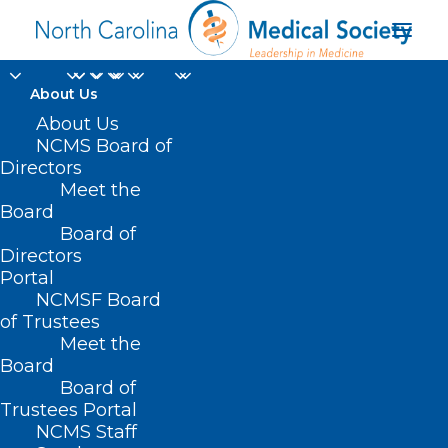
About Us
About Us
NCMS Board of
Directors
Home
Professional Growth
Meet the
KIPL Leadership Development
Board
Board of
Directors
Portal
Leading
NCMSF Board
of Trustees
Meet the
Clinical
Board
Board of
Transformation
Trustees Portal
NCMS Staff