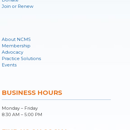
Join or Renew
About NCMS
Membership
Advocacy
Practice Solutions
Events
BUSINESS HOURS
Monday – Friday
8:30 AM – 5:00 PM