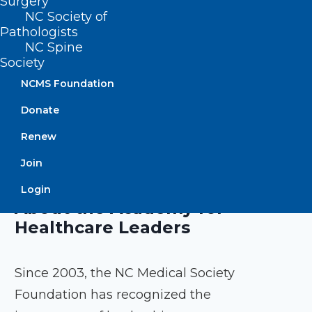
Surgery
owners, and system leaders.
NC Society of
Pathologists
Program duration: 9 months
NC Spine
Society
NCMS Foundation
EXPLORE PROGRAM
Donate
Renew
Join
Login
About the Academy for
Healthcare Leaders
Since 2003, the NC Medical Society
Foundation has recognized the