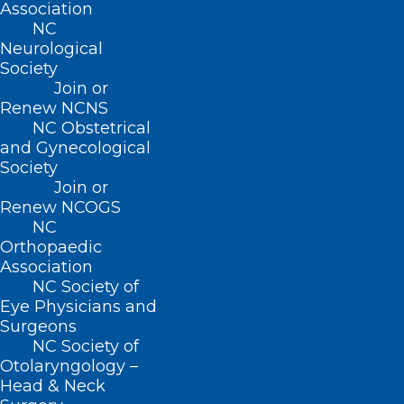
Association
formal leadership role.
NC
Neurological
Program duration: 8 months
Society
Join or
Renew NCNS
NC Obstetrical
EXPLORE PROGRAM
and Gynecological
Society
Join or
Renew NCOGS
NC
Orthopaedic
Association
NC Society of
Eye Physicians and
For senior healthcare clinicians
Surgeons
and administrators ready to lead
NC Society of
at scale—CMOs, COOs,
Otolaryngology –
Head & Neck
department heads, practice