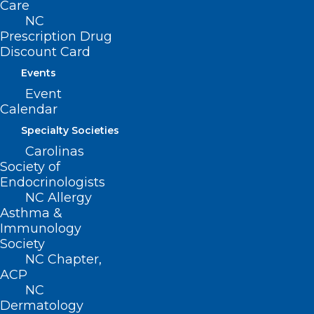
Care
entering practice.
NC
Prescription Drug
Discount Card
Program duration: 7 months
Events
Event
Calendar
EXPLORE PROGRAM
Specialty Societies
Carolinas
Society of
Endocrinologists
NC Allergy
Asthma &
Immunology
For newer and mid-career
Society
NC Chapter,
healthcare leaders, residents,
ACP
physicians, PAs, and
NC
Dermatology
administrators building their first