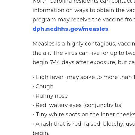
North Carolina residents can contact t
information on ways to obtain the va
program may receive the vaccine from 
dph.ncdhhs.gov/measles
.
Measles is a highly contagious, vacci
the air. The virus can live for up to
begin 7-14 days after exposure, but c
• High fever (may spike to more than 
• Cough
• Runny nose
• Red, watery eyes (conjunctivitis)
• Tiny white spots on the inner cheek
• A rash that is red, raised, blotchy; 
begin.