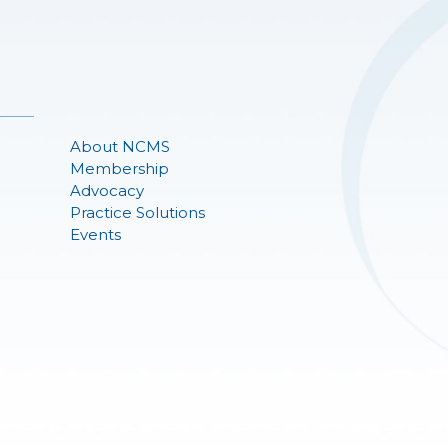
About NCMS
Membership
Advocacy
Practice Solutions
Events