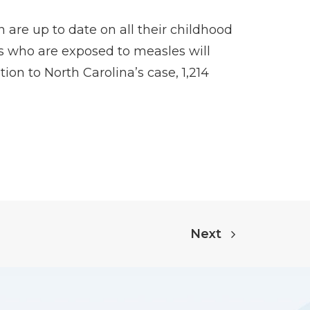
 are up to date on all their childhood
s who are exposed to measles will
ion to North Carolina’s case, 1,214
Next