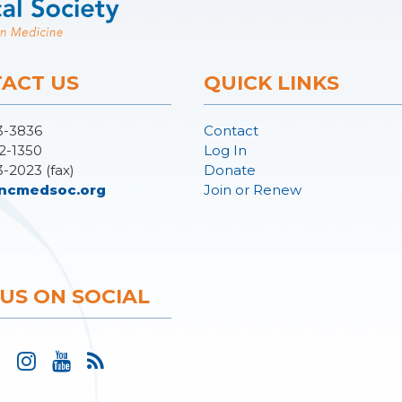
ACT US
QUICK LINKS
3-3836
Contact
2-1350
Log In
3-2023 (fax)
Donate
ncmedsoc.org
Join or Renew
 US ON SOCIAL