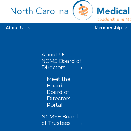
About Us
Membership
About Us
NCMS Board of
Directors
Meet the
Board
Board of
Directors
Portal
NCMSF Board
of Trustees