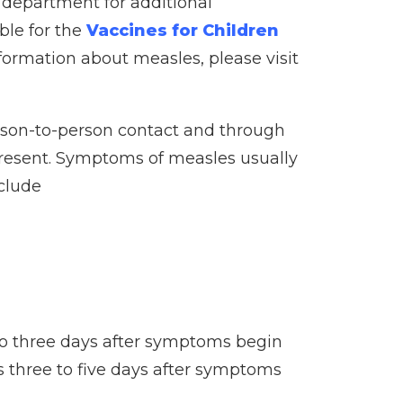
h department for additional
ble for the
Vaccines for Children
formation about measles, please visit
erson-to-person contact and through
 present. Symptoms of measles usually
nclude
 to three days after symptoms begin
egs three to five days after symptoms