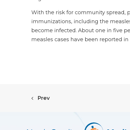
With the risk for community spread, p
immunizations, including the measles
become infected. About one in five peo
measles cases have been reported in 20
Prev