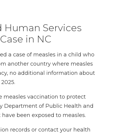
d Human Services
 Case in NC
d a case of measles in a child who
 from another country where measles
acy, no additional information about
n 2025.
 measles vaccination to protect
y Department of Public Health and
t have been exposed to measles.
tion records or contact your health