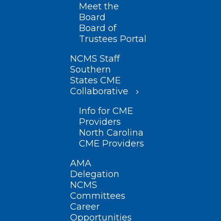
Meet the
Board
Board of
Trustees Portal
NCMS Staff
Southern
States CME
Collaborative
Info for CME
Providers
North Carolina
CME Providers
AMA
Delegation
NCMS
Committees
Career
Opportunities