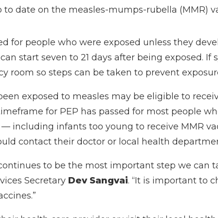
up to date on the measles-mumps-rubella (MMR) v
ed for people who were exposed unless they deve
an start seven to 21 days after being exposed. I
cy room so steps can be taken to prevent exposure
been exposed to measles may be eligible to recei
e timeframe for PEP has passed for most people wh
isk — including infants too young to receive MMR
d contact their doctor or local health department
continues to be the most important step we can ta
vices Secretary
Dev Sangvai
. “It is important to
accines.”