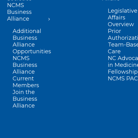
NCMS
Legislative
Business
Affairs
Alliance
Overview
Additional
Prior
Business
Authorizat
Alliance
Team-Bas
Opportunities
Care
NCMS
NC Advoca
Business
in Medicin
Alliance
Fellowship
Current
NCMS PAC
Members
Join the
Business
Alliance