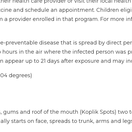
heir health care provider or visit their local healt
ccine and schedule an appointment. Children eligi
a provider enrolled in that program. For more in
ne-preventable disease that is spread by direct p
 two hours in the air where the infected person was
an appear up to 21 days after exposure and may i
104 degrees)
s, gums and roof of the mouth (Koplik Spots) two
usually starts on face, spreads to trunk, arms and l