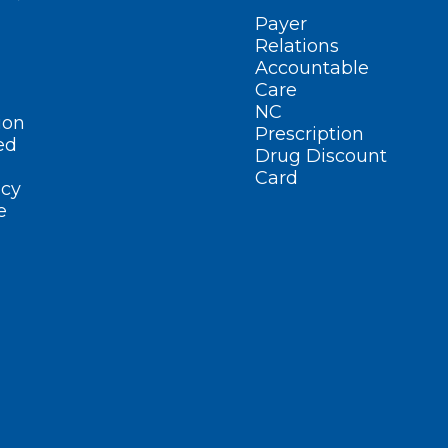
Payer
Relations
Accountable
Care
NC
ion
Prescription
ed
Drug Discount
Card
cy
e