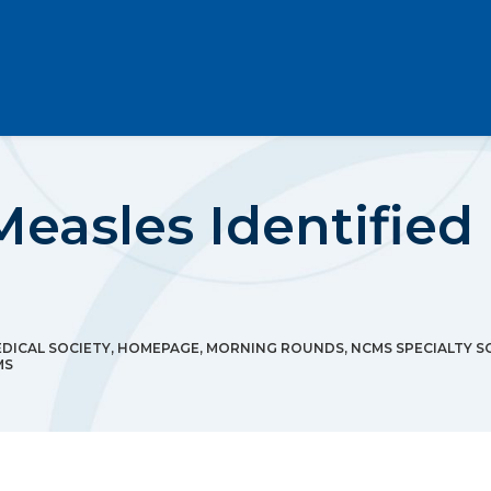
Measles Identified
DICAL SOCIETY
,
HOMEPAGE
,
MORNING ROUNDS
,
NCMS SPECIALTY S
MS