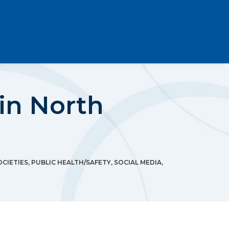
 in North
OCIETIES
,
PUBLIC HEALTH/SAFETY
,
SOCIAL MEDIA
,