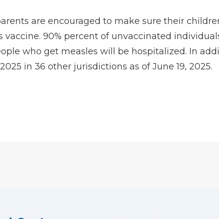
arents are encouraged to make sure their children
 vaccine. 90% percent of unvaccinated individual
ple who get measles will be hospitalized. In addit
25 in 36 other jurisdictions as of June 19, 2025.