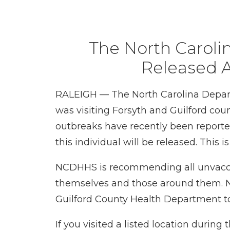
The North Carol
Released A
RALEIGH — The North Carolina Depart
was visiting Forsyth and Guilford cou
outbreaks have recently been reported.
this individual will be released. This i
NCDHHS is recommending all unvaccin
themselves and those around them. N
Guilford County Health Department t
If you visited a listed location duri