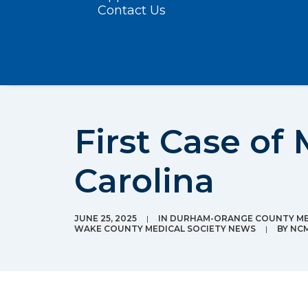
Contact Us
First Case of 
Carolina
JUNE 25, 2025
|
IN
DURHAM-ORANGE COUNTY ME
WAKE COUNTY MEDICAL SOCIETY NEWS
|
BY
NC