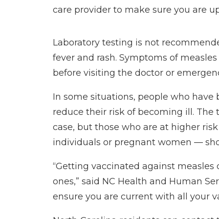
care provider to make sure you are 
Laboratory testing is not recommend
fever and rash. Symptoms of measles c
before visiting the doctor or emergen
In some situations, people who have 
reduce their risk of becoming ill. Th
case, but those who are at higher r
individuals or pregnant women — shoul
“Getting vaccinated against measles 
ones,” said NC Health and Human Ser
ensure you are current with all your v