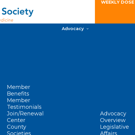
WEEKLY DOSE
Advocacy
Member
Benefits
Member
Testimonials
Join/Renewal
Advocacy
Center
Overview
County
Legislative
Societies
Affairs