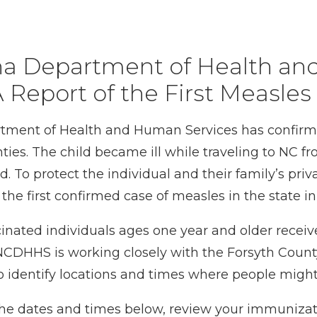
ina Department of Health an
 Report of the First Measles
ment of Health and Human Services has confirme
nties. The child became ill while traveling to NC
 To protect the individual and their family’s priv
s the first confirmed case of measles in the state i
ated individuals ages one year and older receive
CDHHS is working closely with the Forsyth Count
o identify locations and times where people migh
ng the dates and times below, review your immuniza