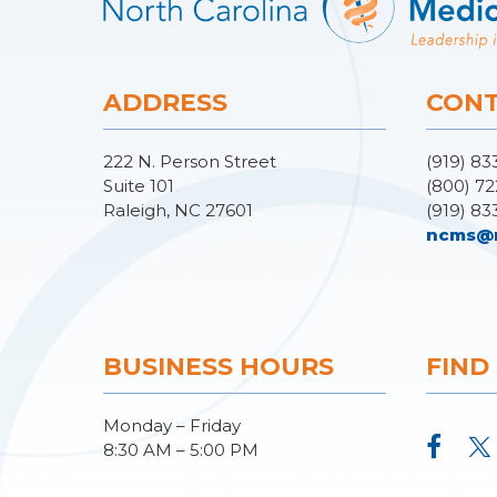
ADDRESS
CONT
222 N. Person Street
(919) 83
Suite 101
(800) 72
Raleigh, NC 27601
(919) 83
ncms@
BUSINESS HOURS
FIND
Monday – Friday
8:30 AM – 5:00 PM