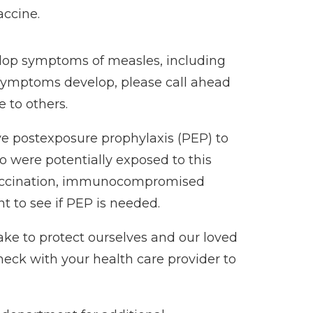
accine.
lop symptoms of measles, including
f symptoms develop, please call ahead
 to others.
ve postexposure prophylaxis (PEP) to
o were potentially exposed to this
 vaccination, immunocompromised
 to see if PEP is needed.
ke to protect ourselves and our loved
 check with your health care provider to