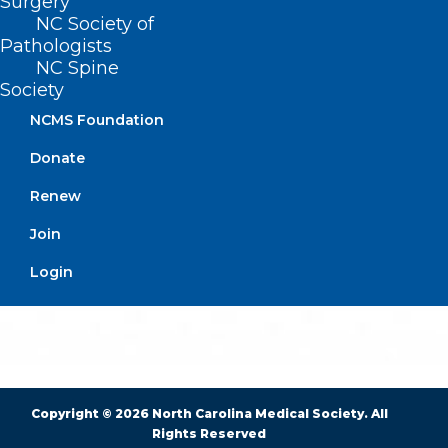
Surgery
NC Society of
Pathologists
BUSINESS HOURS
NC Spine
Society
Monday – Friday
NCMS Foundation
8:30 AM – 5:00 PM
Donate
FIND US ON SOCIAL
Renew
Join
Login
Copyright © 2026 North Carolina Medical Society. All
Rights Reserved