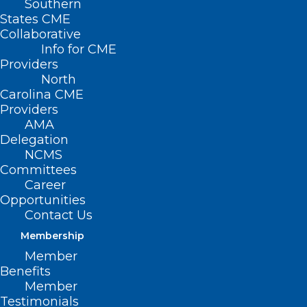
Southern
States CME
Collaborative
Info for CME
Providers
North
Carolina CME
Providers
AMA
Delegation
NCMS
Committees
Career
Opportunities
Contact Us
Membership
Member
Benefits
Alert – Medicare
Member
Fraud Scheme
Testimonials