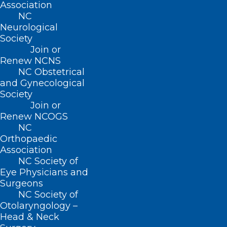
Association
ncms@ncmedsoc.org
NC
Neurological
Society
QUICK LINKS
Join or
Renew NCNS
Contact
NC Obstetrical
Log In
and Gynecological
Donate
Society
Join or Renew
Join or
Renew NCOGS
NC
Orthopaedic
Association
NC Society of
About NCMS
Eye Physicians and
Membership
Surgeons
Advocacy
NC Society of
Practice Solutions
Otolaryngology –
Events
Head & Neck