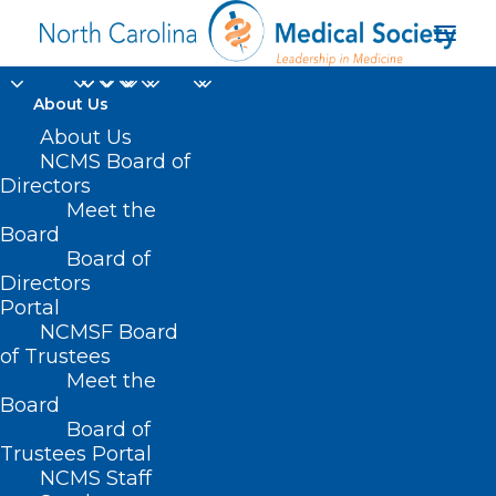
About Us
About Us
NCMS Board of
Alert - Medicare Fraud
Directors
Scheme
Meet the
Board
Board of
JUNE 25, 2025
|
IN
DURHAM-ORANGE COUNTY MEDICAL SOCIETY
,
Directors
HOMEPAGE
,
MORNING ROUNDS
,
NCMS SPECIALTY SOCIETIES
,
WAKE
COUNTY MEDICAL SOCIETY NEWS
|
BY
ALEJANDRA SALAS
Portal
NCMSF Board
of Trustees
Meet the
Board
Board of
Trustees Portal
NCMS Staff