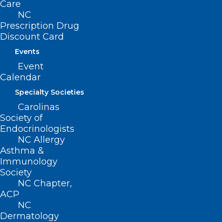
Care
NC
Prescription Drug
Discount Card
Events
Event
Calendar
ADDRESS
Specialty Societies
Carolinas
Society of
222 N. Person Street
Endocrinologists
Suite 101
NC Allergy
Raleigh, NC 27601
Asthma &
Immunology
CONTACT US
Society
NC Chapter,
ACP
(919) 833-3836
NC
(800) 722-1350
Dermatology
(919) 833-2023 (fax)