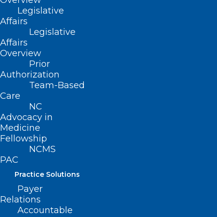
Overview
Legislative
are advised to be alert ant to protect all
Affairs
records
.
If you receive a suspicious
Legislative
request, you should not respond. If you
Affairs
Overview
feel you received a fraudulent request,
Prior
you are encouraged to work with your
Authorization
Team-Based
Medical Review Contractor
to confirm its
Care
validity.
NC
Advocacy in
Medicine
Fellowship
NCMS
PAC
Practice Solutions
Payer
Relations
Accountable