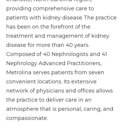
providing comprehensive care to
patients with kidney disease The practice
has been on the forefront of the
treatment and management of kidney
disease for more than 40 years.
Composed of 40 Nephrologists and 41
Nephrology Advanced Practitioners,
Metrolina serves patients from seven
convenient locations. Its extensive
network of physicians and offices allows
the practice to deliver care in an
atmosphere that is personal, caring, and
compassionate.