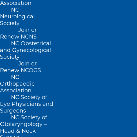
Association
care, and help our patients lead better,
NC
Neurological
healthier lives.”
Society
Join or
“We are proud of the strides we’ve made
Renew NCNS
in improving kidney health and the
NC Obstetrical
and Gynecological
quality of life for our patients and their
Society
families,” said Jennifer Huneycutt, CPA,
Join or
CMPE, Executive Director of Metrolina
Renew NCOGS
NC
Nephrology Associates. “Collaborating
Orthopaedic
with Interwell Health has allowed us to
Association
NC Society of
proactively identify at-risk patients and
Eye Physicians and
provide personalized, coordinated care.
Surgeons
NC Society of
This recognition underscores our
Otolaryngology –
commitment to delivering better
Head & Neck
outcomes through innovation and