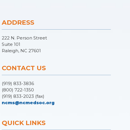
ADDRESS
222 N. Person Street
Suite 101
Raleigh, NC 27601
CONTACT US
(919) 833-3836
(800) 722-1350
(919) 833-2023 (fax)
ncms@ncmedsoc.org
QUICK LINKS