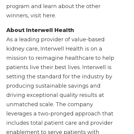
program and learn about the other
winners, visit
here
.
About Interwell Health
As a leading provider of value-based
kidney care, Interwell Health is on a
mission to reimagine healthcare to help
patients live their best lives. Interwell is
setting the standard for the industry by
producing sustainable savings and
driving exceptional quality results at
unmatched scale. The company
leverages a two-pronged approach that
includes total patient care and provider
enablement to serve patients with