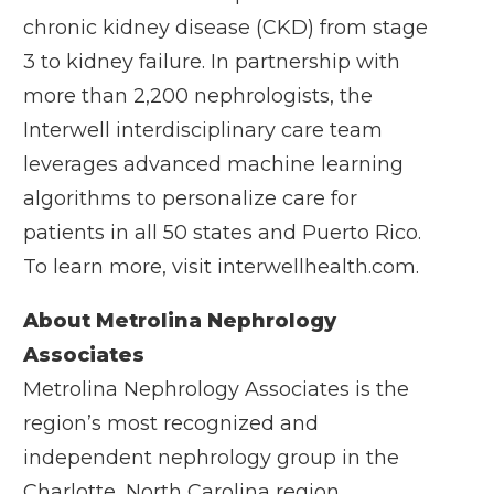
chronic kidney disease (CKD) from stage
3 to kidney failure. In partnership with
more than 2,200 nephrologists, the
Interwell interdisciplinary care team
leverages advanced machine learning
algorithms to personalize care for
patients in all 50 states and Puerto Rico.
To learn more, visit
interwellhealth.com
.
About Metrolina Nephrology
Associates
Metrolina Nephrology Associates is the
region’s most recognized and
independent nephrology group in the
Charlotte, North Carolina region,