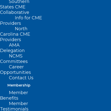
Southern
States CME
Collaborative
Info for CME
Providers
North
Carolina CME
Providers
AMA
Delegation
NCMS
Charlotte, N.C. — April 29, 2025
—
Committees
Interwell Health
is proud to celebrate our
Career
partner,
Metrolina Nephrology Associates
,
Opportunities
Contact Us
on being named a recipient of
Membership
Healthcare Innovation’s 2025 Innovator
Member
Awards.
This national recognition honors
Benefits
standout teams that are driving
Member
Testimonials
meaningful change in healthcare.