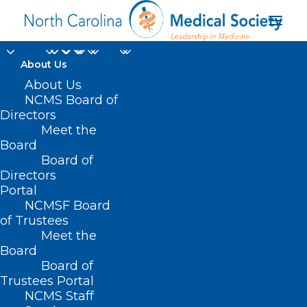
About Us
Metrolina Nephrology
About Us
NCMS Board of
Associates Honored
Directors
Meet the
with Healthcare
Board
Board of
Innovation's 2025
Directors
Innovator Award
Portal
NCMSF Board
of Trustees
MAY 2, 2025
|
IN
DURHAM-ORANGE COUNTY MEDICAL SOCIETY
,
Meet the
HOMEPAGE
,
MEMBERSHIP
,
MORNING ROUNDS
,
NCMS SPECIALTY
SOCIETIES
,
WAKE COUNTY MEDICAL SOCIETY NEWS
|
BY
NCMS
Board
Board of
Trustees Portal
NCMS Staff