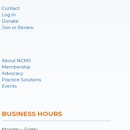
Contact
Log In
Donate
Join or Renew
About NCMS
Membership
Advocacy
Practice Solutions
Events
BUSINESS HOURS
Monday – Friday