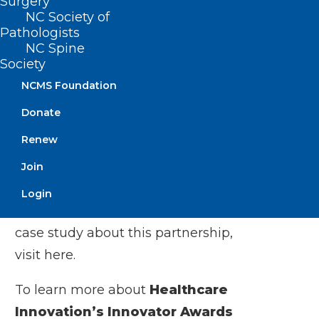
Surgery
NC Society of
partnership, and we look forward to
Pathologists
building on this success in the future.”
NC Spine
Society
At a time when value-based care models
NCMS Foundation
are being carefully evaluated and refined
Donate
for long-term viability, Metrolina’s
Renew
partnership with Interwell Health offers a
replicable blueprint for achieving better
Join
patient outcomes, reducing costs, and
Login
supporting sustainable care. To read a
case study about this partnership,
visit
here
.
To learn more about
Healthcare
Innovation’s Innovator Awards