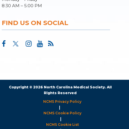
8:30 AM – 5:00 PM
FIND US ON SOCIAL
Copyright © 2026 North Carolina Medical Society. All
Rights Reserved
NCMS Privacy Policy
|
NCMS Cookie Policy
|
NCMS Cookie List