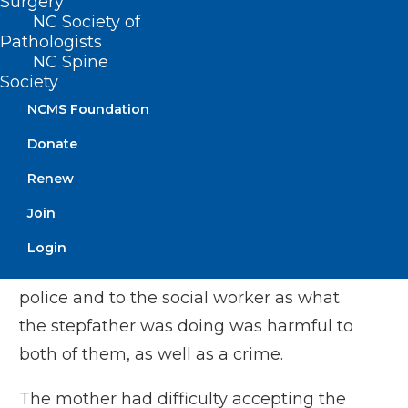
Surgery
sexually abusing her for several years,
NC Society of
Pathologists
finally progressing to penetration in the
NC Spine
past few months. She begged me not to
Society
tell her mother, saying that he was the
NCMS Foundation
only one who worked in the family and
Donate
that she, her younger brother and her
Renew
mother would have no place to live if he
was arrested. I convinced her to tell her
Join
mother what she had told me. And, I told
Login
both of them I had to report this to the
police and to the social worker as what
the stepfather was doing was harmful to
both of them, as well as a crime.
The mother had difficulty accepting the