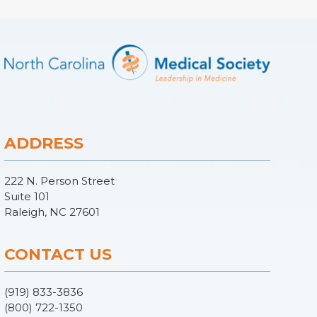
ADDRESS
222 N. Person Street
Suite 101
Raleigh, NC 27601
CONTACT US
(919) 833-3836
(800) 722-1350