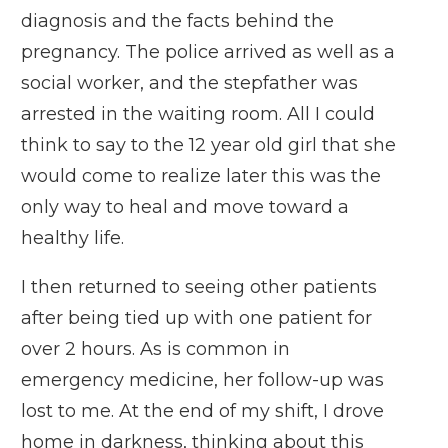
diagnosis and the facts behind the
pregnancy. The police arrived as well as a
social worker, and the stepfather was
arrested in the waiting room. All I could
think to say to the 12 year old girl that she
would come to realize later this was the
only way to heal and move toward a
healthy life.
I then returned to seeing other patients
after being tied up with one patient for
over 2 hours. As is common in
emergency medicine, her follow-up was
lost to me. At the end of my shift, I drove
home in darkness, thinking about this