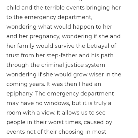
child and the terrible events bringing her
to the emergency department,
wondering what would happen to her
and her pregnancy, wondering if she and
her family would survive the betrayal of
trust from her step-father and his path
through the criminal justice system,
wondering if she would grow wiser in the
coming years. It was then I had an
epiphany. The emergency department
may have no windows, but it is truly a
room with a view. It allows us to see
people in their worst times, caused by
events not of their choosing in most