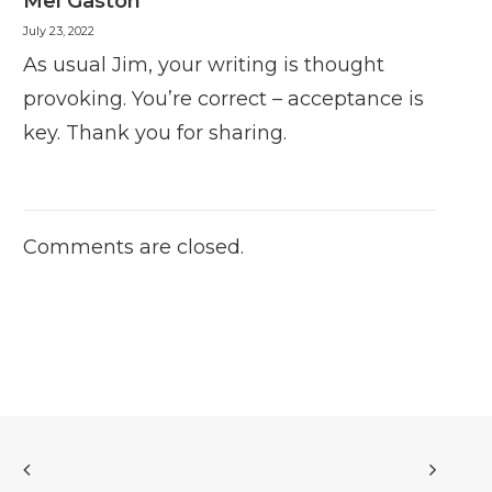
Mel Gaston
July 23, 2022
As usual Jim, your writing is thought
provoking. You’re correct – acceptance is
key. Thank you for sharing.
Comments are closed.