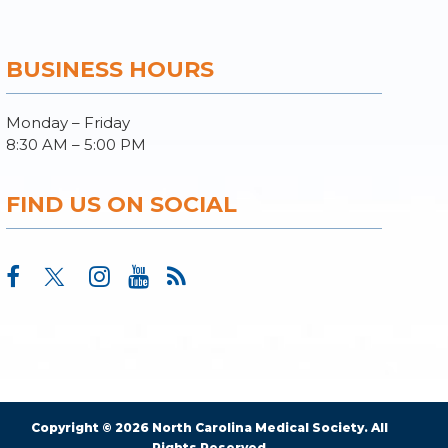
BUSINESS HOURS
Monday – Friday
8:30 AM – 5:00 PM
FIND US ON SOCIAL
Copyright © 2026 North Carolina Medical Society. All
Rights Reserved