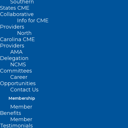
Southern
States CME
I have been
Collaborative
clinically
Info for CME
retired as a
Providers
North
practicing PA
Carolina CME
for several
Providers
AMA
years now
Delegation
after a 42-year
NCMS
career as a PA,
Committees
Career
mostly in
Opportunities
emergency
Contact Us
medicine. During that time, a number of
Membership
patient experiences have remained with
Member
Benefits
me, mostly for the life lessons they
Member
taught me. There is one, though, which
Testimonials