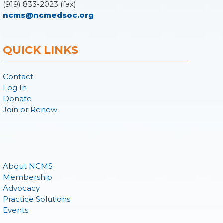
(919) 833-2023 (fax)
ncms@ncmedsoc.org
QUICK LINKS
Contact
Log In
Donate
Join or Renew
About NCMS
Membership
Advocacy
Practice Solutions
Events