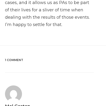
cases, and it allows us as PAs to be part
of their lives for a sliver of time when
dealing with the results of those events.
I’m happy to settle for that.
1 COMMENT