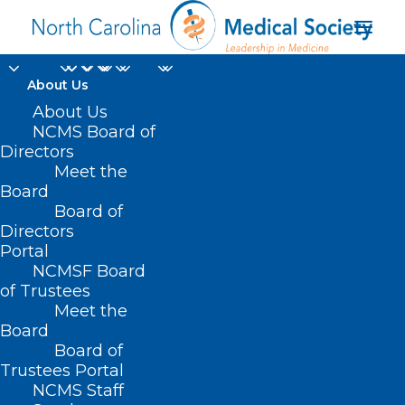
About Us
About Us
On Point: Room with a
NCMS Board of
View - by James E.
Directors
Meet the
Hill, Jr., MEd, PA-C
Board
Board of
Emeritus, DFAAPA
Directors
Portal
JULY 22, 2022
|
IN
NCMS ON POINT
|
BY
NCMS
NCMSF Board
of Trustees
Meet the
Board
Board of
Trustees Portal
NCMS Staff