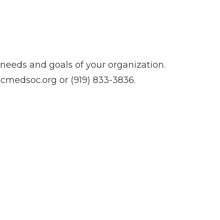
needs and goals of your organization.
cmedsoc.org
or (919) 833-3836.