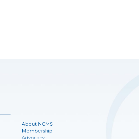
About NCMS
Membership
Advocacy