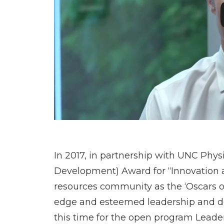
In 2017, in partnership with UNC Phy
Development) Award for “Innovation
resources community as the ‘Oscars o
edge and esteemed leadership and dev
this time for the open program Leader