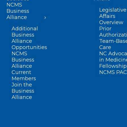
NCMS
Legislative
Business
Affairs
Alliance
Overview
Additional
Prior
Business
Authorizat
Alliance
Team-Bas
Opportunities
Care
NCMS
NC Advoca
Business
in Medicin
Alliance
Fellowship
Current
NCMS PAC
Members
Join the
Business
Alliance