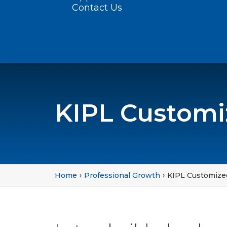
Contact Us
KIPL Customi
Home
Professional Growth
KIPL Customize