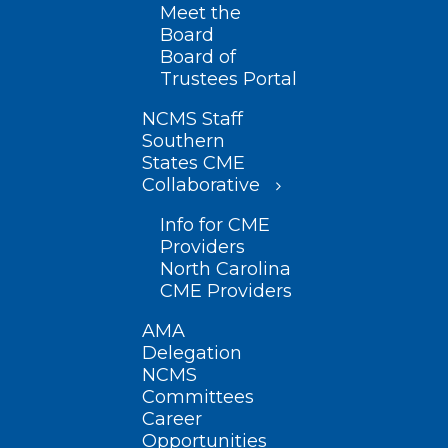
Meet the
Board
Board of
Trustees Portal
NCMS Staff
Southern
States CME
Collaborative
Info for CME
Providers
North Carolina
CME Providers
AMA
Delegation
NCMS
Committees
Career
Opportunities