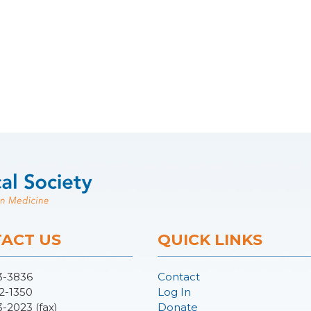
ACT US
QUICK LINKS
3-3836
Contact
2-1350
Log In
3-2023 (fax)
Donate