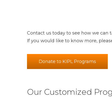
Contact us today to see how we can ta
If you would like to know more, pleas
Donate to KIPL Programs
Our Customized Prog