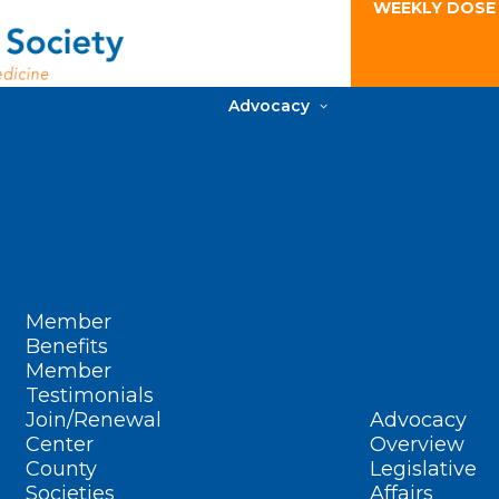
WEEKLY DOSE
Advocacy
Member
Benefits
Member
Testimonials
Join/Renewal
Advocacy
Center
Overview
County
Legislative
Societies
Affairs