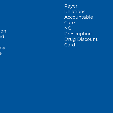
Payer
Relations
Accountable
Care
NC
ion
Prescription
ed
Drug Discount
Card
cy
e