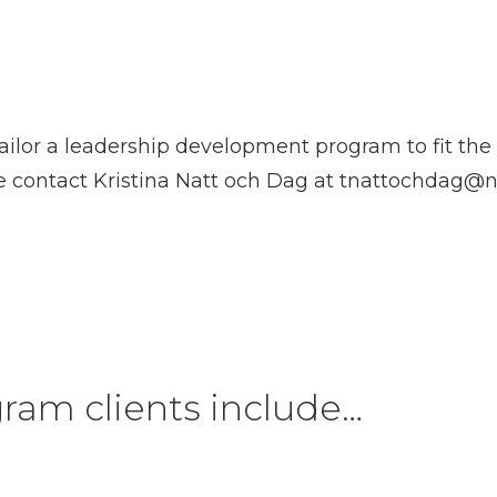
ilor a leadership development program to fit the 
e contact Kristina Natt och Dag at
tnattochdag@n
ram clients include…