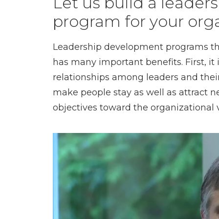
Let us build a leade
program for your org
Leadership development programs that
has many important benefits. First, it
relationships among leaders and their
make people stay as well as attract new
objectives toward the organizational v