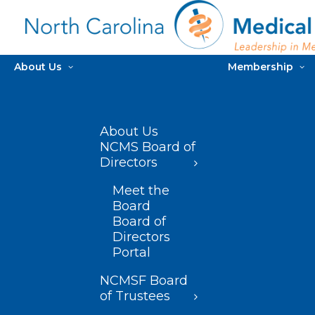
About Us
Membership
About Us
NCMS Board of
Directors
Meet the
Board
Board of
Directors
Portal
NCMSF Board
of Trustees