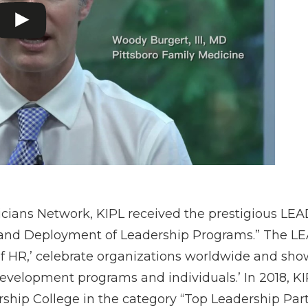
sicians Network, KIPL received the prestigious LE
 and Deployment of Leadership Programs.” The L
f HR,’ celebrate organizations worldwide and show
elopment programs and individuals.’ In 2018, KI
ship College in the category “Top Leadership Part