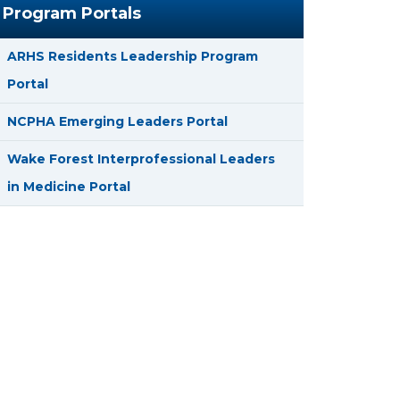
Program Portals
ARHS Residents Leadership Program
Portal
NCPHA Emerging Leaders Portal
Wake Forest Interprofessional Leaders
in Medicine Portal