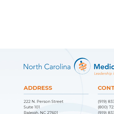
ADDRESS
CONT
222 N. Person Street
(919) 83
Suite 101
(800) 72
Raleigh, NC 27601
(919) 83