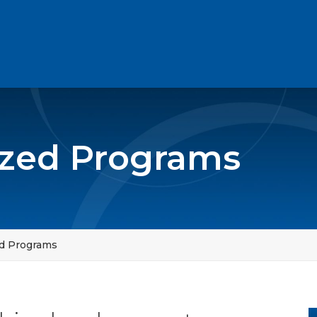
zed Programs
d Programs