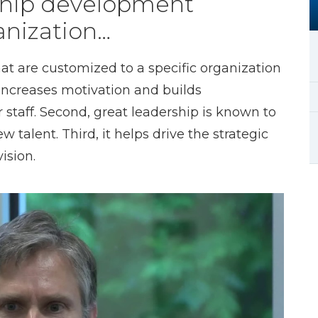
rship development
anization…
 are customized to a specific organization
 increases motivation and builds
 staff. Second, great leadership is known to
 talent. Third, it helps drive the strategic
ision.