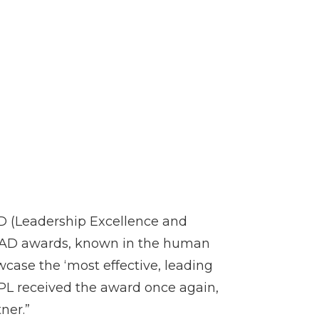
AD (Leadership Excellence and
EAD awards, known in the human
case the ‘most effective, leading
PL received the award once again,
ner.”