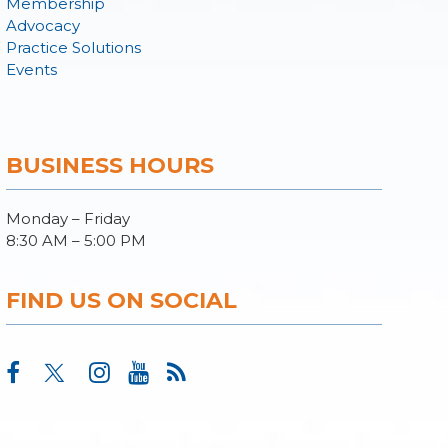
Membership
Advocacy
Practice Solutions
Events
BUSINESS HOURS
Monday – Friday
8:30 AM – 5:00 PM
FIND US ON SOCIAL