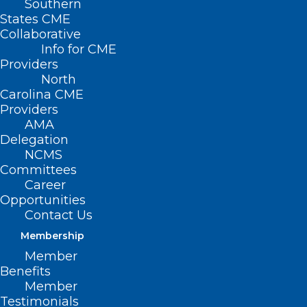
Southern
States CME
Collaborative
Info for CME
Providers
North
Carolina CME
Providers
AMA
Delegation
NCMS
Committees
Career
Opportunities
The NCMS Continues
Contact Us
to Advocate on the
Membership
Member
Budget
Benefits
Reconciliation
Member
Testimonials