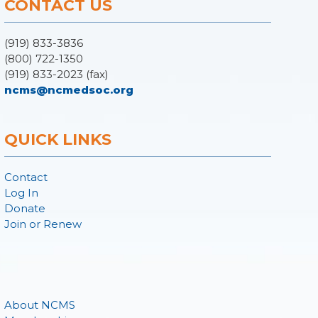
CONTACT US
(919) 833-3836
(800) 722-1350
(919) 833-2023 (fax)
ncms@ncmedsoc.org
QUICK LINKS
Contact
Log In
Donate
Join or Renew
About NCMS