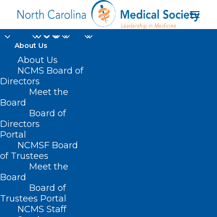
About Us
The NCMS Continues
About Us
NCMS Board of
to Advocate on the
Directors
Meet the
Budget Reconciliation
Board
Board of
Process and the
Directors
Impact of One Big
Portal
NCMSF Board
Beautiful Bill on
of Trustees
Meet the
Medicaid
Board
Board of
JUNE 6, 2025
|
IN
CAPITOL CHRONICLE
,
DURHAM-ORANGE COUNTY
Trustees Portal
MEDICAL SOCIETY
,
HOMEPAGE
,
MEDICAID
,
MORNING ROUNDS
,
NCMS
NCMS Staff
SPECIALTY SOCIETIES
,
WAKE COUNTY MEDICAL SOCIETY NEWS
|
BY
ALEJANDRA SALAS