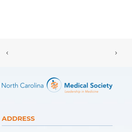
ADDRESS