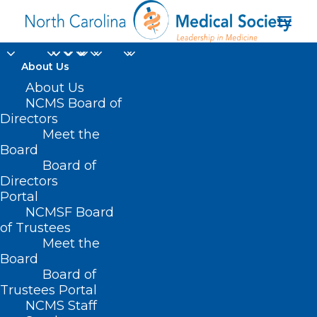
About Us
Governor Josh Stein
About Us
NCMS Board of
Urges Congress to
Directors
Meet the
Protect North
Board
Board of
Carolinians’ Health
Directors
Care and Oppose Cuts
Portal
NCMSF Board
to Medicaid Funding
of Trustees
Meet the
Board
MARCH 6, 2025
|
IN
BILLS WE'RE WATCHING
,
CAROLINAS SOCIETY
OF ENDOCRINOLOGISTS NEWS
,
CURRENT LEGISLATIVE SESSION
,
Board of
DURHAM-ORANGE COUNTY MEDICAL SOCIETY
,
ENVIRONMENT
,
HOMEPAGE
,
LEGISLATIVE NEWS
,
MEDICAID
,
MEDICAID/MEDICARE
,
Trustees Portal
MORNING ROUNDS
,
NCAAIS NEWS
,
NCMS SPECIALTY SOCIETIES
,
WAKE
NCMS Staff
COUNTY MEDICAL SOCIETY NEWS
|
BY
NCMS