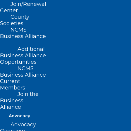
Join/Renewal
Center
County
Gov. Josh Stein Urges
Societies
NCMS
Congress to Change
Business Alliance
Course on Proposed
Additional
Business Alliance
Cuts to Medicaid
Opportunities
NCMS
Governor Josh Stein sent a
letter
to
Business Alliance
Current
Congressional leaders urging them to
Members
change course on proposed federal cuts
Join the
Business
to the Medicaid program and laying out
Alliance
what’s at stake in North Carolina.
Advocacy
“Medicaid is a lifeline for more than 3
Advocacy