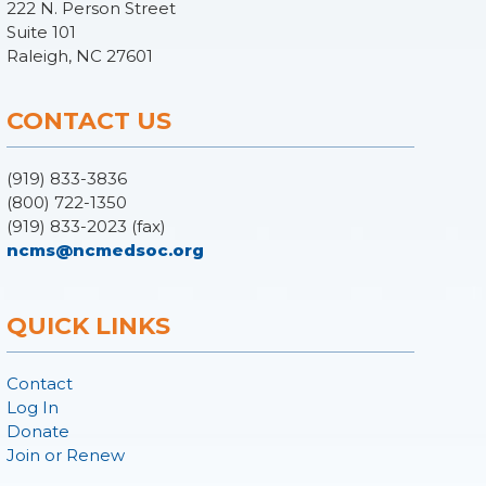
222 N. Person Street
Suite 101
Raleigh, NC 27601
CONTACT US
(919) 833-3836
(800) 722-1350
(919) 833-2023 (fax)
ncms@ncmedsoc.org
QUICK LINKS
Contact
Log In
Donate
Join or Renew