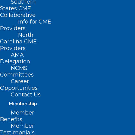
Southern
States CME
Collaborative
Info for CME
Providers
North
Carolina CME
Providers
AMA
Delegation
NCMS
Committees
Career
Opportunities
Contact Us
Membership
Member
Benefits
Member
Testimonials