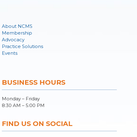
About NCMS
Membership
Advocacy
Practice Solutions
Events
BUSINESS HOURS
Monday – Friday
8:30 AM – 5:00 PM
FIND US ON SOCIAL