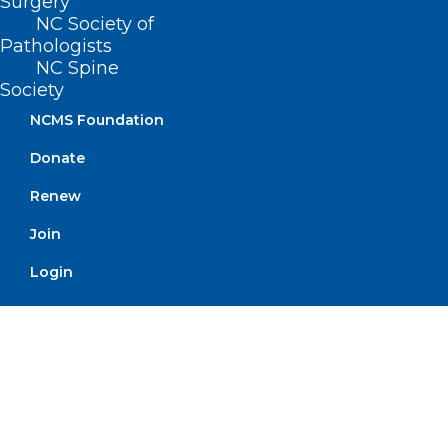
Surgery
billion in federal funds to health care
NC Society of
Pathologists
providers.
NC Spine
Society
Click here to read the full text of
NCMS Foundation
Governor Stein’s letter to Congress.
Donate
Renew
Join
Login