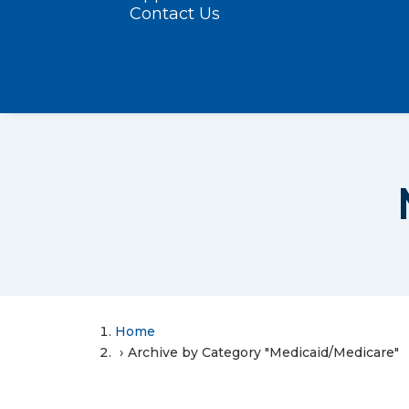
Contact Us
Home
Archive by Category "Medicaid/Medicare"