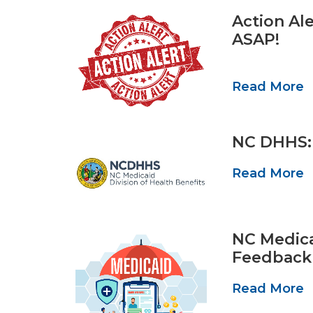
Action Al
ASAP!
Read More
NC DHHS: 
Read More
NC Medica
Feedback
Read More