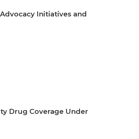
Advocacy Initiatives and
ity Drug Coverage Under