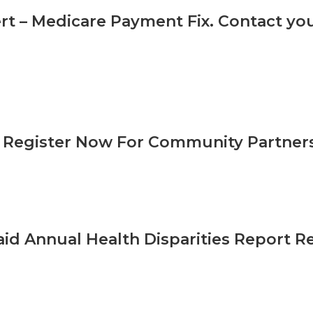
ert – Medicare Payment Fix. Contact y
Register Now For Community Partner
id Annual Health Disparities Report R