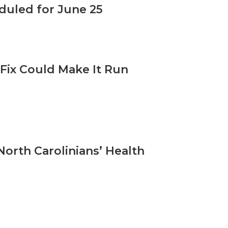
uled for June 25
Fix Could Make It Run
orth Carolinians’ Health