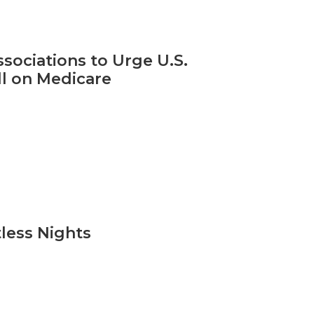
sociations to Urge U.S.
l on Medicare
tless Nights