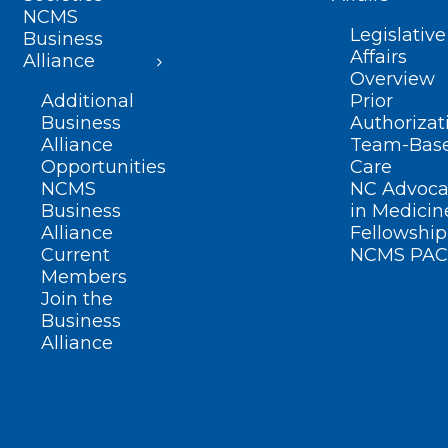
NCMS
Legislative
Business
Affairs
Alliance
Overview
Additional
Prior
Business
Authorizat
Alliance
Team-Bas
Opportunities
Care
NCMS
NC Advoca
Business
in Medicin
Alliance
Fellowship
Current
NCMS PAC
Members
Join the
Business
Alliance