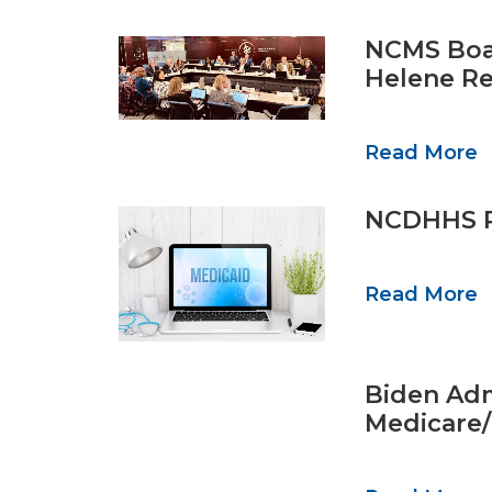
NCMS Boar
Helene Re
Read More
NCDHHS Re
Read More
Biden Adm
Medicare