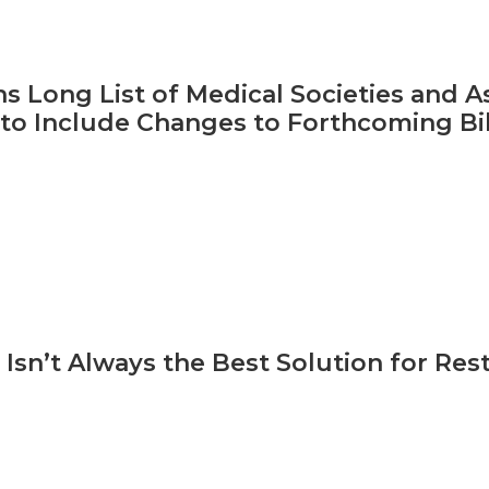
s Long List of Medical Societies and As
to Include Changes to Forthcoming Bil
Isn’t Always the Best Solution for Res