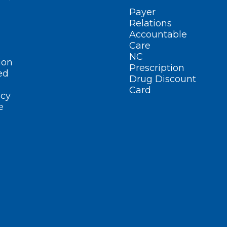
Payer
Relations
Accountable
Care
NC
ion
Prescription
ed
Drug Discount
Card
cy
e