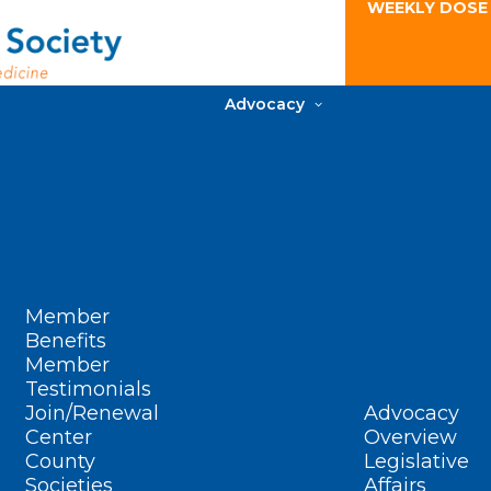
WEEKLY DOSE
Advocacy
Member
Benefits
Member
Testimonials
Join/Renewal
Advocacy
Center
Overview
County
Legislative
Societies
Affairs