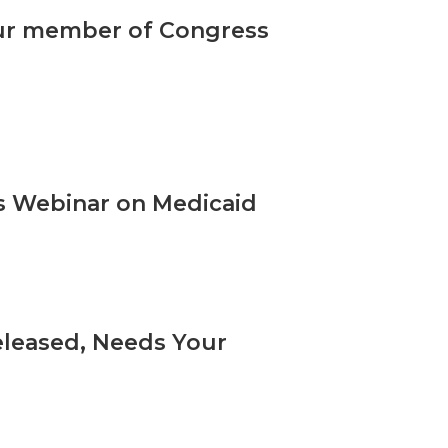
our member of Congress
s Webinar on Medicaid
eleased, Needs Your