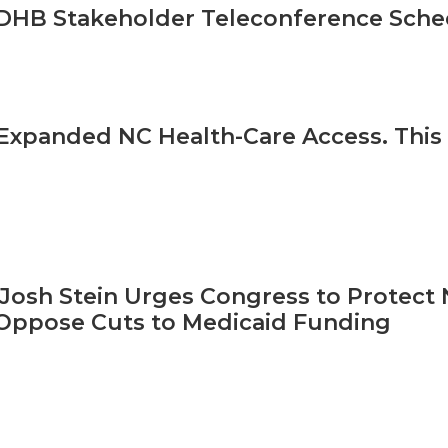
HB Stakeholder Teleconference Sched
Expanded NC Health-Care Access. This 
Josh Stein Urges Congress to Protect N
Oppose Cuts to Medicaid Funding