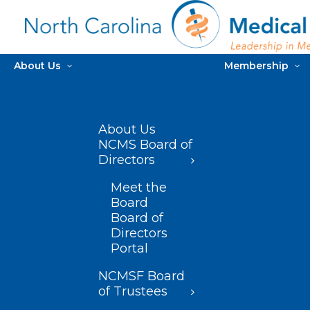
About Us
Membership
About Us
NCMS Board of
Directors
Meet the
Board
Board of
Directors
Portal
NCMSF Board
of Trustees