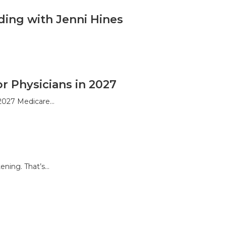
ding with Jenni Hines
 Physicians in 2027
 2027 Medicare…
ening. That’s…