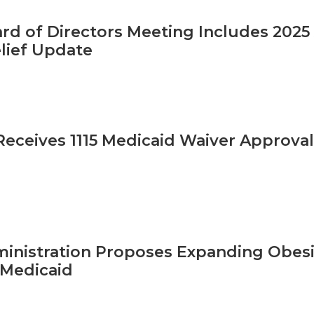
d of Directors Meeting Includes 2025 
lief Update
ceives 1115 Medicaid Waiver Approval
inistration Proposes Expanding Obes
/Medicaid