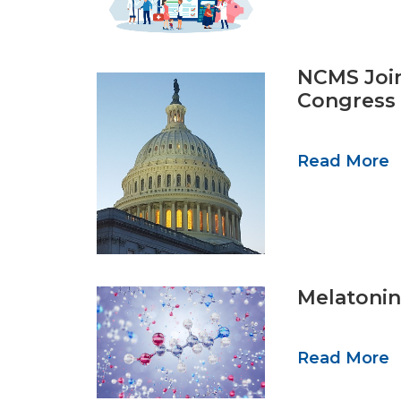
NCMS Join
Congress 
Read More
Melatonin 
Read More