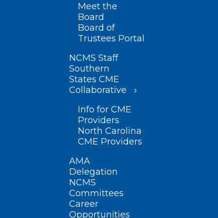
Meet the
Board
Board of
Trustees Portal
NCMS Staff
Southern
States CME
Collaborative
Info for CME
Providers
North Carolina
CME Providers
AMA
Delegation
NCMS
Committees
Career
Opportunities