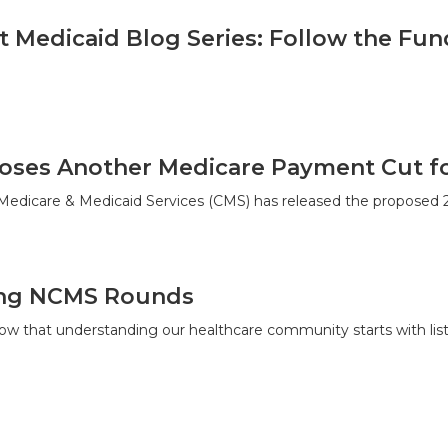
t Medicaid Blog Series: Follow the Fun
ses Another Medicare Payment Cut for
 Medicare & Medicaid Services (CMS) has released the proposed
ing NCMS Rounds
w that understanding our healthcare community starts with list