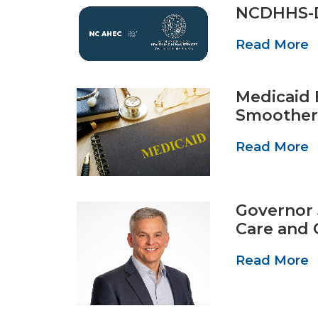
NCDHHS-D
Read More
Medicaid 
Smoother
Read More
Governor 
Care and 
Read More