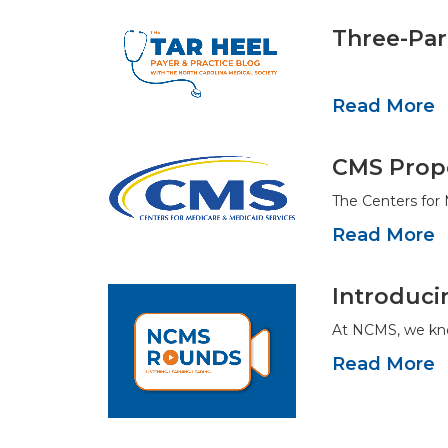
Three-Par
Read More
CMS Propo
The Centers for
Read More
Introduc
At NCMS, we kno
Read More