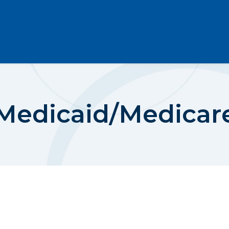
Medicaid/Medicar