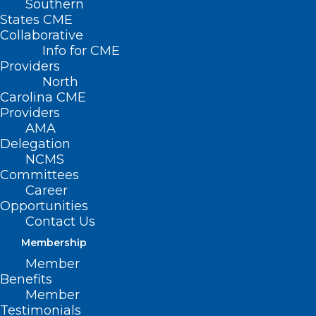
Southern
States CME
Collaborative
Info for CME
Providers
North
Carolina CME
Providers
AMA
Delegation
NCMS
Committees
Career
Opportunities
Contact Us
Membership
Member
Benefits
Member
Testimonials