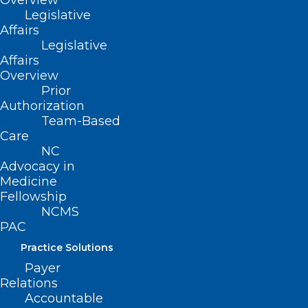
Overview
Legislative
QUICK LINKS
Affairs
Legislative
Affairs
Contact
Overview
Log In
Prior
Donate
Authorization
Join or Renew
Team-Based
Care
NC
Advocacy in
Medicine
About NCMS
Fellowship
Membership
NCMS
Advocacy
PAC
Practice Solutions
Events
Practice Solutions
Payer
Relations
Accountable