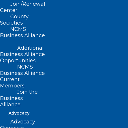
Join/Renewal
Center
County
Societies
NCMS
Business Alliance
ADDRESS
Additional
Business Alliance
222 N. Person Street
Opportunities
Suite 101
NCMS
Raleigh, NC 27601
Business Alliance
Current
CONTACT US
Members
Join the
Business
(919) 833-3836
Alliance
(800) 722-1350
(919) 833-2023 (fax)
Advocacy
ncms@ncmedsoc.org
Advocacy