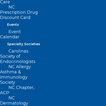
BUSINESS HOURS
Care
NC
Prescription Drug
Monday – Friday
Discount Card
8:30 AM – 5:00 PM
Events
Event
FIND US ON SOCIAL
Calendar
Specialty Societies
Carolinas
Society of
Endocrinologists
NC Allergy
Asthma &
Immunology
Society
Copyright © 2026 North Carolina Medical Society. All
NC Chapter,
Rights Reserved
ACP
NC
NCMS Privacy Policy
|
Dermatology