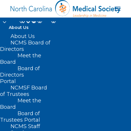
About Us
ICYMI: Check out our
About Us
NCMS Board of
video featuring
Directors
Meet the
highlights from LEAD
Board
Board of
2023
Directors
Portal
OCTOBER 16, 2023
|
IN
LEAD CONFERENCE
|
BY
KRISTEN
NCMSF Board
SHIPHERD
of Trustees
Meet the
Board
Board of
Trustees Portal
NCMS Staff