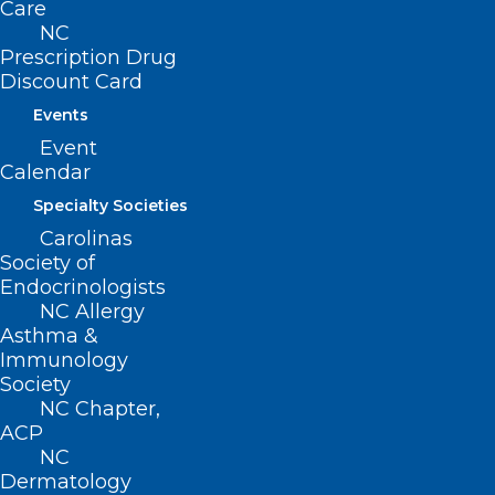
Care
NC
Prescription Drug
Discount Card
Events
Event
Calendar
Specialty Societies
Carolinas
Society of
Endocrinologists
NC Allergy
Asthma &
Immunology
ADDRESS
Society
NC Chapter,
ACP
222 N. Person Street
NC
Suite 101
Dermatology
Raleigh, NC 27601