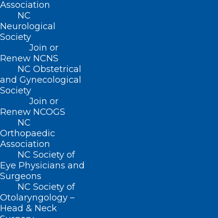
Association
NC
Neurological
CONTACT US
Society
Join or
(919) 833-3836
Renew NCNS
(800) 722-1350
NC Obstetrical
(919) 833-2023 (fax)
and Gynecological
ncms@ncmedsoc.org
Society
Join or
Renew NCOGS
QUICK LINKS
NC
Orthopaedic
Association
Contact
NC Society of
Log In
Eye Physicians and
Donate
Surgeons
Join or Renew
NC Society of
Otolaryngology –
Head & Neck