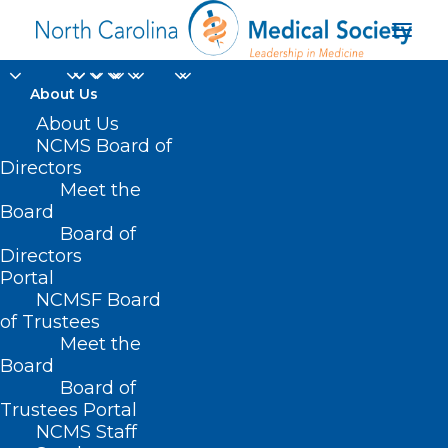
About Us
About Us
Holly Biola, MD, MPH,
NCMS Board of
Directors
Wins Region 2 Golden
Meet the
Stethoscope Award
Board
Board of
Directors
OCTOBER 13, 2023
|
IN
DURHAM-ORANGE COUNTY MEDICAL
Portal
SOCIETY
,
LEAD CONFERENCE
,
MEMBER NEWS
,
WAKE COUNTY MEDICAL
SOCIETY NEWS
|
BY
KRISTEN SHIPHERD
NCMSF Board
of Trustees
Meet the
Board
Board of
Trustees Portal
NCMS Staff
Dr. Holly Biola, a family medicine and