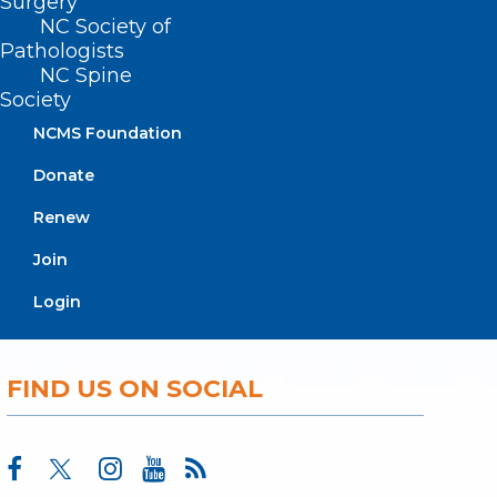
Surgery
NC Society of
About NCMS
Pathologists
Membership
NC Spine
Advocacy
Society
Practice Solutions
Events
NCMS Foundation
Donate
Renew
BUSINESS HOURS
Join
Monday – Friday
Login
8:30 AM – 5:00 PM
FIND US ON SOCIAL