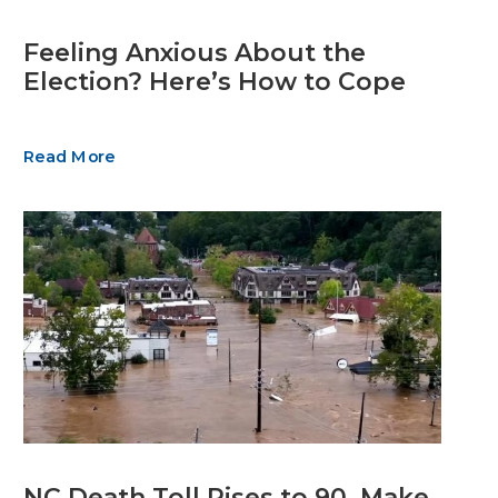
Feeling Anxious About the
Election? Here’s How to Cope
Read More
NC Death Toll Rises to 90. Make