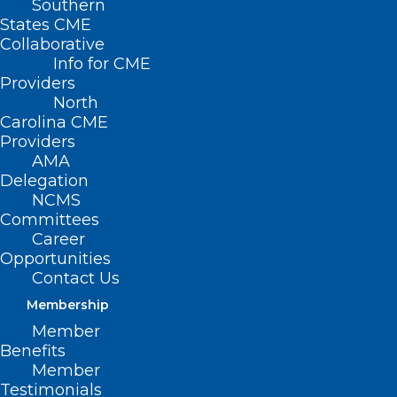
Southern
States CME
Collaborative
Info for CME
Providers
North
Carolina CME
Providers
AMA
Delegation
NCMS
Join NCMS at Half-Price
Committees
Career
Through August
Opportunities
Contact Us
Read More
Membership
Member
Benefits
Member
Testimonials