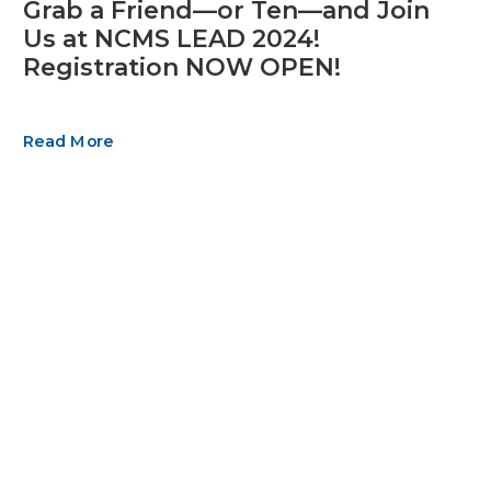
Grab a Friend—or Ten—and Join
Us at NCMS LEAD 2024!
Registration NOW OPEN!
Read More