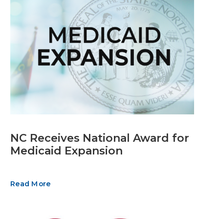
NC Receives National Award for
Medicaid Expansion
Read More