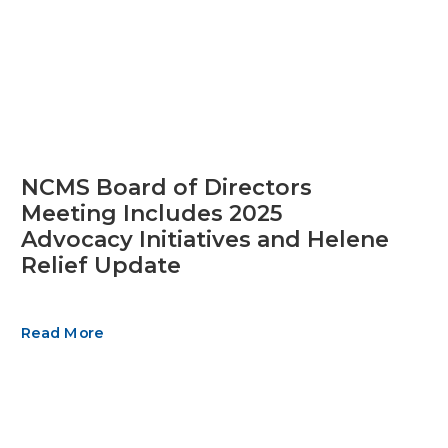
NCMS Board of Directors
Meeting Includes 2025
Advocacy Initiatives and Helene
Relief Update
Read More