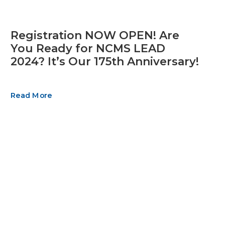
Registration NOW OPEN! Are
You Ready for NCMS LEAD
2024? It’s Our 175th Anniversary!
Read More