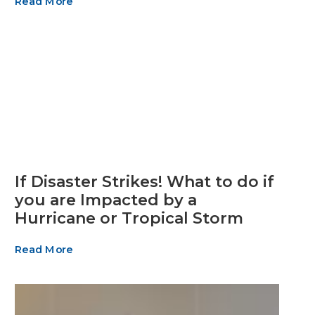
Read More
If Disaster Strikes! What to do if
you are Impacted by a
Hurricane or Tropical Storm
Read More