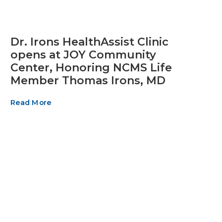
Dr. Irons HealthAssist Clinic
opens at JOY Community
Center, Honoring NCMS Life
Member Thomas Irons, MD
Read More