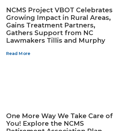
NCMS Project VBOT Celebrates
Growing Impact in Rural Areas,
Gains Treatment Partners,
Gathers Support from NC
Lawmakers Tillis and Murphy
Read More
One More Way We Take Care of
You! Explore the NCMS