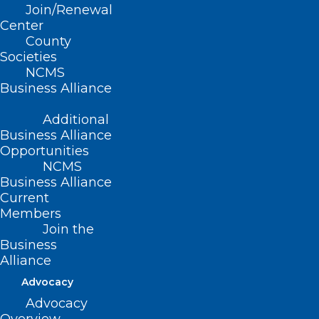
Join/Renewal
Center
County
Societies
NCMS
Business Alliance
Additional
Business Alliance
Opportunities
NCMS
Business Alliance
Introducing NCMS Rounds
Current
At NCMS, we know that understanding our
Members
healthcare community starts with listening. That’s…
Join the
Business
Read More
Alliance
Advocacy
Advocacy