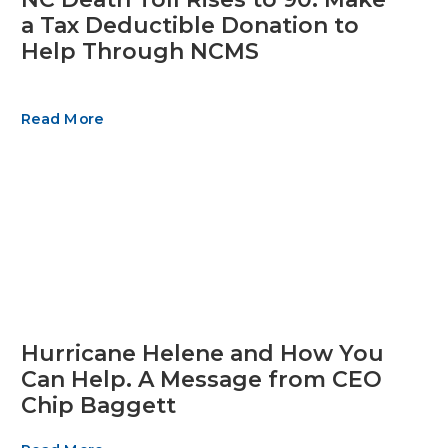
a Tax Deductible Donation to
Help Through NCMS
Read More
Hurricane Helene and How You
Can Help. A Message from CEO
Chip Baggett