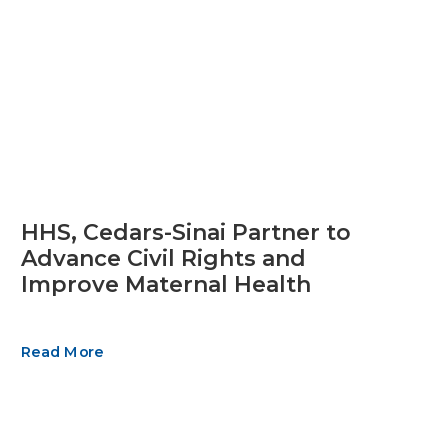
HHS, Cedars-Sinai Partner to
Advance Civil Rights and
Improve Maternal Health
Read More