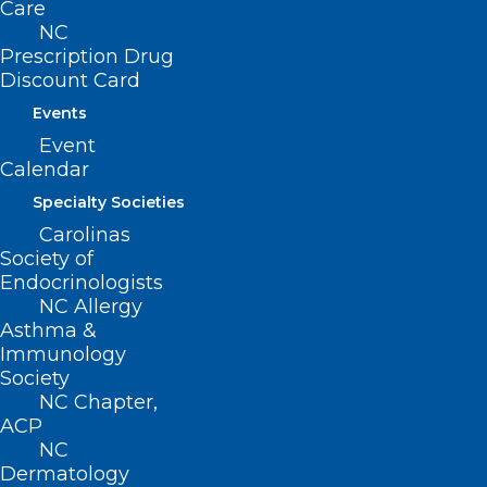
Care
NC
Prescription Drug
Discount Card
Events
ICYMI: Message from NCMS
Event
President Dr. John J. Meier, IV
Calendar
Specialty Societies
Read More
Carolinas
Society of
Endocrinologists
NC Allergy
Asthma &
Immunology
Society
NC Chapter,
ACP
NC
Dermatology