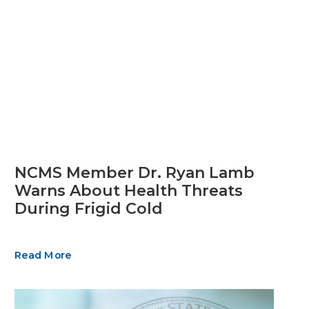
NCMS Member Dr. Ryan Lamb
Warns About Health Threats
During Frigid Cold
Read More