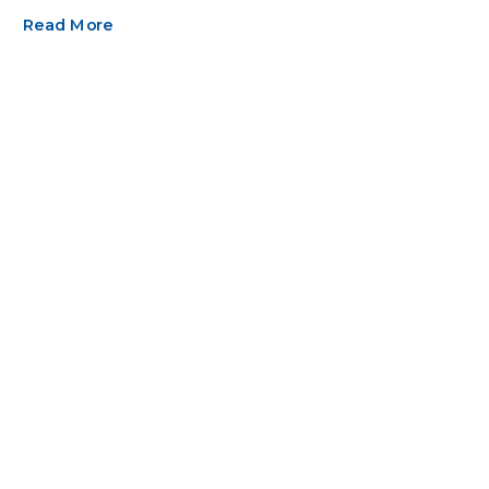
Read More