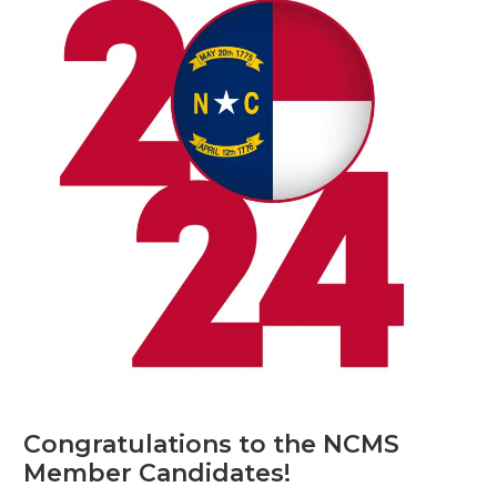
Congratulations to the NCMS
Member Candidates!