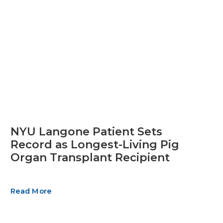
NYU Langone Patient Sets
Record as Longest-Living Pig
Organ Transplant Recipient
Read More