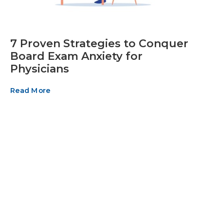
7 Proven Strategies to Conquer
Board Exam Anxiety for
Physicians
Read More