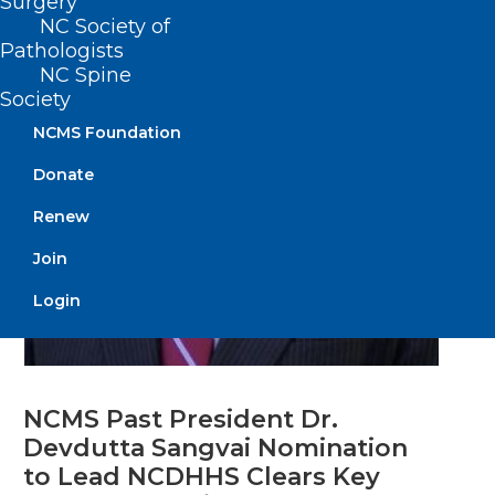
Surgery
NC Society of
Pathologists
NC Spine
Society
NCMS Foundation
Donate
Renew
Join
Login
NCMS Past President Dr.
Devdutta Sangvai Nomination
to Lead NCDHHS Clears Key