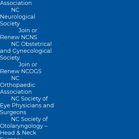
Association
NC
Neurological
Society
Join or
2025 NCMS White Coat Day
Renew NCNS
Ends With Huge Win for CARE
NC Obstetrical
and Gynecological
FIRST Act!
Society
Join or
Renew NCOGS
Read More
NC
Orthopaedic
Association
NC Society of
Eye Physicians and
Surgeons
NC Society of
Otolaryngology –
Head & Neck