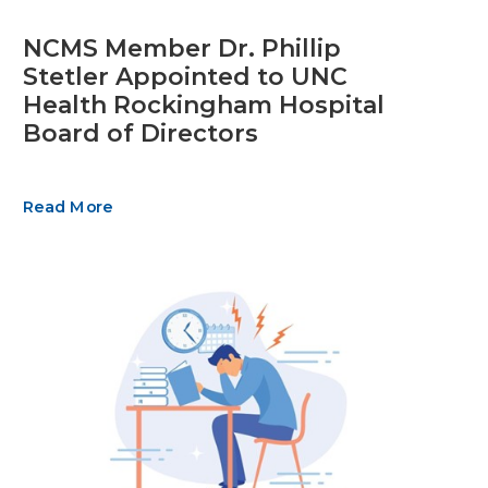
NCMS Member Dr. Phillip
Stetler Appointed to UNC
Health Rockingham Hospital
Board of Directors
Read More