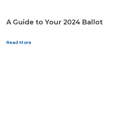
A Guide to Your 2024 Ballot
Read More