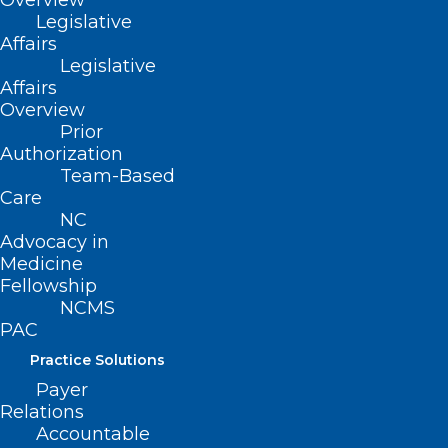
Overview
Legislative
Affairs
Legislative
Affairs
Overview
Prior
Authorization
Team-Based
Care
NC
Advocacy in
Medicine
Fellowship
NCMS
PAC
Practice Solutions
Payer
Relations
Accountable