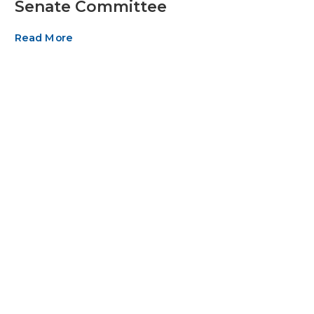
Senate Committee
Read More