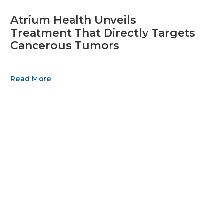
Atrium Health Unveils
Treatment That Directly Targets
Cancerous Tumors
Read More