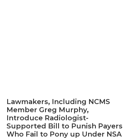
Lawmakers, Including NCMS
Member Greg Murphy,
Introduce Radiologist-
Supported Bill to Punish Payers
Who Fail to Pony up Under NSA