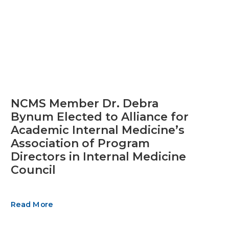
NCMS Member Dr. Debra
Bynum Elected to Alliance for
Academic Internal Medicine’s
Association of Program
Directors in Internal Medicine
Council
Read More