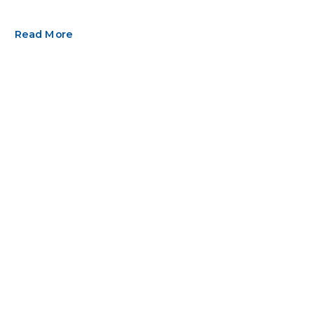
Read More