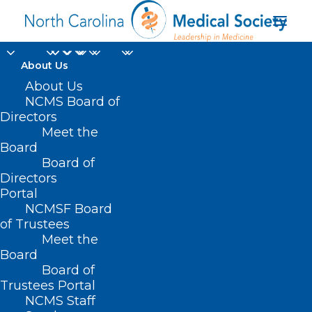
About Us
About Us
NCMS Board of
Directors
Meet the
Member News
Board
Board of
Directors
Portal
NCMSF Board
of Trustees
Meet the
Board
Board of
Home
Trustees Portal
Archive by Category "Member News"
NCMS Staff