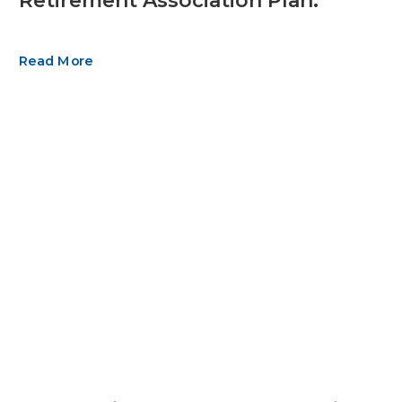
Retirement Association Plan.
Read More