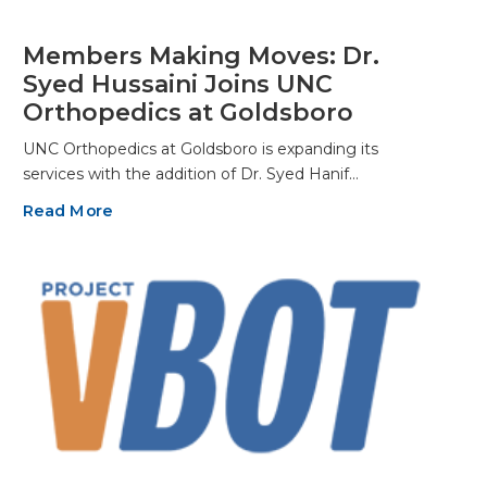
Members Making Moves: Dr.
Syed Hussaini Joins UNC
Orthopedics at Goldsboro
UNC Orthopedics at Goldsboro is expanding its
services with the addition of Dr. Syed Hanif…
Read More