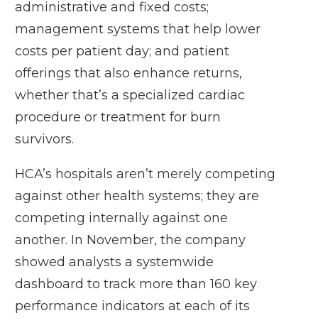
administrative and fixed costs;
management systems that help lower
costs per patient day; and patient
offerings that also enhance returns,
whether that’s a specialized cardiac
procedure or treatment for burn
survivors.
HCA’s hospitals aren’t merely competing
against other health systems; they are
competing internally against one
another. In November, the company
showed analysts a systemwide
dashboard to track more than 160 key
performance indicators at each of its