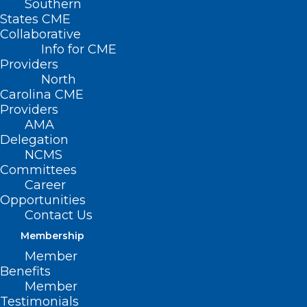
Southern
States CME
Collaborative
Info for CME
Providers
North
Carolina CME
HCA Acquired Mission
Providers
AMA
Hospital in 2019, Dr.
Delegation
Martin Palmeri Speaks
NCMS
Committees
Out
Career
Opportunities
Contact Us
(From Barron’s Magazine, June 14, 2024,
Membership
Catherine Dunn) — When HCA
Member
Healthcare inked an agreement to buy
Benefits
the main hospital in Asheville, N.C., late in
Member
Testimonials