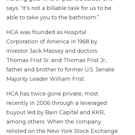
says. “It’s not a billable task for us to be
able to take you to the bathroom.”
HCA was founded as Hospital
Corporation of America in 1968 by
investor Jack Massey and doctors
Thomas Frist Sr. and Thomas Frist Jr.,
father and brother to former U.S. Senate
Majority Leader William Frist.
HCA has twice gone private, most
recently in 2006 through a leveraged
buyout led by Bain Capital and KKR,
among others. When the company
relisted on the New York Stock Exchange