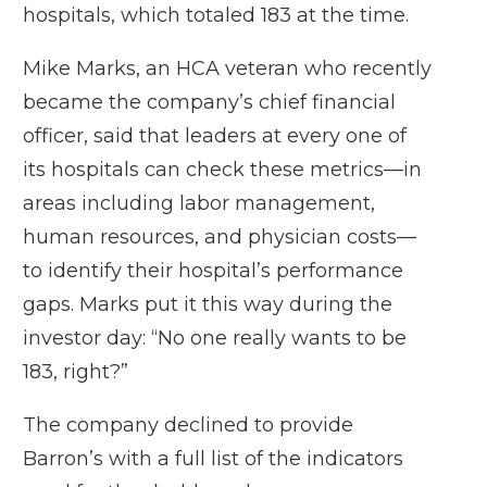
hospitals, which totaled 183 at the time.
Mike Marks, an HCA veteran who recently
became the company’s chief financial
officer, said that leaders at every one of
its hospitals can check these metrics—in
areas including labor management,
human resources, and physician costs—
to identify their hospital’s performance
gaps. Marks put it this way during the
investor day: “No one really wants to be
183, right?”
The company declined to provide
Barron’s with a full list of the indicators