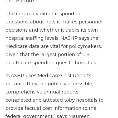
told Barron’s.
The company didn’t respond to
questions about how it makes personnel
decisions and whether it tracks its own
hospital staffing levels. NASHP says the
Medicare data are vital for policymakers,
given that the largest portion of U.S.
healthcare spending goes to hospitals.
“NASHP uses Medicare Cost Reports
because they are publicly accessible,
comprehensive annual reports
completed and attested toby hospitals to
provide factual cost information to the
federal government,” says Maureen