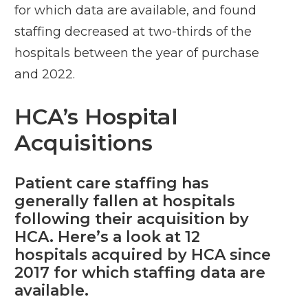
for which data are available, and found
staffing decreased at two-thirds of the
hospitals between the year of purchase
and 2022.
HCA’s Hospital
Acquisitions
Patient care staffing has
generally fallen at hospitals
following their acquisition by
HCA. Here’s a look at 12
hospitals acquired by HCA since
2017 for which staffing data are
available.