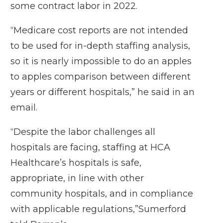
some contract labor in 2022.
“Medicare cost reports are not intended
to be used for in-depth staffing analysis,
so it is nearly impossible to do an apples
to apples comparison between different
years or different hospitals,” he said in an
email.
“Despite the labor challenges all
hospitals are facing, staffing at HCA
Healthcare’s hospitals is safe,
appropriate, in line with other
community hospitals, and in compliance
with applicable regulations,”Sumerford