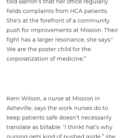
told Barron’s that her office regularly
fields complaints from HCA patients.
She’s at the forefront of a community
push for improvements at Mission. Their
fight has a larger resonance, she says:“
We are the poster child for the
corporatization of medicine.”
Kerri Wilson, a nurse at Mission in
Asheville, says the work nurses do to
keep patients safe doesn’t necessarily
translate as billable. “I thinkt hat’s why
nursing gets kind of pushed aside,” she