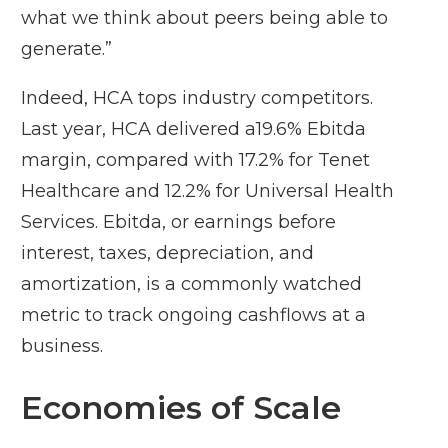
what we think about peers being able to
generate.”
Indeed, HCA tops industry competitors.
Last year, HCA delivered a19.6% Ebitda
margin, compared with 17.2% for Tenet
Healthcare and 12.2% for Universal Health
Services. Ebitda, or earnings before
interest, taxes, depreciation, and
amortization, is a commonly watched
metric to track ongoing cashflows at a
business.
Economies of Scale