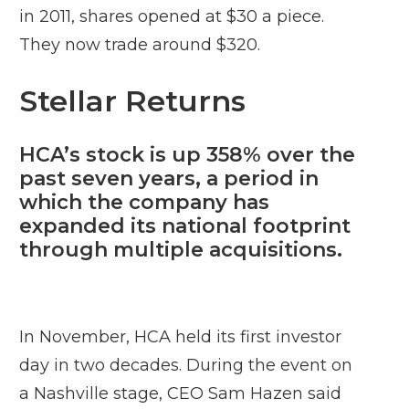
in 2011, shares opened at $30 a piece.
They now trade around $320.
Stellar Returns
HCA’s stock is up 358% over the
past seven years, a period in
which the company has
expanded its national footprint
through multiple acquisitions.
In November, HCA held its first investor
day in two decades. During the event on
a Nashville stage, CEO Sam Hazen said