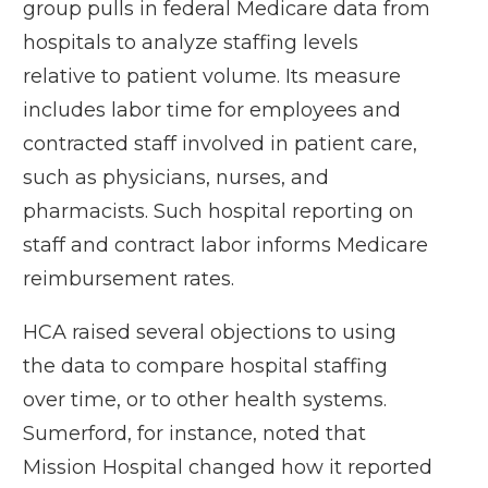
group pulls in federal Medicare data from
hospitals to analyze staffing levels
relative to patient volume. Its measure
includes labor time for employees and
contracted staff involved in patient care,
such as physicians, nurses, and
pharmacists. Such hospital reporting on
staff and contract labor informs Medicare
reimbursement rates.
HCA raised several objections to using
the data to compare hospital staffing
over time, or to other health systems.
Sumerford, for instance, noted that
Mission Hospital changed how it reported