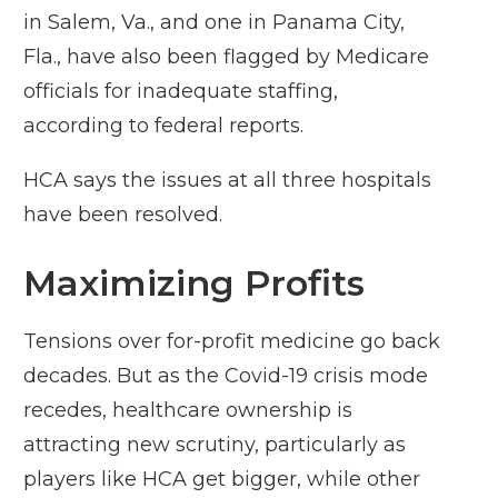
in Salem, Va., and one in Panama City,
Fla., have also been flagged by Medicare
officials for inadequate staffing,
according to federal reports.
HCA says the issues at all three hospitals
have been resolved.
Maximizing Profits
Tensions over for-profit medicine go back
decades. But as the Covid-19 crisis mode
recedes, healthcare ownership is
attracting new scrutiny, particularly as
players like HCA get bigger, while other