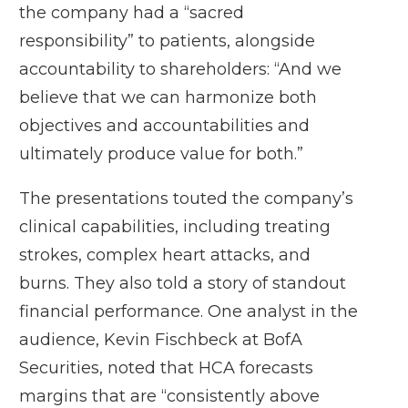
the company had a “sacred
responsibility” to patients, alongside
accountability to shareholders: “And we
believe that we can harmonize both
objectives and accountabilities and
ultimately produce value for both.”
The presentations touted the company’s
clinical capabilities, including treating
strokes, complex heart attacks, and
burns. They also told a story of standout
financial performance. One analyst in the
audience, Kevin Fischbeck at BofA
Securities, noted that HCA forecasts
margins that are “consistently above