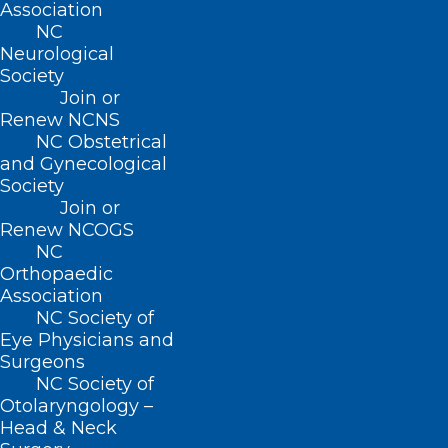
Association
19 states. Mission, acquired in
NC
2019, is now its second largest
Neurological
hospital by revenue.
Society
Join or
Renew NCNS
NC Obstetrical
and Gynecological
Society
Join or
Renew NCOGS
NC
Orthopaedic
Association
NC Society of
Eye Physicians and
Surgeons
NC Society of
Otolaryngology –
Head & Neck