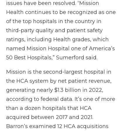
issues have been resolved. “Mission
Health continues to be recognized as one
of the top hospitals in the country in
third-party quality and patient safety
ratings, including Health grades, which
named Mission Hospital one of America’s
50 Best Hospitals,” Sumerford said.
Mission is the second-largest hospital in
the HCA system by net patient revenue,
generating nearly $1.3 billion in 2022,
according to federal data. It’s one of more
than a dozen hospitals that HCA
acquired between 2017 and 2021.
Barron’s examined 12 HCA acquisitions