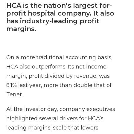
HCA is the nation’s largest for-
profit hospital company. It also
has industry-leading profit
margins.
On a more traditional accounting basis,
HCA also outperforms. Its net income
margin, profit divided by revenue, was
8.1% last year, more than double that of
Tenet.
At the investor day, company executives
highlighted several drivers for HCA’s
leading margins: scale that lowers