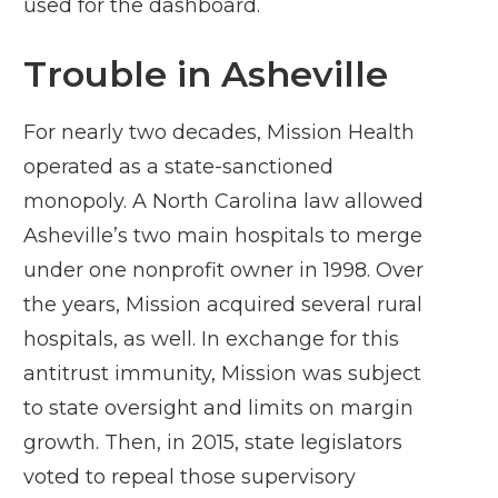
used for the dashboard.
Trouble in Asheville
For nearly two decades, Mission Health
operated as a state-sanctioned
monopoly. A North Carolina law allowed
Asheville’s two main hospitals to merge
under one nonprofit owner in 1998. Over
the years, Mission acquired several rural
hospitals, as well. In exchange for this
antitrust immunity, Mission was subject
to state oversight and limits on margin
growth. Then, in 2015, state legislators
voted to repeal those supervisory