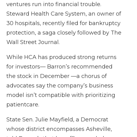
ventures run into financial trouble.
Steward Health Care System, an owner of
30 hospitals, recently filed for bankruptcy
protection, a saga closely followed by The
Wall Street Journal.
While HCA has produced strong returns
for investors— Barron’s recommended
the stock in December —a chorus of
advocates say the company’s business
model isn’t compatible with prioritizing
patientcare.
State Sen. Julie Mayfield, a Democrat
whose district encompasses Asheville,