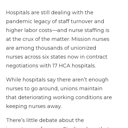
Hospitals are still dealing with the
pandemic legacy of staff turnover and
higher labor costs—and nurse staffing is
at the crux of the matter. Mission nurses
are among thousands of unionized
nurses across six states now in contract
negotiations with 17 HCA hospitals.
While hospitals say there aren’t enough
nurses to go around, unions maintain
that deteriorating working conditions are
keeping nurses away.
There’s little debate about the