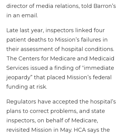
director of media relations, told Barron’s
in an email.
Late last year, inspectors linked four
patient deaths to Mission’s failures in
their assessment of hospital conditions.
The Centers for Medicare and Medicaid
Services issued a finding of “immediate
jeopardy” that placed Mission’s federal
funding at risk.
Regulators have accepted the hospital’s
plans to correct problems, and state
inspectors, on behalf of Medicare,
revisited Mission in May. HCA says the