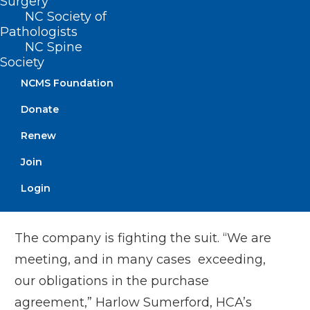
Surgery
At Mission, Zenker and other unionized
NC Society of
Pathologists
nurses have publicly decried low staffing
NC Spine
and stretched workloads. Dozens of
Society
physicians signed an open letter this past
NCMS Foundation
fall saying Mission’s quality was suffering
Donate
under new ownership. The state attorney
Renew
general filed a lawsuit in North Carolina
Superior Court in December, accusing
Join
HCA of breaching patient care
Login
commitments agreed to during the sale.
The company is fighting the suit. “We are
meeting, and in many cases exceeding,
our obligations in the purchase
agreement,” Harlow Sumerford, HCA’s