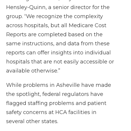
Hensley-Quinn, a senior director for the
group. “We recognize the complexity
across hospitals, but all Medicare Cost
Reports are completed based on the
same instructions, and data from these
reports can offer insights into individual
hospitals that are not easily accessible or
available otherwise.”
While problems in Asheville have made
the spotlight, federal regulators have
flagged staffing problems and patient
safety concerns at HCA facilities in
several other states.