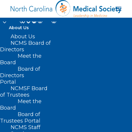
About Us
NCMS Member Dr.
About Us
NCMS Board of
Martin Palmeri
Directors
Meet the
Featured in Article on
Board
Board of
HCA in Barron's
Directors
Magazine
Portal
NCMSF Board
of Trustees
JUNE 19, 2024
|
IN
DURHAM-ORANGE COUNTY MEDICAL SOCIETY
,
Meet the
HOMEPAGE
,
HOT TOPICS
,
MEMBER NEWS
,
MORNING ROUNDS
,
NCMS
SPECIALTY SOCIETIES
,
WAKE COUNTY MEDICAL SOCIETY NEWS
|
BY
Board
NCMS
Board of
Trustees Portal
NCMS Staff