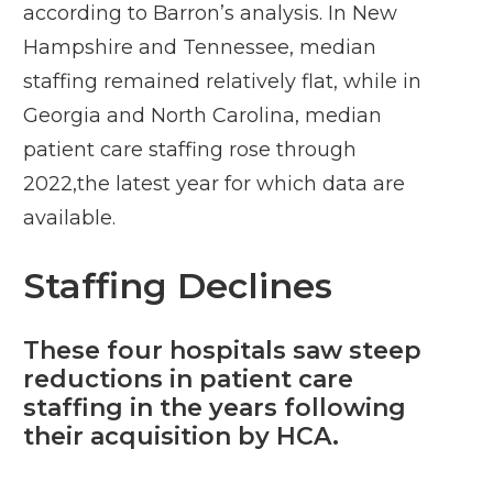
according to Barron’s analysis. In New
Hampshire and Tennessee, median
staffing remained relatively flat, while in
Georgia and North Carolina, median
patient care staffing rose through
2022,the latest year for which data are
available.
Staffing Declines
These four hospitals saw steep
reductions in patient care
staffing in the years following
their acquisition by HCA.