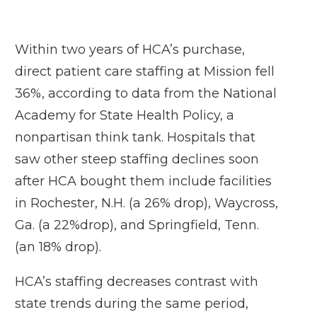
Within two years of HCA’s purchase,
direct patient care staffing at Mission fell
36%, according to data from the National
Academy for State Health Policy, a
nonpartisan think tank. Hospitals that
saw other steep staffing declines soon
after HCA bought them include facilities
in Rochester, N.H. (a 26% drop), Waycross,
Ga. (a 22%drop), and Springfield, Tenn.
(an 18% drop).
HCA’s staffing decreases contrast with
state trends during the same period,