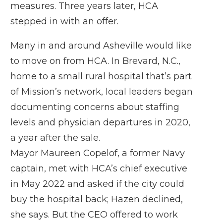
measures. Three years later, HCA
stepped in with an offer.
Many in and around Asheville would like
to move on from HCA. In Brevard, N.C.,
home to a small rural hospital that’s part
of Mission’s network, local leaders began
documenting concerns about staffing
levels and physician departures in 2020,
a year after the sale.
Mayor Maureen Copelof, a former Navy
captain, met with HCA’s chief executive
in May 2022 and asked if the city could
buy the hospital back; Hazen declined,
she says. But the CEO offered to work