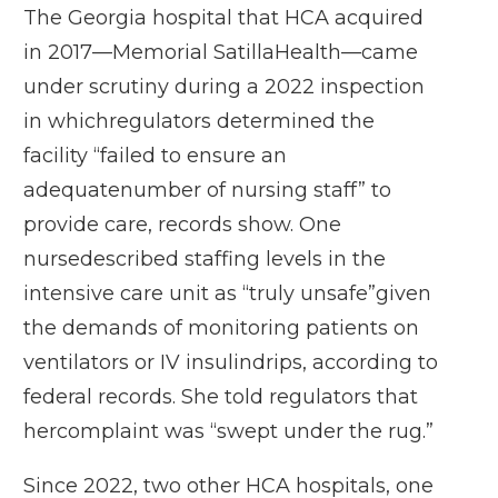
The Georgia hospital that HCA acquired
in 2017—Memorial SatillaHealth—came
under scrutiny during a 2022 inspection
in whichregulators determined the
facility “failed to ensure an
adequatenumber of nursing staff” to
provide care, records show. One
nursedescribed staffing levels in the
intensive care unit as “truly unsafe”given
the demands of monitoring patients on
ventilators or IV insulindrips, according to
federal records. She told regulators that
hercomplaint was “swept under the rug.”
Since 2022, two other HCA hospitals, one