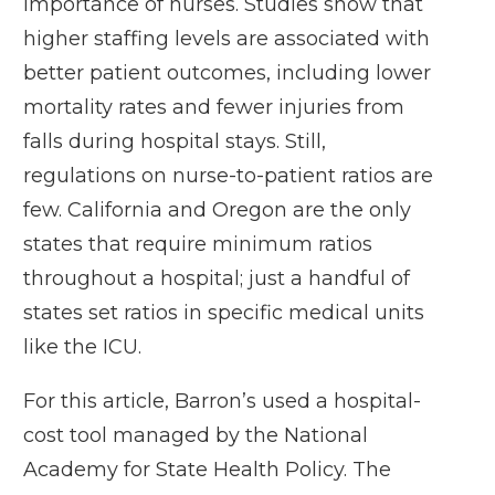
importance of nurses. Studies show that
higher staffing levels are associated with
better patient outcomes, including lower
mortality rates and fewer injuries from
falls during hospital stays. Still,
regulations on nurse-to-patient ratios are
few. California and Oregon are the only
states that require minimum ratios
throughout a hospital; just a handful of
states set ratios in specific medical units
like the ICU.
For this article, Barron’s used a hospital-
cost tool managed by the National
Academy for State Health Policy. The