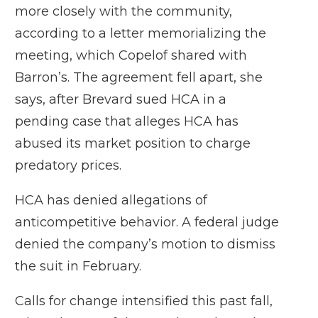
more closely with the community,
according to a letter memorializing the
meeting, which Copelof shared with
Barron’s. The agreement fell apart, she
says, after Brevard sued HCA in a
pending case that alleges HCA has
abused its market position to charge
predatory prices.
HCA has denied allegations of
anticompetitive behavior. A federal judge
denied the company’s motion to dismiss
the suit in February.
Calls for change intensified this past fall,