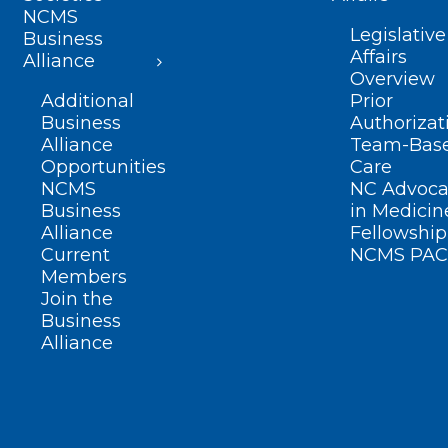
NCMS
Legislative
Business
Affairs
Alliance
Overview
Additional
Prior
Business
Authorizat
Alliance
Team-Bas
Opportunities
Care
NCMS
NC Advoca
Business
in Medicin
Alliance
Fellowship
Current
NCMS PAC
Members
Join the
Business
Alliance