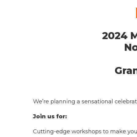
2024 M
No
Gra
We’re planning a sensational celebrati
Join us for:
Cutting-edge workshops to make your 