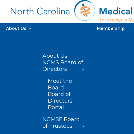
About Us
Membership
About Us
NCMS Board of
Directors
Meet the
Board
Board of
Directors
Portal
NCMSF Board
of Trustees