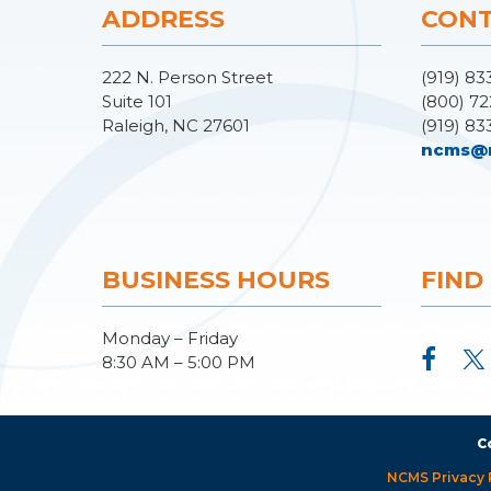
ADDRESS
CONT
222 N. Person Street
(919) 83
Suite 101
(800) 72
Raleigh, NC 27601
(919) 83
ncms@
BUSINESS HOURS
FIND
Monday – Friday
8:30 AM – 5:00 PM
C
NCMS Privacy 