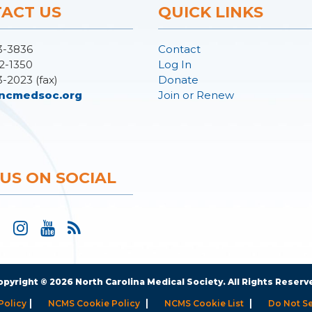
ACT US
QUICK LINKS
3-3836
Contact
2-1350
Log In
3-2023 (fax)
Donate
ncmedsoc.org
Join or Renew
 US ON SOCIAL
opyright © 2026 North Carolina Medical Society. All Rights Reserv
|
|
|
Policy
NCMS Cookie Policy
NCMS Cookie List
Do Not Se