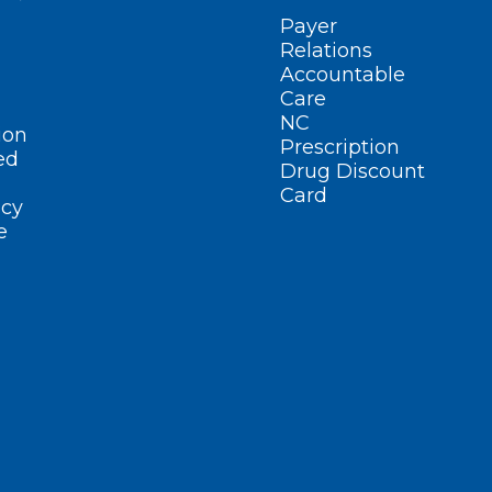
Payer
Relations
Accountable
Care
NC
ion
Prescription
ed
Drug Discount
Card
cy
e