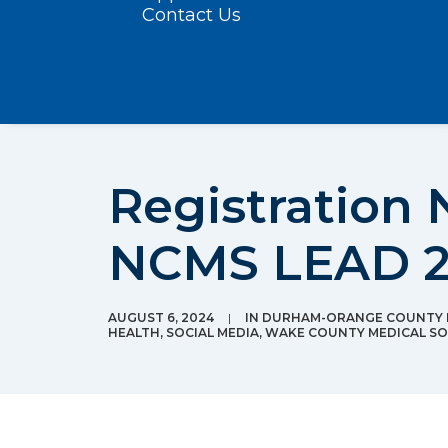
Contact Us
Registration
NCMS LEAD 202
AUGUST 6, 2024
|
IN
DURHAM-ORANGE COUNTY M
HEALTH
,
SOCIAL MEDIA
,
WAKE COUNTY MEDICAL SO