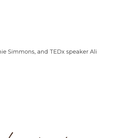
fanie Simmons, and TEDx speaker Ali