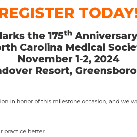
REGISTER TODAY
th
arks the 175
Anniversary
rth Carolina Medical Socie
November 1-2, 2024
ndover Resort, Greensboro
on in honor of this milestone occasion, and we wan
practice better;