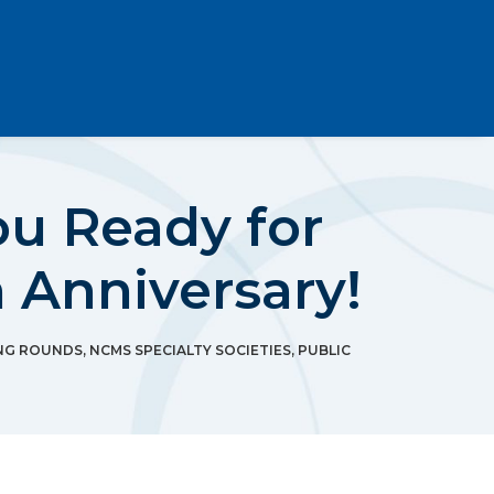
u Ready for
 Anniversary!
NG ROUNDS
,
NCMS SPECIALTY SOCIETIES
,
PUBLIC