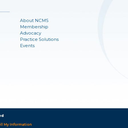
About NCMS
Membership
Advocacy
Practice Solutions
Events
ed
ll My Information