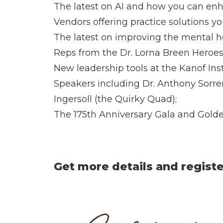
The latest on AI and how you can enh
Vendors offering practice solutions y
The latest on improving the mental hea
Reps from the Dr. Lorna Breen Heroes
New leadership tools at the Kanof Inst
Speakers including Dr. Anthony Sorren
Ingersoll (the Quirky Quad);
The 175th Anniversary Gala and Gold
Get more details and regist