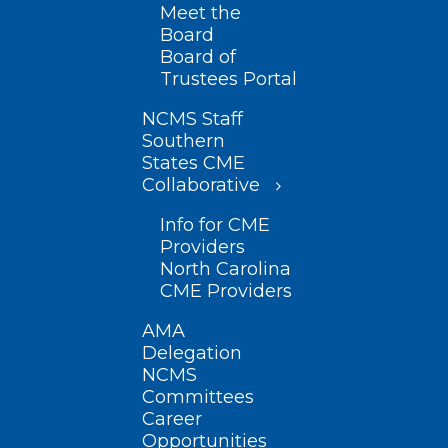
Meet the
Board
Board of
Trustees Portal
NCMS Staff
Southern
States CME
Collaborative
Info for CME
Providers
North Carolina
CME Providers
AMA
Delegation
NCMS
Committees
Career
Opportunities