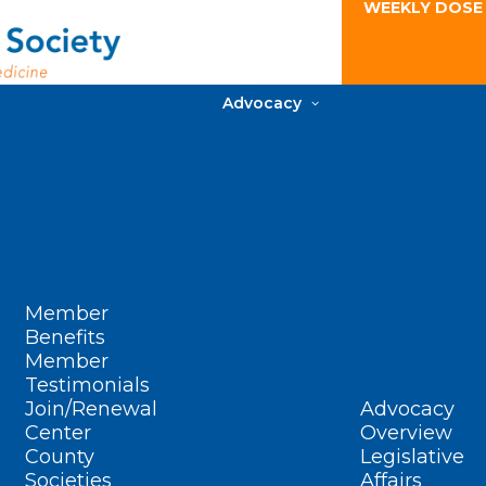
WEEKLY DOSE
Advocacy
Member
Benefits
Member
Testimonials
Join/Renewal
Advocacy
Center
Overview
County
Legislative
Societies
Affairs