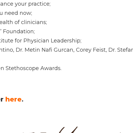
ance your practice;
ou need now;
lth of clinicians;
’ Foundation;
itute for Physician Leadership;
tino, Dr. Metin Nafi Gurcan, Corey Feist, Dr. Ste
en Stethoscope Awards.
er
here
.