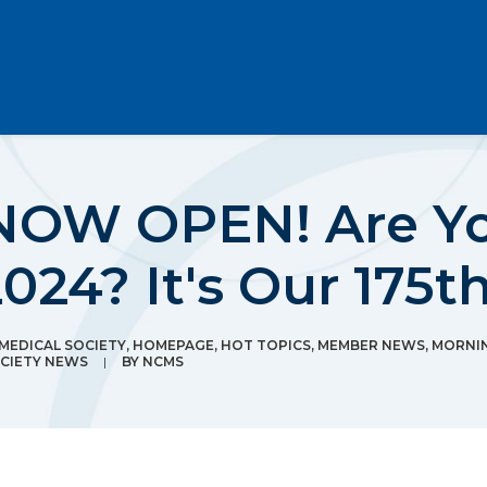
 NOW OPEN! Are Yo
4? It's Our 175th
EDICAL SOCIETY
,
HOMEPAGE
,
HOT TOPICS
,
MEMBER NEWS
,
MORNI
CIETY NEWS
|
BY
NCMS