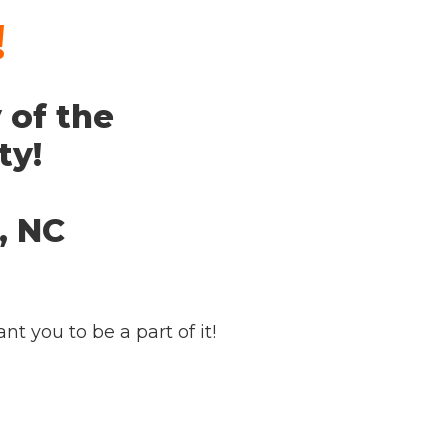
!
 of the
ty!
, NC
t you to be a part of it!