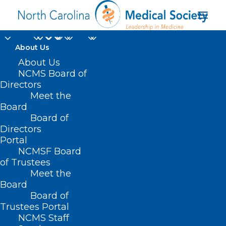
About Us
NC Prepares for
About Us
NCMS Board of
Significant Weather.
Directors
Meet the
Here are Tips to Help
Board
Board of
Keep You Safe.
Directors
Portal
AUGUST 6, 2024
|
IN
DURHAM-ORANGE COUNTY MEDICAL SOCIETY
,
NCMSF Board
HOMEPAGE
,
HOT TOPICS
,
MORNING ROUNDS
,
NCMS SPECIALTY
SOCIETIES
,
PUBLIC HEALTH
,
SOCIAL MEDIA
,
WAKE COUNTY MEDICAL
of Trustees
SOCIETY NEWS
|
BY
NCMS
Meet the
Board
Board of
Trustees Portal
NCMS Staff