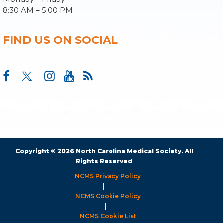
8:30 AM – 5:00 PM
FIND US ON SOCIAL
Copyright © 2026 North Carolina Medical Society. All
Rights Reserved
NCMS Privacy Policy
|
NCMS Cookie Policy
|
NCMS Cookie List