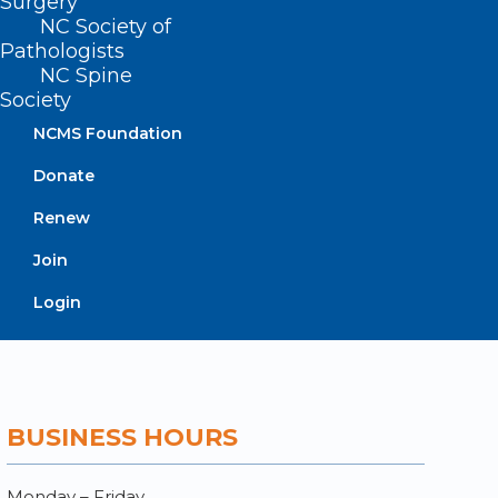
Surgery
NC Society of
Contact
Pathologists
Log In
NC Spine
Donate
Society
Join or Renew
NCMS Foundation
Donate
Renew
About NCMS
Membership
Join
Advocacy
Login
Practice Solutions
Events
BUSINESS HOURS
Monday – Friday