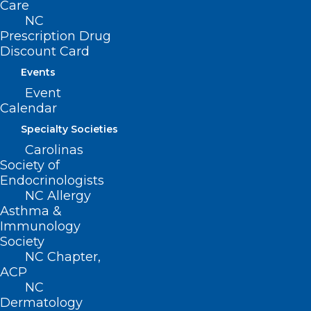
Care
NC
Prescription Drug
For more information on staying safe
Discount Card
from floodwater, click
here
.
Events
Event
Calendar
Specialty Societies
Carolinas
Society of
Endocrinologists
NC Allergy
Asthma &
Immunology
Society
NC Chapter,
ACP
NC
Dermatology