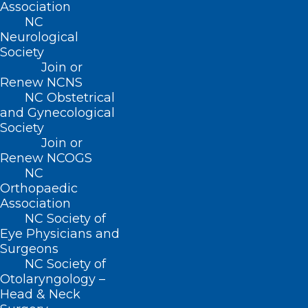
Association
NC
Neurological
Society
ADDRESS
Join or
Renew NCNS
222 N. Person Street
NC Obstetrical
Suite 101
and Gynecological
Raleigh, NC 27601
Society
Join or
Renew NCOGS
CONTACT US
NC
Orthopaedic
(919) 833-3836
Association
(800) 722-1350
NC Society of
(919) 833-2023 (fax)
Eye Physicians and
ncms@ncmedsoc.org
Surgeons
NC Society of
Otolaryngology –
QUICK LINKS
Head & Neck