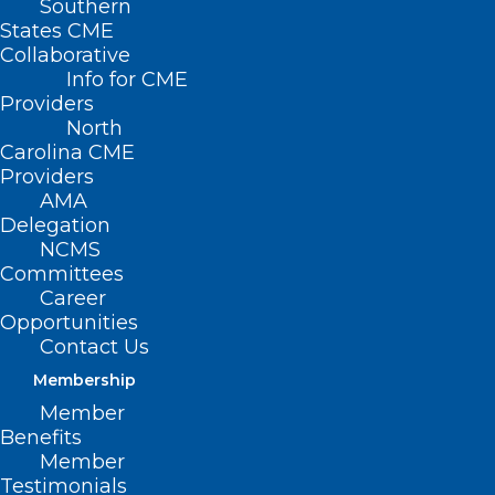
Southern
States CME
Collaborative
Info for CME
Providers
North
Carolina CME
Providers
AMA
Delegation
NCMS
Committees
Career
Opportunities
Contact Us
Membership
Member
STAY OUT OF
Benefits
Member
FLOODWATER, AND
Testimonials