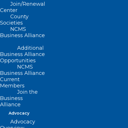
Join/Renewal
DON’T DRIVE
Center
THROUGH FLOODED
County
Societies
AREAS.
NCMS
Business Alliance
Additional
Business Alliance
As of this posting, the National Hurricane
Opportunities
NCMS
Center places Debby’s newest path as
Business Alliance
going straight through North Carolina.
Current
Governer Roy Cooper declared a State of
Members
Join the
Emergency ahead of the expected
Business
impact. The system will bring significant
Alliance
rain to the state with the potential of
Advocacy
massive flooding in many areas.
Advocacy