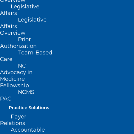
Overview
Floodwater can not only be dangerous
Legislative
but can also put you at risk of injuries or
Affairs
diseases.
Legislative
Affairs
Overview
Don’t drive in flooded areas.
Prior
Authorization
Always follow warnings about flooded
Team-Based
Care
roads.
NC
Don’t drive in flooded areas—cars or
Advocacy in
other vehicles won’t protect you from
Medicine
Fellowship
floodwaters. They can be swept away or
NCMS
may stall in moving water.
PAC
Practice Solutions
Payer
Relations
(image credit: CDC)
Accountable