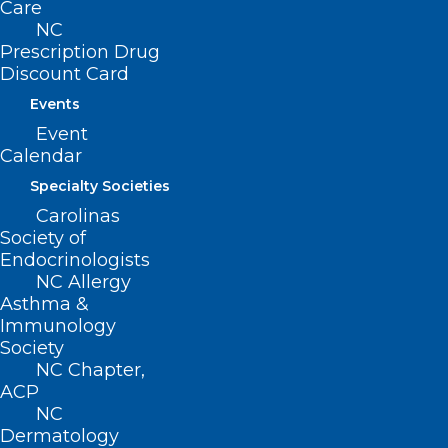
Care
QUICK LINKS
NC
Prescription Drug
Discount Card
Contact
Log In
Events
Donate
Event
Join or Renew
Calendar
Specialty Societies
Carolinas
Society of
About NCMS
Endocrinologists
Membership
NC Allergy
Advocacy
Asthma &
Practice Solutions
Immunology
Events
Society
NC Chapter,
ACP
NC
Dermatology
BUSINESS HOURS