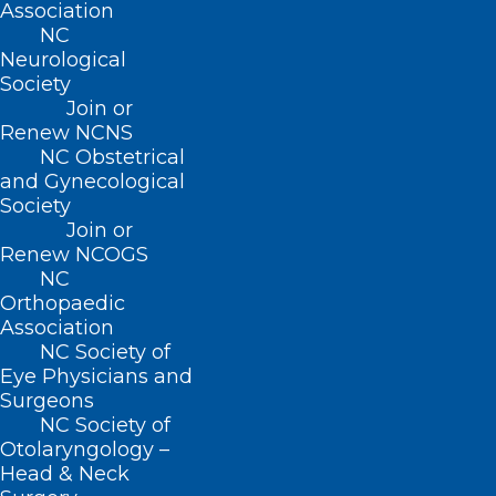
Association
NC
Monday – Friday
Neurological
8:30 AM – 5:00 PM
Society
Join or
Renew NCNS
FIND US ON SOCIAL
NC Obstetrical
and Gynecological
Society
Join or
Renew NCOGS
NC
Orthopaedic
Association
NC Society of
Eye Physicians and
Copyright © 2026 North Carolina Medical Society. All
Surgeons
Rights Reserved
NC Society of
NCMS Privacy Policy
Otolaryngology –
|
Head & Neck
NCMS Cookie Policy