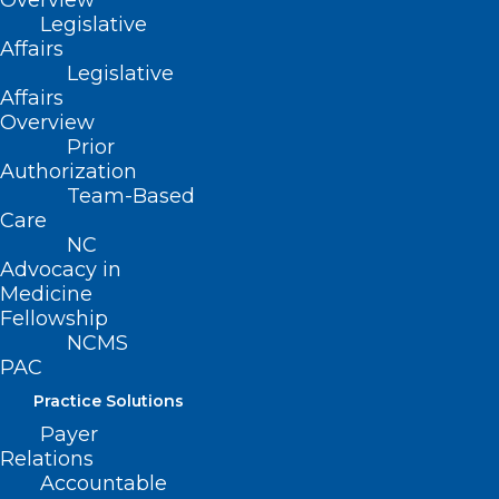
Overview
Legislative
Affairs
Legislative
Affairs
Overview
ADDRESS
Prior
Authorization
Team-Based
222 N. Person Street
Care
Suite 101
NC
Raleigh, NC 27601
Advocacy in
Medicine
CONTACT US
Fellowship
NCMS
PAC
(919) 833-3836
(800) 722-1350
Practice Solutions
(919) 833-2023 (fax)
Payer
ncms@ncmedsoc.org
Relations
Accountable