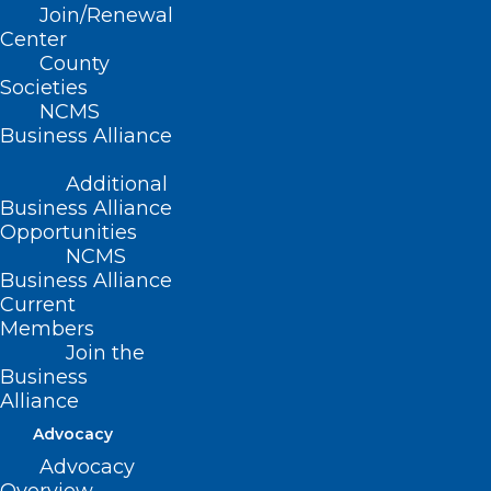
Join/Renewal
and CEO of Amna Shabbir Wellness
Center
Coaching LLC and the Early Career
County
Societies
Physicians Institute, shares valuable tips
NCMS
for physicians preparing for board exams.
Business Alliance
Read her insightful article
here
.
Additional
Business Alliance
Opportunities
NCMS
Business Alliance
Current
Members
Join the
Business
Alliance
Advocacy
Advocacy