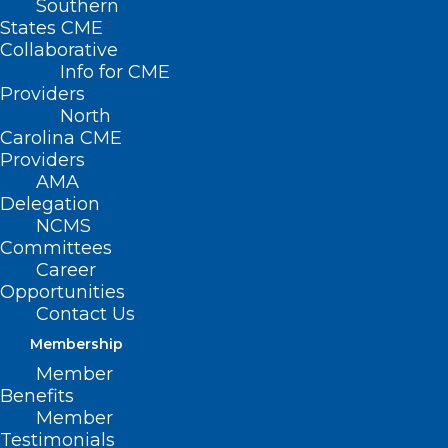
Southern
States CME
Collaborative
Info for CME
Providers
North
Carolina CME
Providers
AMA
Delegation
NCMS
Committees
Career
Opportunities
Contact Us
NCMS and North Carolina Clinician and
Membership
Member
Physician Retention and Wellbeing
Benefits
(NCCPRW) Consortium member Amna
Member
Shabbir, MD, NBC-HWC, CPC, Founder
Testimonials