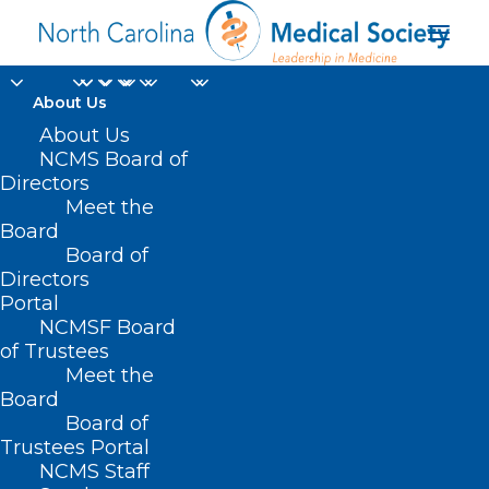
About Us
About Us
7 Proven Strategies to
NCMS Board of
Conquer Board Exam
Directors
Meet the
Anxiety for Physicians
Board
Board of
Directors
SEPTEMBER 20, 2024
|
IN
DURHAM-ORANGE COUNTY MEDICAL
SOCIETY
,
HOMEPAGE
,
MEMBER NEWS
,
MORNING ROUNDS
,
NCMS
Portal
SPECIALTY SOCIETIES
,
PUBLIC HEALTH
,
SOCIAL MEDIA
,
WAKE COUNTY
MEDICAL SOCIETY NEWS
|
BY
NCMS
NCMSF Board
of Trustees
Meet the
Board
Board of
Trustees Portal
NCMS Staff