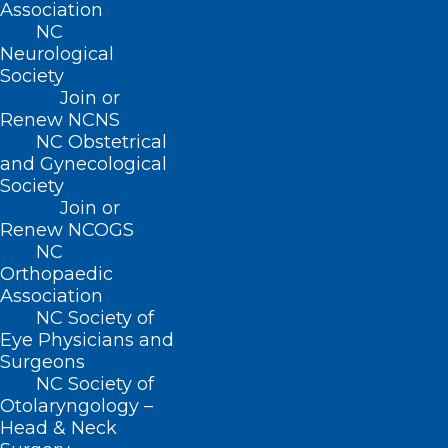
Association
NC
Neurological
About NCMS
Society
Membership
Join or
Advocacy
Renew NCNS
Practice Solutions
NC Obstetrical
Events
and Gynecological
Society
Join or
Renew NCOGS
BUSINESS HOURS
NC
Orthopaedic
Monday – Friday
Association
8:30 AM – 5:00 PM
NC Society of
Eye Physicians and
Surgeons
FIND US ON SOCIAL
NC Society of
Otolaryngology –
Head & Neck