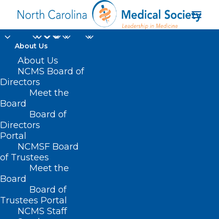
About Us
About Us
Mark Your Calendar
NCMS Board of
for LEAD 2024! It's Our
Directors
Meet the
175th Anniversary!
Board
Board of
Directors
MAY 21, 2024
|
IN
DURHAM-ORANGE COUNTY MEDICAL SOCIETY
,
HOMEPAGE
,
HOT TOPICS
,
MEMBER NEWS
,
MORNING ROUNDS
,
NCMS
Portal
SPECIALTY SOCIETIES
,
PUBLIC HEALTH
,
SOCIAL MEDIA
,
WAKE COUNTY
MEDICAL SOCIETY NEWS
|
BY
NCMS
NCMSF Board
of Trustees
Meet the
Board
Board of
Trustees Portal
NCMS Staff