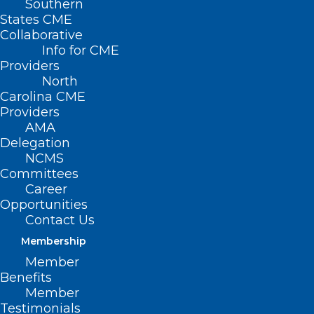
Southern
States CME
Collaborative
Info for CME
SAVE THE DATE
Providers
North
Carolina CME
th
2024 Marks the 175
Providers
AMA
Anniversary of the
Delegation
North Carolina
NCMS
Committees
Medical Society!
Career
Opportunities
Contact Us
We’re planning a sensational celebration
Membership
in honor of this milestone occasion, and
Member
we want you to be a part of it!
Benefits
Member
November 1-2, 2024
Testimonials