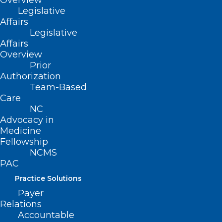
Overview
Legislative
Affairs
Legislative
Affairs
Overview
Prior
Authorization
Team-Based
Care
NC
Advocacy in
Medicine
Fellowship
NCMS
PAC
Practice Solutions
ADDRESS
Payer
Relations
222 N. Person Street
Accountable