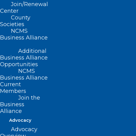
Join/Renewal
Grandover Resort,
Center
County
Greensboro, NC
Societies
NCMS
Business Alliance
Get more details at
www.ncms-
lead.com
.
Additional
Business Alliance
Stay tuned for more information at
Opportunities
NCMS
www.ncmedsoc.org
and watch your
Business Alliance
Morning Rounds
newsletter for the
Current
latest details.
Members
Join the
Business
Alliance
Advocacy
Advocacy