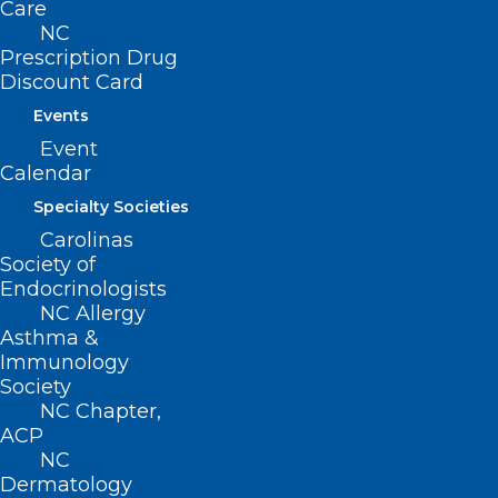
Suite 101
Care
Raleigh, NC 27601
NC
Prescription Drug
Discount Card
CONTACT US
Events
Event
(919) 833-3836
Calendar
(800) 722-1350
(919) 833-2023 (fax)
Specialty Societies
ncms@ncmedsoc.org
Carolinas
Society of
Endocrinologists
QUICK LINKS
NC Allergy
Asthma &
Immunology
Contact
Society
Log In
Donate
NC Chapter,
ACP
Join or Renew
NC
Dermatology