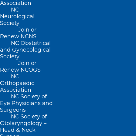
Association
NC
(919) 833-3836
Neurological
(800) 722-1350
Society
(919) 833-2023 (fax)
Join or
ncms@ncmedsoc.org
Renew NCNS
NC Obstetrical
and Gynecological
QUICK LINKS
Society
Join or
Contact
Renew NCOGS
Log In
NC
Donate
Orthopaedic
Join or Renew
Association
NC Society of
Eye Physicians and
Surgeons
NC Society of
Otolaryngology –
About NCMS
Head & Neck
Membership