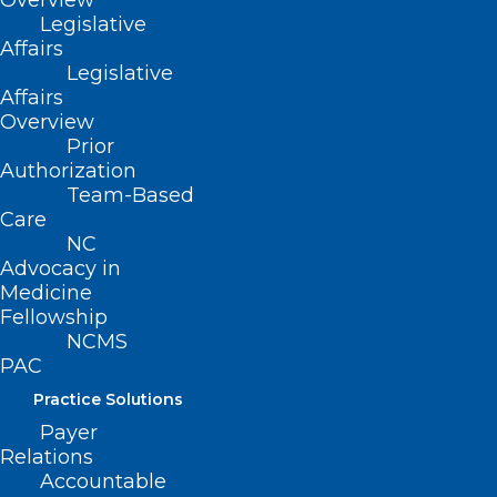
Overview
Legislative
mammograms), laboratory tests, and
Affairs
utilize oral, nasal, auricular, ocular, rectal,
Legislative
Affairs
vaginal, and transdermal routes of
Overview
administration of substances.
Prior
Authorization
Additionally, the bill would allow
Team-Based
naturopaths to prescribe any natural
Care
remedy similar in structure or function to
NC
Advocacy in
natural sources.
Medicine
Fellowship
NCMS
PAC
Practice Solutions
Payer
Relations
Accountable