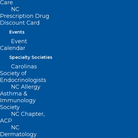
Care
NC
Prescription Drug
Discount Card
Events
Event
Calendar
Specialty Societies
Carolinas
Society of
Endocrinologists
ADDRESS
NC Allergy
Asthma &
Immunology
222 N. Person Street
Society
Suite 101
NC Chapter,
Raleigh, NC 27601
ACP
NC
CONTACT US
Dermatology