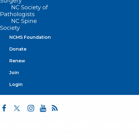
Surgery
Advocacy
NC Society of
Practice Solutions
Pathologists
Events
NC Spine
Society
NCMS Foundation
BUSINESS HOURS
Donate
Monday – Friday
Renew
8:30 AM – 5:00 PM
Join
FIND US ON SOCIAL
Login