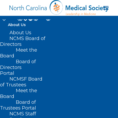
About Us
NCMS Helps Halt
About Us
NCMS Board of
Legislation to License
Directors
Meet the
Naturopaths in NC
Board
Board of
Directors
JUNE 27, 2024
|
IN
BILLS WE'RE WATCHING
,
CURRENT LEGISLATIVE
SESSION
,
DURHAM-ORANGE COUNTY MEDICAL SOCIETY
,
HOMEPAGE
,
Portal
LEGISLATIVE NEWS
,
MEMBER NEWS
,
MORNING ROUNDS
,
NCMS
SPECIALTY SOCIETIES
,
WAKE COUNTY MEDICAL SOCIETY NEWS
|
BY
NCMSF Board
NCMS
of Trustees
Meet the
Board
Board of
Trustees Portal
NCMS Staff