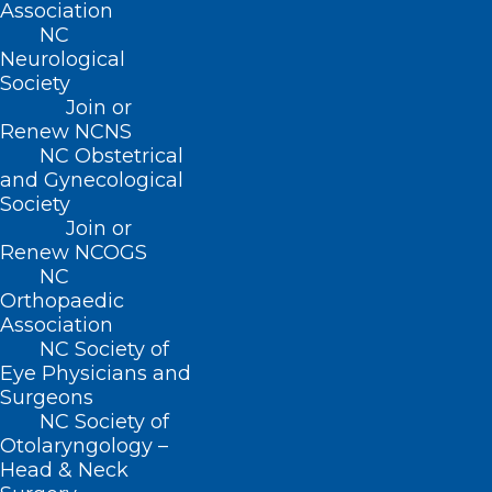
Association
Well deserved and congrats Dave. You
NC
Neurological
have walked in your Dad’s footsteps and
Society
have made him proud. I’m pretty proud
Join or
Renew NCNS
of you myself. I tell people when I was
NC Obstetrical
Chief Resident you were one of my
and Gynecological
residents and taught you all you know.
Society
Join or
Well deserved my friend.
Renew NCOGS
NC
Orthopaedic
Association
NC Society of
Eye Physicians and
Surgeons
NC Society of
Otolaryngology –
Charlie Scott
Head & Neck
April 9, 2024