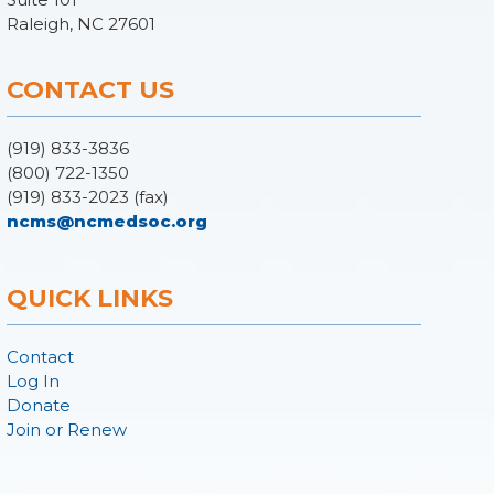
Raleigh, NC 27601
CONTACT US
(919) 833-3836
(800) 722-1350
(919) 833-2023 (fax)
ncms@ncmedsoc.org
QUICK LINKS
Contact
Log In
Donate
Join or Renew