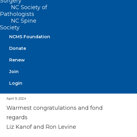
Surgery
NC Society of
It has been one of the pleasures of my
Pathologists
career to work with both of the Dr Dave
NC Spine
Society
Taloe’s
NCMS Foundation
Donate
Renew
Join
Login
Elizabeth Kanof
April 9, 2024
Warmest congratulations and fond
regards
Liz Kanof and Ron Levine