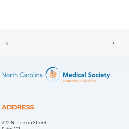
ADDRESS
222 N. Person Street
Suite 101