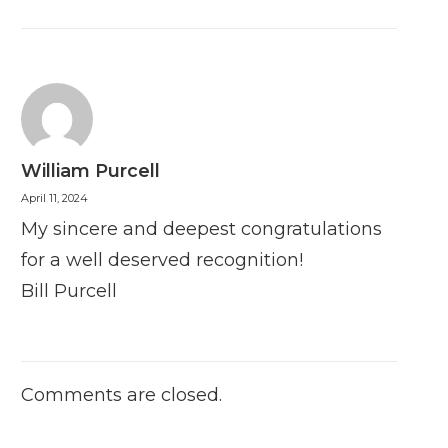
William Purcell
April 11, 2024
My sincere and deepest congratulations
for a well deserved recognition!
Bill Purcell
Comments are closed.