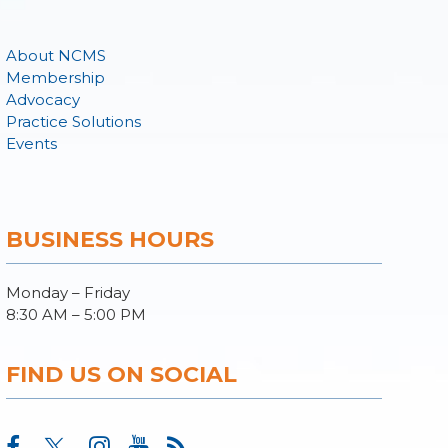
About NCMS
Membership
Advocacy
Practice Solutions
Events
BUSINESS HOURS
Monday – Friday
8:30 AM – 5:00 PM
FIND US ON SOCIAL