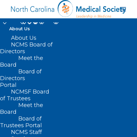
About Us
NCMS Member Dr.
About Us
NCMS Board of
David Tayloe, Jr.
Directors
Meet the
Recognized in US
Board
Board of
Congressional Record
Directors
Portal
APRIL 8, 2024
|
IN
DURHAM-ORANGE COUNTY MEDICAL SOCIETY
,
NCMSF Board
HOMEPAGE
,
MEMBER NEWS
,
MEMBERSHIP
,
NCMS SPECIALTY
SOCIETIES
,
WAKE COUNTY MEDICAL SOCIETY NEWS
|
BY
NCMS
of Trustees
Meet the
Board
Board of
Trustees Portal
NCMS Staff