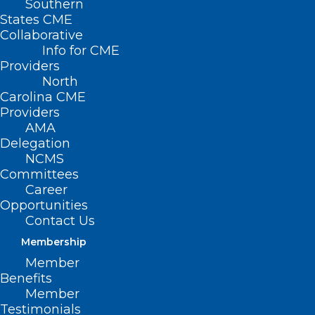
Southern
States CME
Collaborative
Info for CME
Providers
NCMS Member,
North
Congressman Greg
Carolina CME
Providers
Murphy, MD,
AMA
Delegation
Recognizes Dr. David
NCMS
Committees
Tayloe in the
Career
Congressional Record
Opportunities
Contact Us
Membership
April 7, 2024 — Congressman Gregory
Member
Murphy, MD, honored NCMS member Dr.
Benefits
David Tayloe in the Congressional
Member
Testimonials
Record.