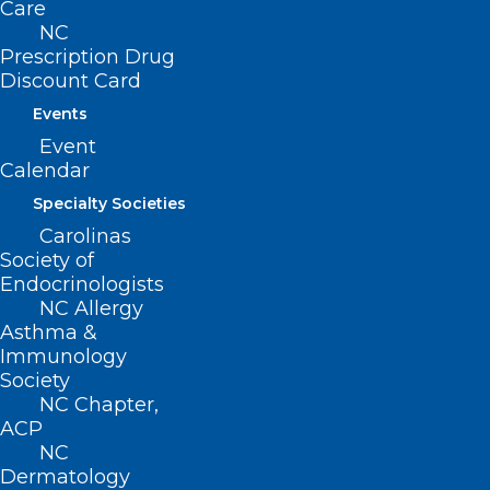
Care
founded Goldsboro Pediatrics in 1978.
NC
Prescription Drug
Discount Card
Events
Event
Calendar
Specialty Societies
Carolinas
4 COMMENTS
Society of
Endocrinologists
NC Allergy
Asthma &
Immunology
Society
NC Chapter,
ACP
NC
Jerry Bernstein
Dermatology
April 9, 2024