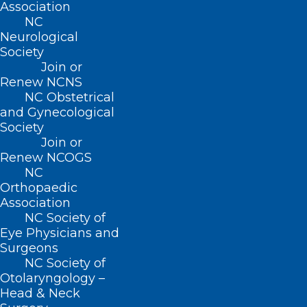
Association
NC
FIND US ON SOCIAL
Neurological
Society
Join or
Renew NCNS
NC Obstetrical
and Gynecological
Society
Join or
Renew NCOGS
NC
Copyright © 2026 North Carolina Medical Society. All
Orthopaedic
Rights Reserved
Association
NCMS Privacy Policy
NC Society of
|
Eye Physicians and
NCMS Cookie Policy
Surgeons
|
NC Society of
NCMS Cookie List
Otolaryngology –
|
Head & Neck
Do Not Sell My Information