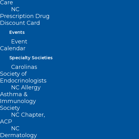
Care
Log In
NC
Donate
Prescription Drug
Join or Renew
Discount Card
Events
Event
Calendar
About NCMS
Specialty Societies
Membership
Advocacy
Carolinas
Practice Solutions
Society of
Events
Endocrinologists
NC Allergy
Asthma &
Immunology
BUSINESS HOURS
Society
NC Chapter,
ACP
Monday – Friday
NC
8:30 AM – 5:00 PM
Dermatology