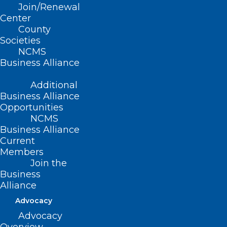
REGISTER TODAY!
Join/Renewal
Center
County
Societies
NCMS
Business Alliance
Additional
Business Alliance
Opportunities
NCMS
Business Alliance
Current
Members
Join the
Business
Alliance
Advocacy
Advocacy