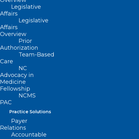
Overview
Legislative
ADDRESS
Affairs
Legislative
Affairs
222 N. Person Street
Overview
Suite 101
Prior
Raleigh, NC 27601
Authorization
Team-Based
CONTACT US
Care
NC
Advocacy in
(919) 833-3836
Medicine
(800) 722-1350
Fellowship
(919) 833-2023 (fax)
NCMS
ncms@ncmedsoc.org
PAC
Practice Solutions
QUICK LINKS
Payer
Relations
Accountable
Contact