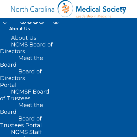
About Us
About Us
NCOGS White Coat
NCMS Board of
Directors
Day Scheduled for
Meet the
Board
May 22
Board of
Directors
APRIL 26, 2024
|
IN
NC OBSTETRICAL & GYNECOLOGICAL
Portal
SOCIETY
|
BY
KRISTEN SHIPHERD
NCMSF Board
of Trustees
Meet the
Board
Board of
Trustees Portal
NCMS Staff