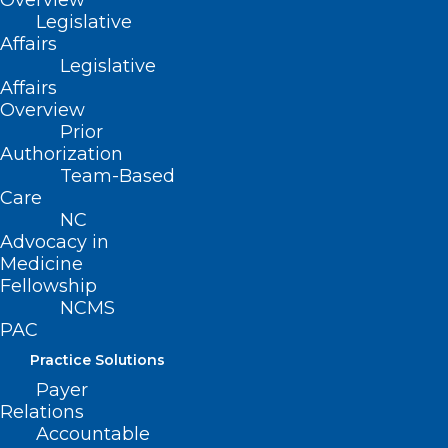
Overview
Clinic, Dr. Arthur cared for patients from all
Legislative
over the world and was mentored by some of
Affairs
Legislative
the top dermatologists in the field. Dr. Arthur
Affairs
is involved in the American Academy of
Overview
Dermatology (AAD), being named a diplomate
Prior
Authorization
as well as serving on the Young Physicians
Team-Based
Committee and the AAD leadership forum
Care
NC
work group. Dr. Arthur is an active member of
Advocacy in
the Central Florida Society of Dermatology.
Medicine
Fellowship
NCMS
PAC
Practice Solutions
Payer
Relations
Accountable