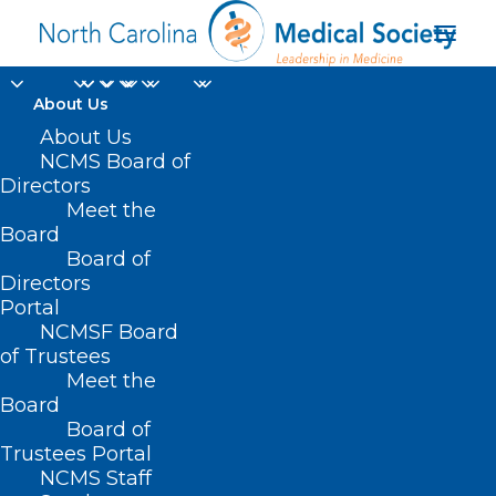
About Us
Register Today for the
About Us
NCMS Board of
NCDA Practice Pearls
Directors
Meet the
May Webinar:
Board
Board of
Incorporating APPs
Directors
into Practice
Portal
NCMSF Board
of Trustees
APRIL 25, 2023
|
IN
HOMEPAGE
,
NC DERMATOLOGY
Meet the
ASSOCIATION
|
BY
KRISTEN SHIPHERD
Board
Board of
Trustees Portal
NCMS Staff