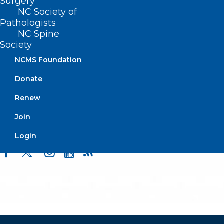
Surgery
Events
NC Society of
Pathologists
NC Spine
Society
BUSINESS HOURS
NCMS Foundation
Monday – Friday
Donate
8:30 AM – 5:00 PM
Renew
FIND US ON SOCIAL
Join
Login