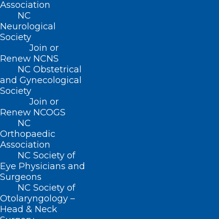
Association
(800) 722-1350
NC
(919) 833-2023 (fax)
Neurological
ncms@ncmedsoc.org
Society
Join or
Renew NCNS
QUICK LINKS
NC Obstetrical
and Gynecological
Contact
Society
Log In
Join or
Donate
Renew NCOGS
Join or Renew
NC
Orthopaedic
Association
NC Society of
Eye Physicians and
Surgeons
About NCMS
NC Society of
Membership
Otolaryngology –
Advocacy
Head & Neck
Practice Solutions