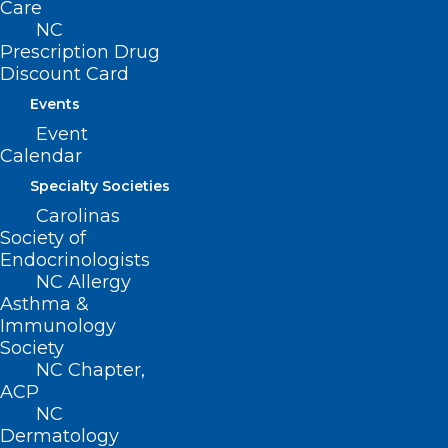
Care
NC
Prescription Drug
Discount Card
Events
Event
Calendar
Specialty Societies
Carolinas
ADDRESS
Society of
Endocrinologists
NC Allergy
222 N. Person Street
Asthma &
Suite 101
Immunology
Raleigh, NC 27601
Society
NC Chapter,
CONTACT US
ACP
NC
Dermatology
(919) 833-3836