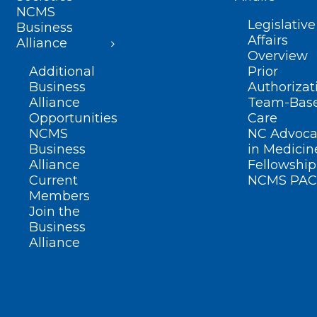
NCMS
Legislative
Business
Affairs
Alliance
Overview
Additional
Prior
Business
Authorizat
Alliance
Team-Bas
Opportunities
Care
NCMS
NC Advoca
Business
in Medicin
Alliance
Fellowship
Current
NCMS PAC
Members
Join the
Business
Alliance