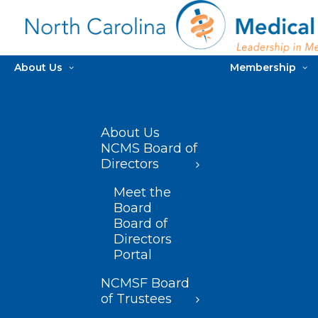
About Us
Membership
About Us
NCMS Board of
Directors
Meet the
Board
Board of
Directors
Portal
NCMSF Board
of Trustees