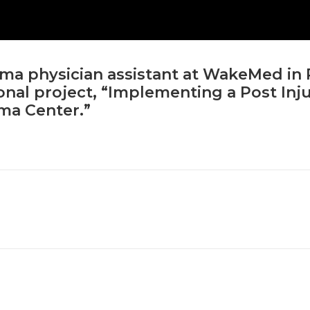
uma physician assistant at WakeMed in 
nal project, “Implementing a Post Inj
uma Center.”