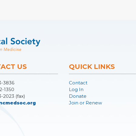
ACT US
QUICK LINKS
3-3836
Contact
2-1350
Log In
3-2023 (fax)
Donate
ncmedsoc.org
Join or Renew