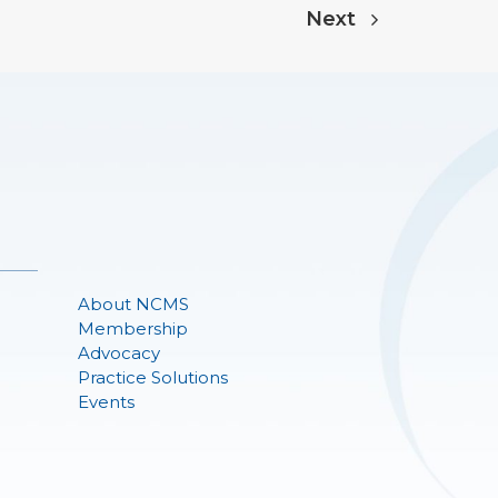
Next
About NCMS
Membership
Advocacy
Practice Solutions
Events