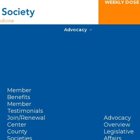
WEEKLY DOSE
Advocacy
Member
Benefits
Member
Testimonials
Join/Renewal
Advocacy
Center
Overview
County
Legislative
Societies
Affairs