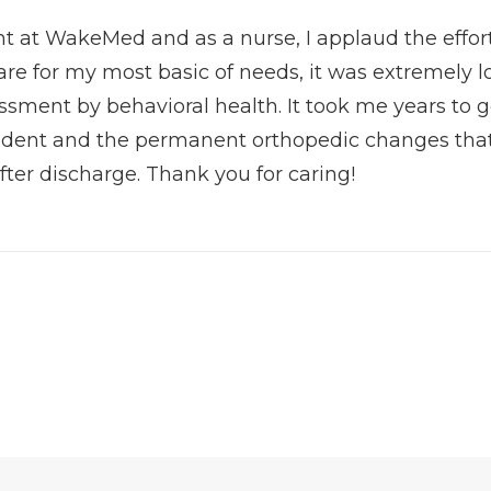
t at WakeMed and as a nurse, I applaud the effort
are for my most basic of needs, it was extremely l
ssment by behavioral health. It took me years to
cident and the permanent orthopedic changes that
fter discharge. Thank you for caring!