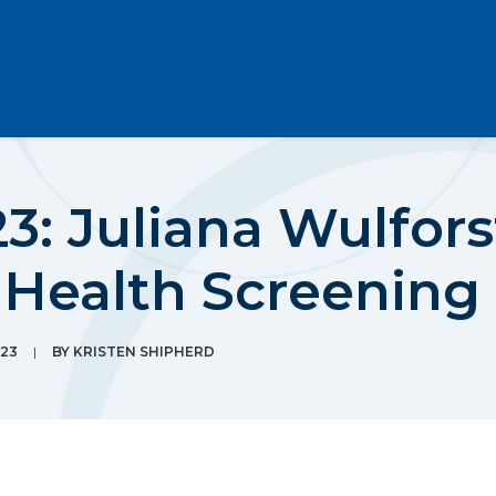
: Juliana Wulforst
 Health Screening
23
|
BY
KRISTEN SHIPHERD