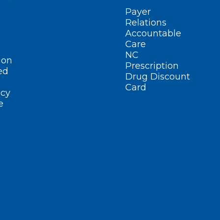
Payer
Relations
Accountable
Care
NC
ion
Prescription
ed
Drug Discount
Card
cy
e