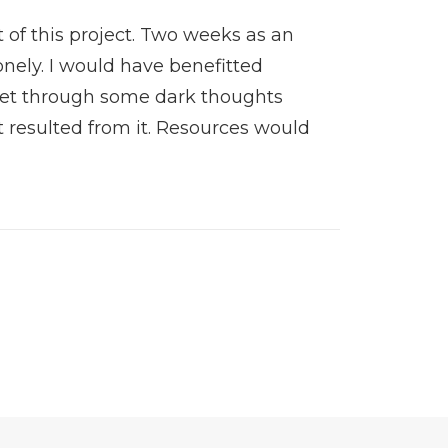
 of this project. Two weeks as an
onely. I would have benefitted
 get through some dark thoughts
 resulted from it. Resources would