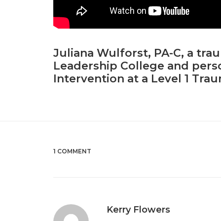
Juliana Wulforst, PA-C, a tra
Leadership College and perso
Intervention at a Level 1 Tra
1 COMMENT
Kerry Flowers