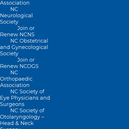
Association
Membership
NC
Advocacy
Neurological
Practice Solutions
Society
Events
Join or
Renew NCNS
NC Obstetrical
and Gynecological
BUSINESS HOURS
Society
Join or
Monday – Friday
Renew NCOGS
8:30 AM – 5:00 PM
NC
Orthopaedic
Association
FIND US ON SOCIAL
NC Society of
Eye Physicians and
Surgeons
NC Society of
Otolaryngology –
Head & Neck