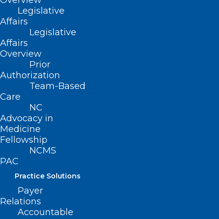
Overview
Legislative
Affairs
Legislative
Affairs
Overview
Prior
Authorization
Team-Based
Care
NC
Advocacy in
Medicine
Fellowship
ADDRESS
NCMS
PAC
222 N. Person Street
Practice Solutions
Suite 101
Payer
Raleigh, NC 27601
Relations
Accountable