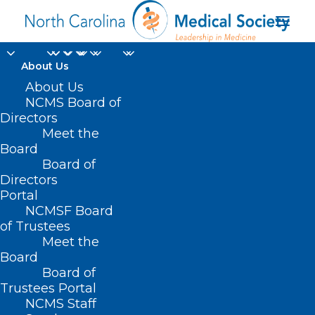
About Us
About Us
NCMS Board of
Political Pulse
Directors
Meet the
September 29, 2023
Board
Board of
SEPTEMBER 28, 2023
|
IN
LEGISLATIVE NEWS
,
POLITICAL
Directors
PULSE
|
BY
NCMS
Portal
NCMSF Board
of Trustees
Meet the
Board
Board of
Trustees Portal
NCMS Staff