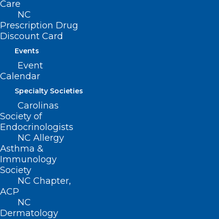
Care
CONTACT US
NC
Prescription Drug
(919) 833-3836
Discount Card
(800) 722-1350
Events
(919) 833-2023 (fax)
Event
ncms@ncmedsoc.org
Calendar
Specialty Societies
QUICK LINKS
Carolinas
Society of
Contact
Endocrinologists
Log In
NC Allergy
Donate
Asthma &
Join or Renew
Immunology
Society
NC Chapter,
ACP
NC
Dermatology
About NCMS