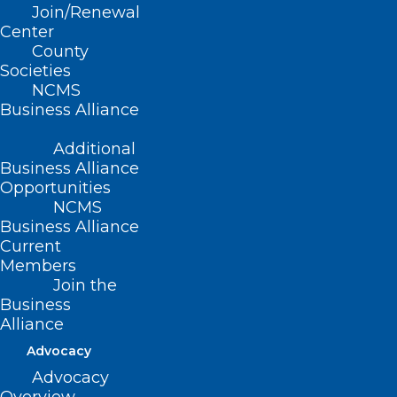
Join/Renewal
Center
County
Societies
NCMS
Business Alliance
Additional
Business Alliance
Opportunities
NCMS
Business Alliance
Current
Members
Join the
Business
Alliance
Advocacy
Advocacy