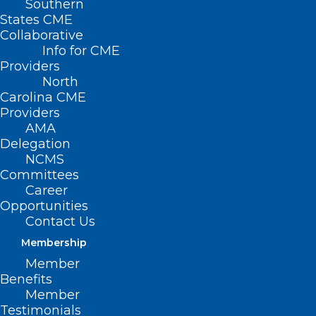
Southern
States CME
Collaborative
Info for CME
Here are some things
Providers
North
NCMS
Carolina CME
Providers
employees, members,
AMA
Delegation
and YOU are talking
NCMS
about this Weekend
Committees
Career
and Beyond!
Opportunities
Contact Us
Temps may be cooling down,
Membership
but entertainment is heating
Member
Benefits
up! Here is a list of festivals this
Member
weekend:
Testimonials