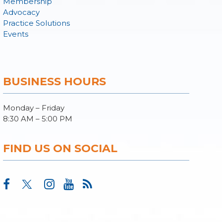
Membership
Advocacy
Practice Solutions
Events
BUSINESS HOURS
Monday – Friday
8:30 AM – 5:00 PM
FIND US ON SOCIAL