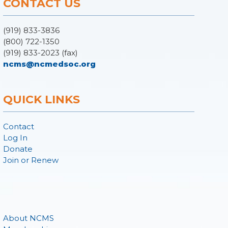
CONTACT US
(919) 833-3836
(800) 722-1350
(919) 833-2023 (fax)
ncms@ncmedsoc.org
QUICK LINKS
Contact
Log In
Donate
Join or Renew
About NCMS