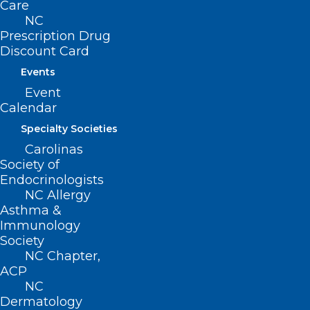
Care
stage in Charlotte! Don’t miss your
NC
Prescription Drug
chance to witness this comedy icon live
Discount Card
in action. Secure your tickets now for an
Events
unforgettable evening of laughter at
Event
Ovens Auditorium! More info i
s here.
Calendar
Specialty Societies
And don’t forget about
Carolinas
football!
Society of
Endocrinologists
NC Allergy
Asthma &
Immunology
Tonight
Society
NC Chapter,
Louisville at NC State, 7pm (ESPN)
ACP
NC
Saturday
Dermatology