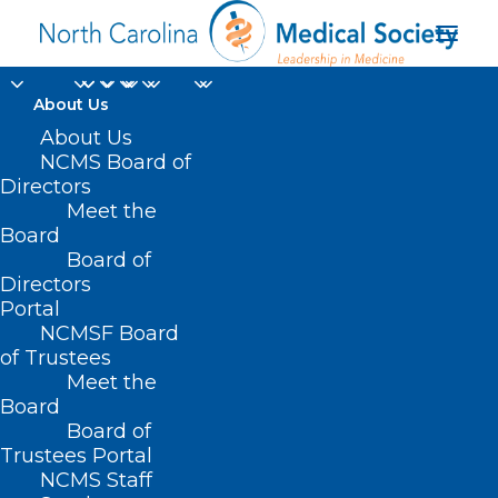
About Us
On the Lighter Side -
About Us
NCMS Board of
September 29, 2023 -
Directors
Meet the
Fall Festivals, Disney,
Board
Board of
Tim Allen, Plus Lots
Directors
and Lots of College
Portal
NCMSF Board
Football!
of Trustees
Meet the
Board
SEPTEMBER 29, 2023
|
IN
HOMEPAGE
,
JUST FOR FUN
|
BY
NCMS
Board of
Trustees Portal
NCMS Staff