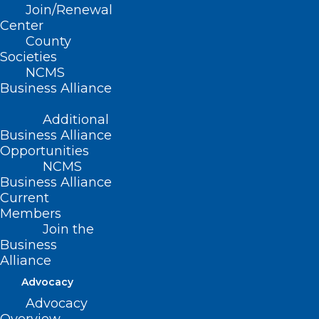
Join/Renewal
Center
County
2023 Lumbee Pow Wow, Maxton
Societies
NCMS
IBMA Bluegrass Live, Raleigh
Business Alliance
Carolina Indie Fest, Sanford
North Carolina Muscadine Festival,
Additional
Business Alliance
Kenansville
Opportunities
NC Bourbon and Spirits Festival, Weldon
NCMS
Business Alliance
Blue Ridge Pride Fest, Asheville
Current
Mountain Makers Craft Festival,
Members
Waynesville
Join the
Business
Alliance
Disney on Ice skates into
Advocacy
Charlotte!
Advocacy