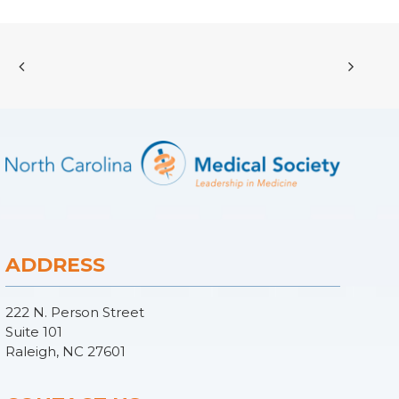
ADDRESS
222 N. Person Street
Suite 101
Raleigh, NC 27601