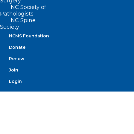
Surgery
Alabama at Mississippi State, 9pm
NC Society of
(ESPN)
Pathologists
NC Spine
Society
NCMS Foundation
If you have an event you would
Donate
like added to On The Lighter
Side, email Randy Aldridge
Renew
at
raldridge@ncmedsoc.org
.
Join
Login