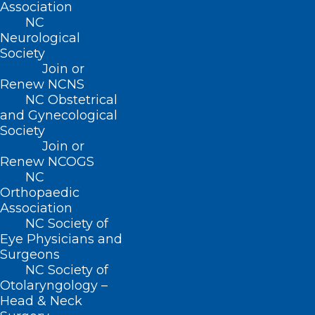
Association
Florida at Kentucky, noon (ESPN)
NC
Neurological
Texas A&M at Arkansas, noon (SEC ESPN
Society
Network)
Join or
Clemson at Syracuse, noon (ABC)
Renew NCNS
NC Obstetrical
Virginia at Boston College, 2pm (CW
and Gynecological
Network)
Society
Join or
Georgia at Auburn, 3:30pm (CBS)
Renew NCOGS
Michigan at Nebraska, 3:30pm (Fox)
NC
Indiana at Maryland, 3:30pm (BTN)
Orthopaedic
Association
Notre Dame at Duke, 7:30pm (ABC)
NC Society of
South Carolina at Tennessee, 7:30pm
Eye Physicians and
Surgeons
(SEC ESPN Network)
NC Society of
Appalachian State at UL Monroe, 8pm
Otolaryngology –
Head & Neck
(ESPN+)