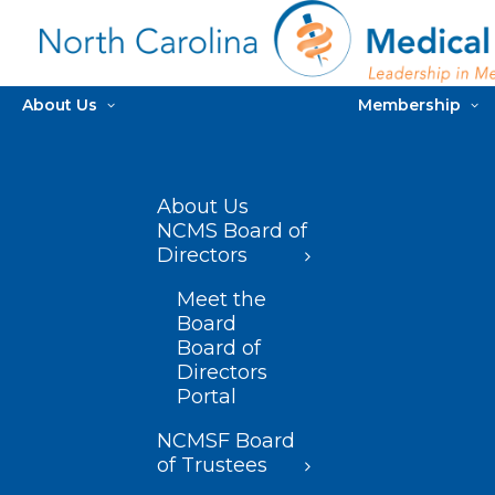
About Us
Membership
About Us
NCMS Board of
Directors
Meet the
Board
Board of
Directors
Portal
NCMSF Board
of Trustees