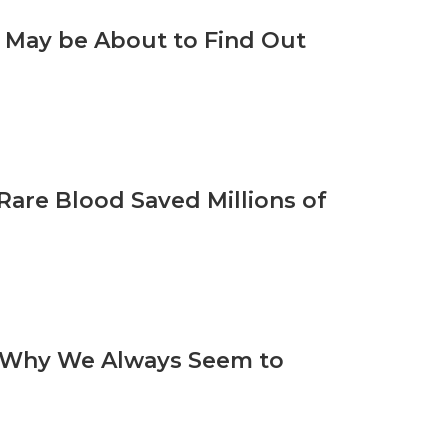
s May be About to Find Out
are Blood Saved Millions of
n Why We Always Seem to