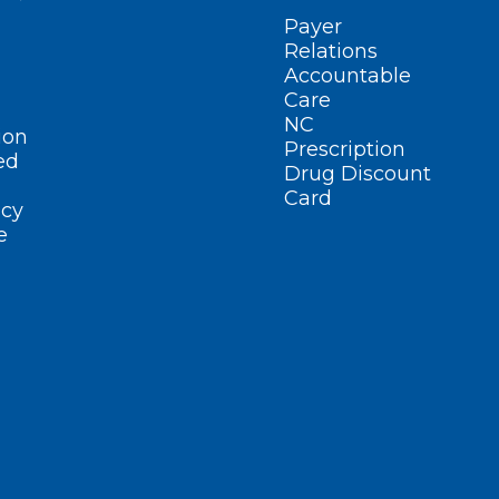
Payer
Relations
Accountable
Care
NC
ion
Prescription
ed
Drug Discount
Card
cy
e