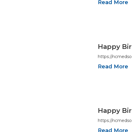
Read More
Happy Bir
https://ncmedso
Read More
Happy Bir
https://ncmedso
Read More