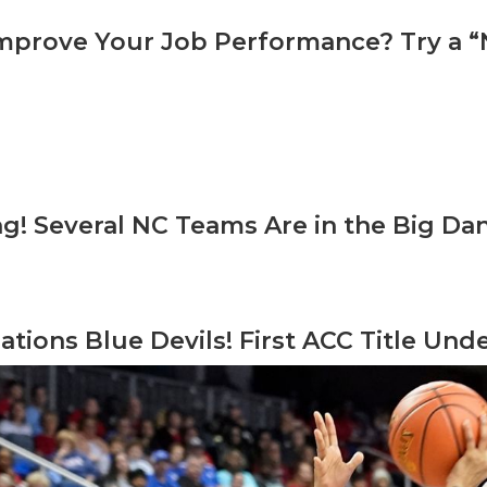
mprove Your Job Performance? Try a 
ng! Several NC Teams Are in the Big Da
ations Blue Devils! First ACC Title Un