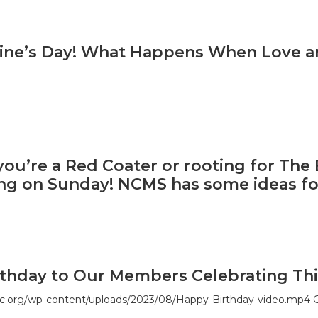
ntine’s Day! What Happens When Love 
ou’re a Red Coater or rooting for The B
ing on Sunday! NCMS has some ideas fo
thday to Our Members Celebrating Thi
c.org/wp-content/uploads/2023/08/Happy-Birthday-video.mp4 G