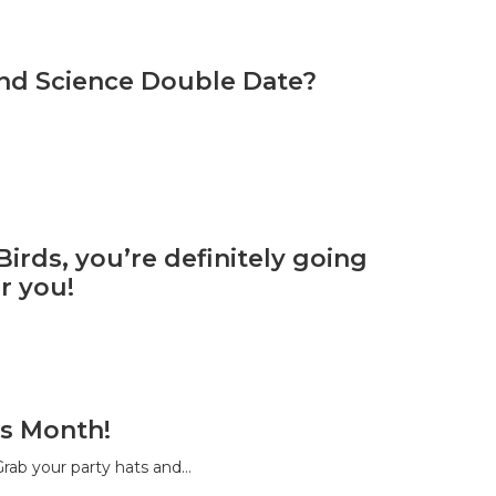
and Science Double Date?
irds, you’re definitely going
r you!
s Month!
rab your party hats and…