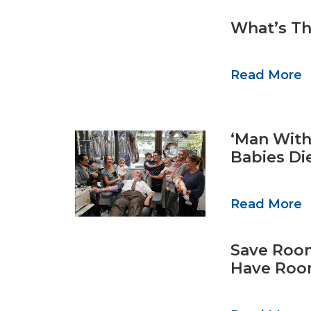
What’s Th
Read More
‘Man With
Babies Di
Read More
Save Room
Have Room