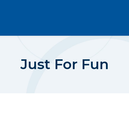
Just For Fun