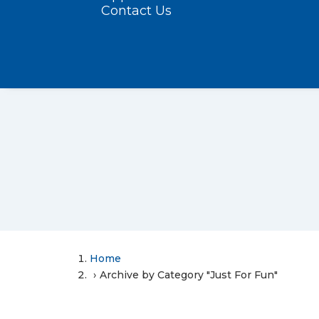
Contact Us
Home
Archive by Category "Just For Fun"