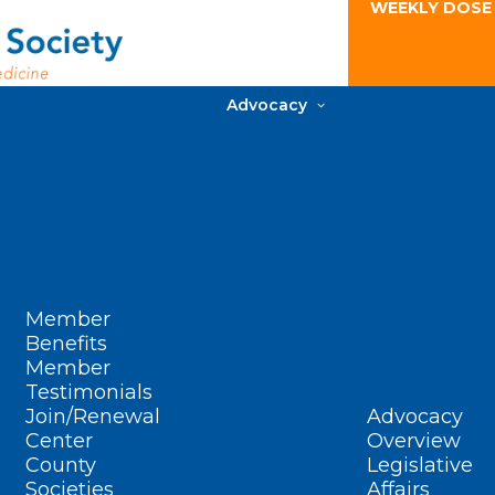
WEEKLY DOSE
Advocacy
Member
Benefits
Member
Testimonials
Join/Renewal
Advocacy
Center
Overview
County
Legislative
Societies
Affairs