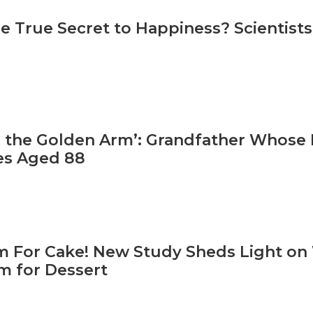
e True Secret to Happiness? Scientist
 the Golden Arm’: Grandfather Whose R
es Aged 88
 For Cake! New Study Sheds Light o
 for Dessert