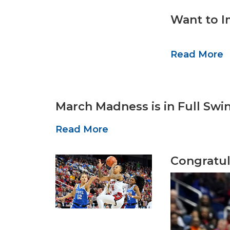
Want to I
Read More
March Madness is in Full Swi
Read More
Congratul