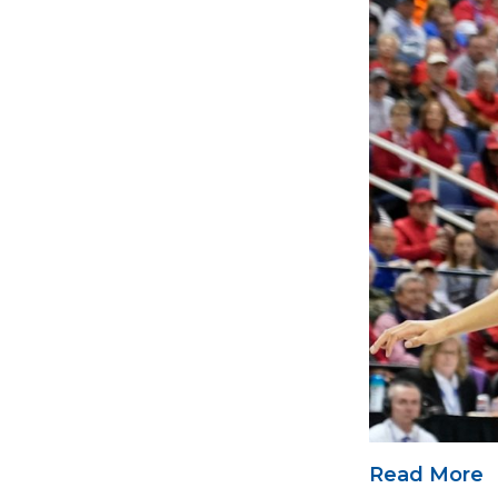
Read More