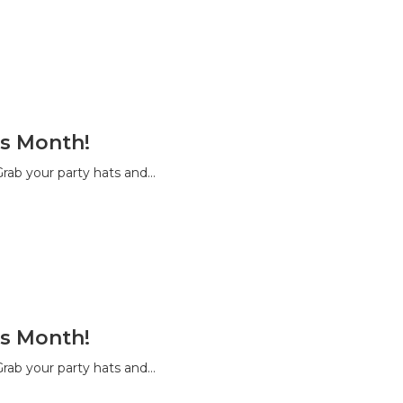
s Month!
rab your party hats and…
s Month!
rab your party hats and…