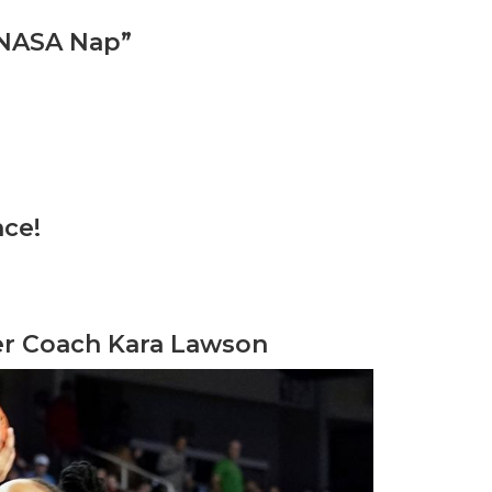
“NASA Nap”
nce!
der Coach Kara Lawson