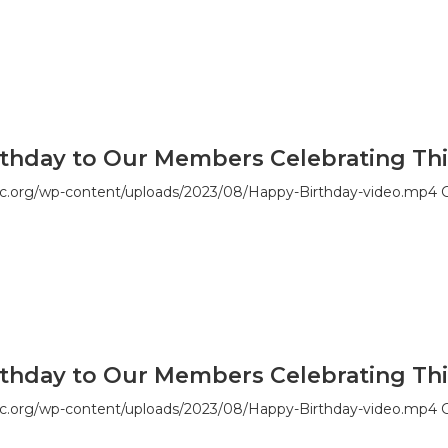
thday to Our Members Celebrating Thi
c.org/wp-content/uploads/2023/08/Happy-Birthday-video.mp4 G
thday to Our Members Celebrating Thi
c.org/wp-content/uploads/2023/08/Happy-Birthday-video.mp4 G