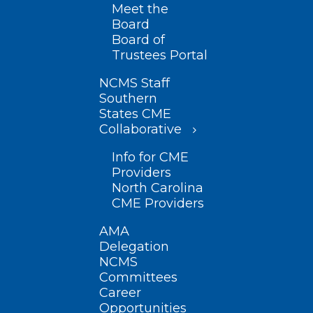
Meet the
Board
Board of
Trustees Portal
NCMS Staff
Southern
States CME
Collaborative
Info for CME
Providers
North Carolina
CME Providers
AMA
Delegation
NCMS
Committees
Career
Opportunities