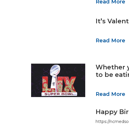
Read More
It’s Vale
Read More
Whether y
to be eat
Read More
Happy Bir
https://ncmedso