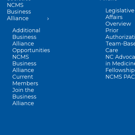
NCMS
Legislative
Business
Affairs
Alliance
Overview
Additional
Prior
Business
Authorizat
Alliance
Team-Bas
Opportunities
Care
NCMS
NC Advoca
Business
in Medicin
Alliance
Fellowship
Current
NCMS PAC
Members
Join the
Business
Alliance