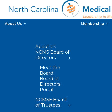
About Us
Membership
About Us
NCMS Board of
Directors
Meet the
Board
Board of
Directors
Portal
NCMSF Board
of Trustees