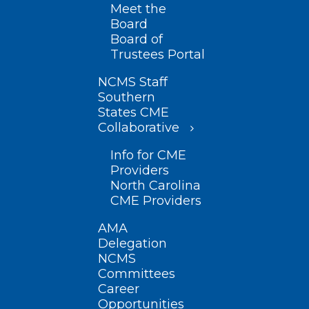
Meet the
Board
Board of
Trustees Portal
NCMS Staff
Southern
States CME
Collaborative
Info for CME
Providers
North Carolina
CME Providers
AMA
Delegation
NCMS
Committees
Career
Opportunities