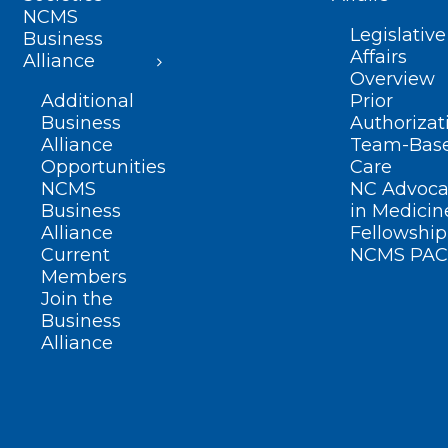
NCMS
Legislative
Business
Affairs
Alliance
Overview
Additional
Prior
Business
Authorizat
Alliance
Team-Bas
Opportunities
Care
NCMS
NC Advoca
Business
in Medicin
Alliance
Fellowship
Current
NCMS PAC
Members
Join the
Business
Alliance