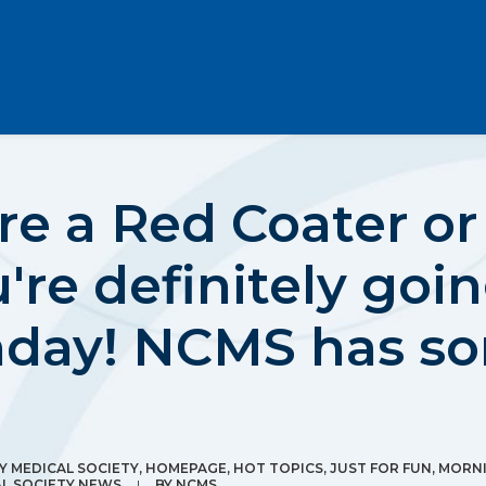
e a Red Coater or 
're definitely goi
nday! NCMS has so
 MEDICAL SOCIETY
,
HOMEPAGE
,
HOT TOPICS
,
JUST FOR FUN
,
MORN
L SOCIETY NEWS
|
BY
NCMS