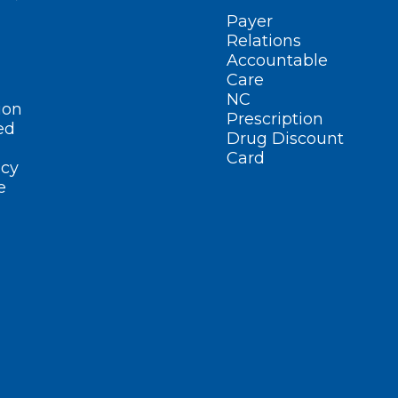
Payer
Relations
Accountable
Care
NC
ion
Prescription
ed
Drug Discount
Card
cy
e