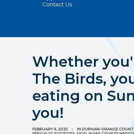
Contact Us
Whether you'r
The Birds, you
eating on Su
you!
FEBRUARY 6, 2025
|
IN
DURHAM-ORANGE COUNTY
SPECIALTY SOCIETIES
,
OCHI
,
WAKE COUNTY MEDICA