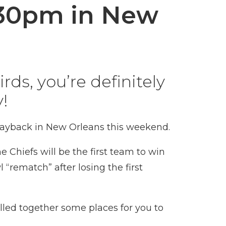
:30pm in New
rds, you’re definitely
!
 payback in New Orleans this weekend.
the
Chiefs
will be the first team to win
l
“rematch” after losing the first
lled together some places for you to