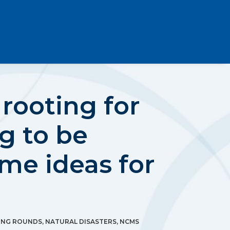
rooting for
ng to be
me ideas for
ING ROUNDS
,
NATURAL DISASTERS
,
NCMS