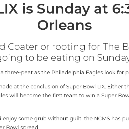
LIX is Sunday at 6
Orleans
Coater or rooting for The Bi
going to be eating on Sunday
 a three-peat as the Philadelphia Eagles look for
 made at the conclusion of
Super Bowl
LIX. Either 
les
will become the first team to win a
Super Bow
nd enjoy some grub without guilt, the NCMS has pu
per Bowl spread.