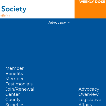
WEEKLY DOSE
Advocacy
Member
Benefits
Member
Testimonials
Join/Renewal
Advocacy
Center
Overview
County
Legislative
Societies
Affairs