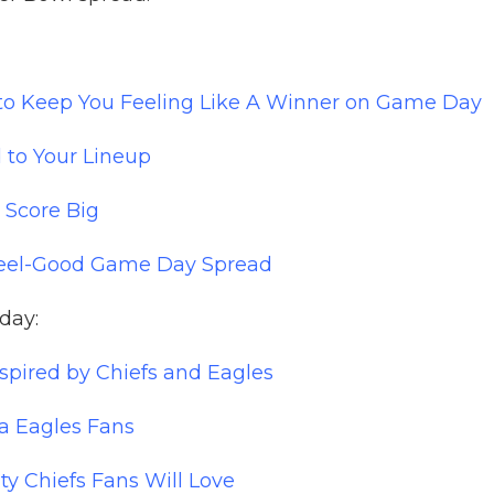
 to Keep You Feeling Like A Winner on Game Day
 to Your Lineup
 Score Big
 Feel-Good Game Day Spread
nday:
pired by Chiefs and Eagles
ia Eagles Fans
ty Chiefs Fans Will Love