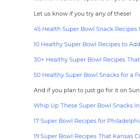
Let us know if you try any of these!
45 Health Super Bowl Snack Recipes
10 Healthy Super Bowl Recipes to Add
30+ Healthy Super Bowl Recipes That
50 Healthy Super Bowl Snacks for a
And if you plan to just go for it on Su
Whip Up These Super Bowl Snacks Ins
17 Super Bowl Recipes for Philadelph
19 Super Bowl Recipes That Kansas Ci