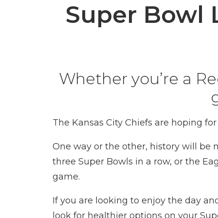
Super Bowl 
Whether you’re a Red 
The Kansas City Chiefs are hoping for
One way or the other, history will be
three Super Bowls in a row, or the
Eag
game.
If you are looking to enjoy the day a
look for healthier options on your Su