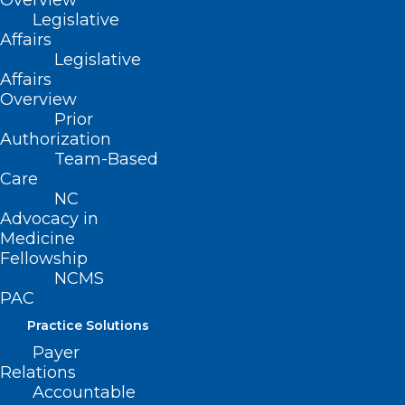
Overview
Legislative
Affairs
Say Goodbye to the Choco Taco
Legislative
Affairs
A long time favorite of children and adults is saying
Overview
adios. Citing “an unprecedented spike in…
Prior
Authorization
Read More
Team-Based
Care
NC
Advocacy in
Medicine
Fellowship
NCMS
PAC
Practice Solutions
Payer
Relations
Accountable