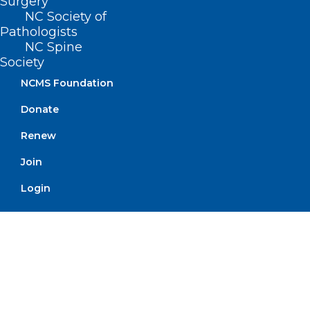
Surgery
NC Society of
Pathologists
North Carolina Medical Society
NC Spine
Alliance Celebrates Centennial
Society
RALEIGH -- Next year the North Carolina Medical
NCMS Foundation
Society Alliance celebrates 100 years! The…
Donate
Read More
Renew
Join
Login