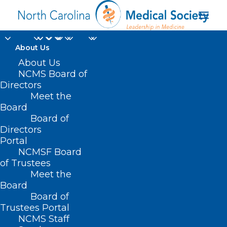
About Us
About Us
NCMS Board of
Directors
Meet the
Just For Fun
Board
Board of
Directors
Portal
NCMSF Board
of Trustees
Meet the
Board
Board of
Home
Trustees Portal
Archive by Category "Just For Fun"
NCMS Staff
(