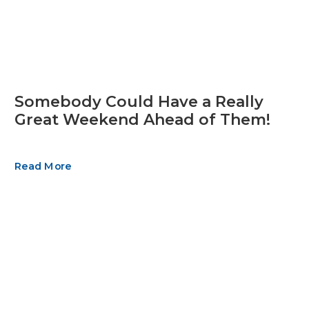
Somebody Could Have a Really
Great Weekend Ahead of Them!
Read More