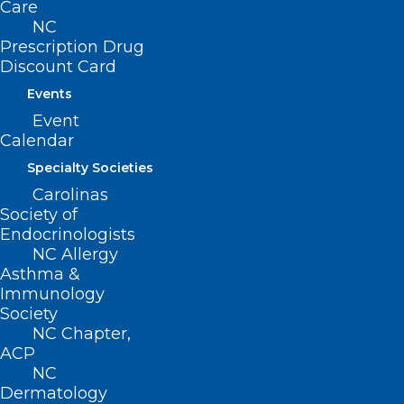
Care
NC
Prescription Drug
Today is National Aunt and
Discount Card
Uncle’s Day
Events
National Aunt and Uncle’s Day on July 26th honors a
Event
special set of relatives we look up to…
Calendar
Read More
Specialty Societies
Carolinas
Society of
Endocrinologists
NC Allergy
Asthma &
Immunology
Society
NC Chapter,
ACP
NC
Dermatology