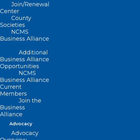
Join/Renewal
Center
We Are Never Gonna Give It Up!
County
Rick Astley Celebrates 35 Years
Societies
of His Biggest Hit!
NCMS
Business Alliance
Additional
Read More
Business Alliance
Opportunities
NCMS
Business Alliance
Current
Members
Join the
Business
Alliance
Advocacy
Advocacy