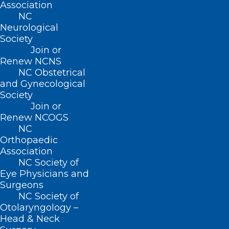
Association
NC
Neurological
Society
Join or
Renew NCNS
NC Obstetrical
Feeling lucky? Mega Millions
and Gynecological
Jackpot Tops $800 Million
Society
Join or
RALEIGH -- The Mega Millions will hold a drawing
Renew NCOGS
tonight for a jackpot of $810 million. If won at…
NC
Read More
Orthopaedic
Association
NC Society of
Eye Physicians and
Surgeons
NC Society of
Otolaryngology –
Head & Neck