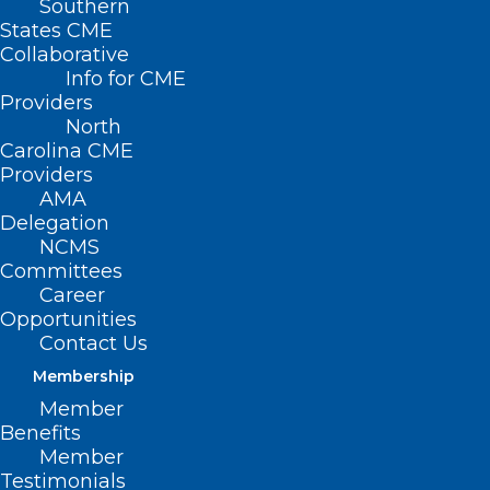
Southern
Page 3
States CME
)
Collaborative
Info for CME
Providers
North
Carolina CME
Providers
AMA
Delegation
NCMS
Committees
Career
Opportunities
Contact Us
Membership
Member
Benefits
Member
Testimonials