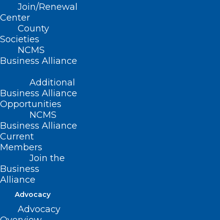
Join/Renewal
Center
County
Societies
NCMS
Business Alliance
Additional
Business Alliance
Opportunities
NCMS
Business Alliance
Current
Members
Join the
Business
Alliance
Advocacy
Advocacy