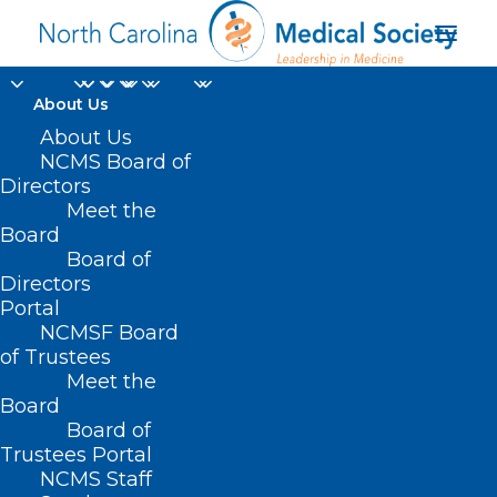
About Us
About Us
NCMS Board of
Are You Ready for
Directors
Meet the
Thursday?
Board
Board of
AUGUST 4, 2023
|
IN
EVENTS
,
HOMEPAGE
,
HOT TOPICS
,
JUST FOR
Directors
FUN
,
MEMBERSHIP
|
BY
NCMS
Portal
NCMSF Board
of Trustees
Meet the
Board
Board of
Trustees Portal
NCMS Staff