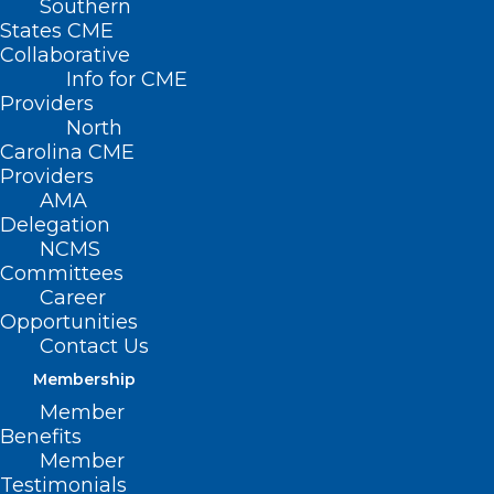
Southern
States CME
Collaborative
Info for CME
Providers
North
Carolina CME
Providers
AMA
Delegation
NCMS
Committees
Career
Opportunities
Contact Us
Membership
Member
Benefits
Member
Testimonials