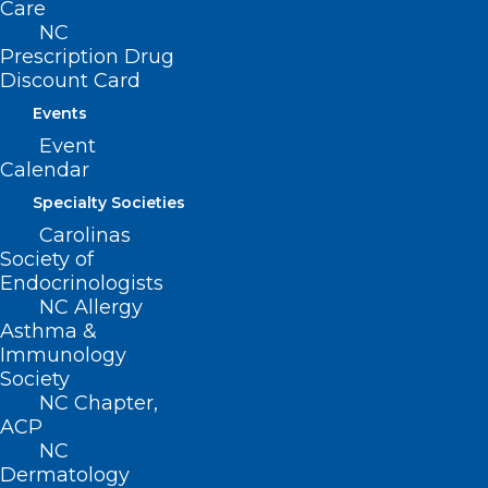
Care
Donate
NC
Join or Renew
Prescription Drug
Discount Card
Events
Event
Calendar
About NCMS
Membership
Specialty Societies
Advocacy
Carolinas
Practice Solutions
Society of
Events
Endocrinologists
NC Allergy
Asthma &
Immunology
BUSINESS HOURS
Society
NC Chapter,
ACP
Monday – Friday
NC
8:30 AM – 5:00 PM
Dermatology