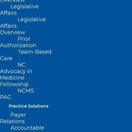
Overview
ADDRESS
Legislative
Affairs
Legislative
222 N. Person Street
Affairs
Suite 101
Overview
Raleigh, NC 27601
Prior
Authorization
Team-Based
CONTACT US
Care
NC
(919) 833-3836
Advocacy in
(800) 722-1350
Medicine
(919) 833-2023 (fax)
Fellowship
ncms@ncmedsoc.org
NCMS
PAC
Practice Solutions
QUICK LINKS
Payer
Relations
Contact
Accountable
Log In