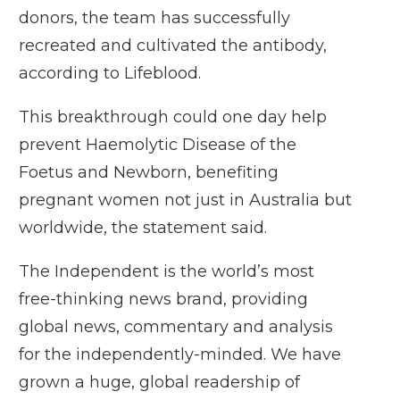
donors, the team has successfully
recreated and cultivated the antibody,
according to Lifeblood.
This breakthrough could one day help
prevent Haemolytic Disease of the
Foetus and Newborn, benefiting
pregnant women not just in Australia but
worldwide, the statement said.
The Independent is the world’s most
free-thinking news brand, providing
global news, commentary and analysis
for the independently-minded. We have
grown a huge, global readership of