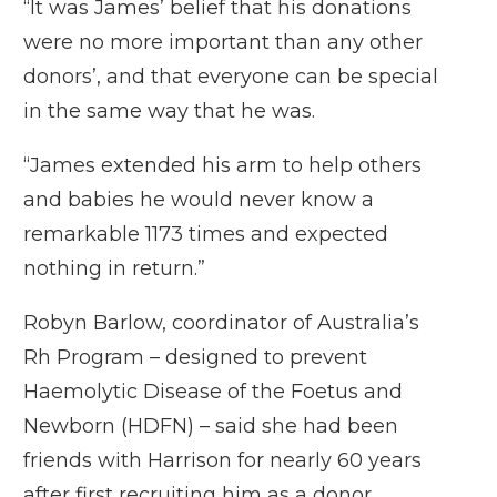
“It was James’ belief that his donations
were no more important than any other
donors’, and that everyone can be special
in the same way that he was.
“James extended his arm to help others
and babies he would never know a
remarkable 1173 times and expected
nothing in return.”
Robyn Barlow, coordinator of Australia’s
Rh Program – designed to prevent
Haemolytic Disease of the Foetus and
Newborn (HDFN) – said she had been
friends with Harrison for nearly 60 years
after first recruiting him as a donor.