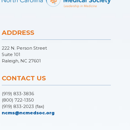
ADDRESS
222 N. Person Street
Suite 101
Raleigh, NC 27601
CONTACT US
(919) 833-3836
(800) 722-1350
(919) 833-2023 (fax)
ncms@ncmedsoc.org