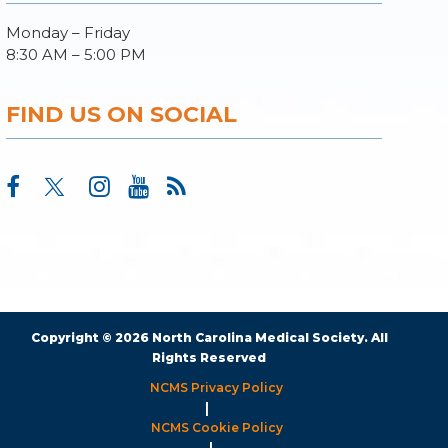
Monday – Friday
8:30 AM – 5:00 PM
FIND US ON SOCIAL
Copyright © 2026 North Carolina Medical Society. All
Rights Reserved
NCMS Privacy Policy
|
NCMS Cookie Policy
|