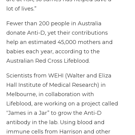
lot of lives.”
Fewer than 200 people in Australia
donate Anti-D, yet their contributions
help an estimated 45,000 mothers and
babies each year, according to the
Australian Red Cross Lifeblood.
Scientists from WEHI (Walter and Eliza
Hall Institute of Medical Research) in
Melbourne, in collaboration with
Lifeblood, are working on a project called
“James in a Jar” to grow the Anti-D
antibody in the lab. Using blood and
immune cells from Harrison and other