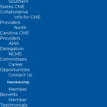
Southern
States CME
Collaborative
Info for CME
Providers
North
Carolina CME
Providers
AMA
Delegation
NCMS
Committees
Career
Opportunities
Contact Us
At 14, Harrison needed life-saving blood donations after
major chest surgery. At 18, despite his fear of needles, he
Membership
kept his promise to give back (Australian Red Cross
Lifeblood)
Member
Benefits
Member
Testimonials
(The Independent, Maroosha Muzaffar)