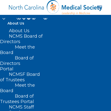
About Us
‘Man With the Golden
About Us
NCMS Board of
Arm’: Grandfather
Directors
Meet the
Whose Rare Blood
Board
Board of
Saved Millions of
Directors
Babies Dies Aged 88
Portal
NCMSF Board
of Trustees
MARCH 4, 2025
|
IN
DURHAM-ORANGE COUNTY MEDICAL SOCIETY
,
Meet the
HOMEPAGE
,
JUST FOR FUN
,
MORNING ROUNDS
,
NCMS SPECIALTY
SOCIETIES
,
WAKE COUNTY MEDICAL SOCIETY NEWS
|
BY
NCMS
Board
Board of
Trustees Portal
NCMS Staff