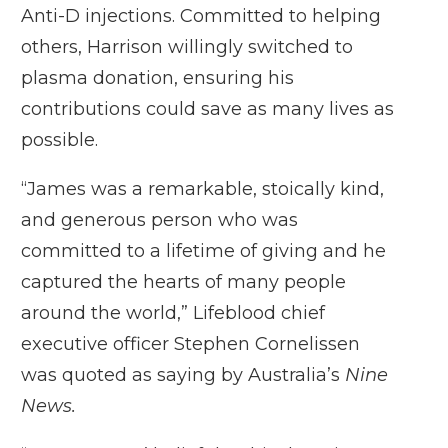
Anti-D injections. Committed to helping
others, Harrison willingly switched to
plasma donation, ensuring his
contributions could save as many lives as
possible.
“James was a remarkable, stoically kind,
and generous person who was
committed to a lifetime of giving and he
captured the hearts of many people
around the world,” Lifeblood chief
executive officer Stephen Cornelissen
was quoted as saying by Australia’s
Nine
News.