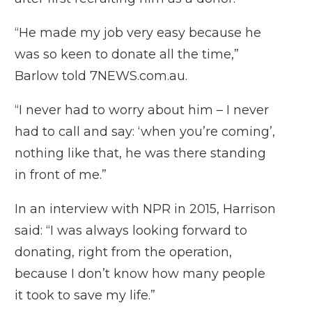
“He made my job very easy because he
was so keen to donate all the time,”
Barlow told 7NEWS.com.au.
“I never had to worry about him – I never
had to call and say: ‘when you’re coming’,
nothing like that, he was there standing
in front of me.”
In an interview with NPR in 2015, Harrison
said: “I was always looking forward to
donating, right from the operation,
because I don’t know how many people
it took to save my life.”