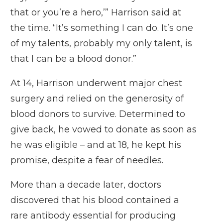
that or you’re a hero,’” Harrison said at
the time. “It’s something I can do. It’s one
of my talents, probably my only talent, is
that I can be a
blood donor
.”
At 14, Harrison underwent major chest
surgery and relied on the generosity of
blood donors to survive. Determined to
give back, he vowed to donate as soon as
he was eligible – and at 18, he kept his
promise, despite a fear of needles.
More than a decade later, doctors
discovered that his blood contained a
rare antibody essential for producing