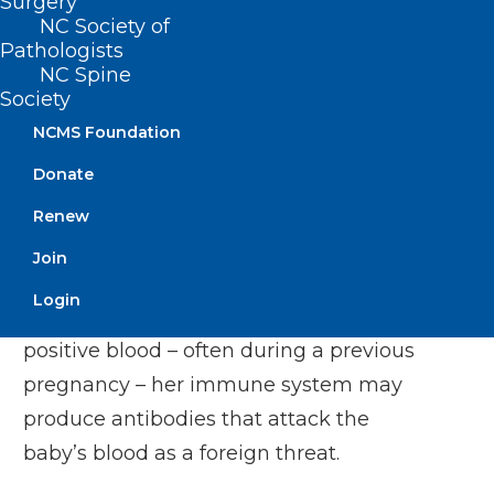
Surgery
NC Society of
Pathologists
NC Spine
Society
File. James Harrison, aged 20. In 1999 Harrison was awarded
NCMS Foundation
the Medal of the Order of Australia – one of the country’s
most prestigious honours — for his extraordinary dedication
to the Lifeblood and Anti-D program (Australian Red Cross
Donate
Lifeblood)
It occurs when a mother has RhD-
Renew
negative blood, while her baby inherits
Join
RhD-positive blood from the father. If the
Login
mother has been sensitised to RhD-
positive blood – often during a previous
pregnancy – her immune system may
produce
antibodies
that attack the
baby’s blood as a foreign threat.