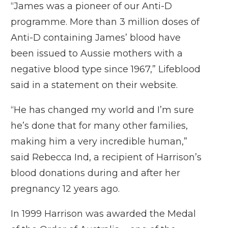
“James was a pioneer of our Anti-D
programme. More than 3 million doses of
Anti-D containing James’ blood have
been issued to Aussie mothers with a
negative blood type since 1967,” Lifeblood
said in a statement on their website.
“He has changed my world and I’m sure
he’s done that for many other families,
making him a very incredible human,”
said Rebecca Ind, a recipient of Harrison’s
blood donations during and after her
pregnancy 12 years ago.
In 1999 Harrison was awarded the Medal