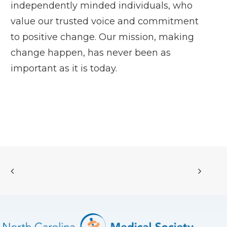
independently minded individuals, who
value our trusted voice and commitment
to positive change. Our mission, making
change happen, has never been as
important as it is today.