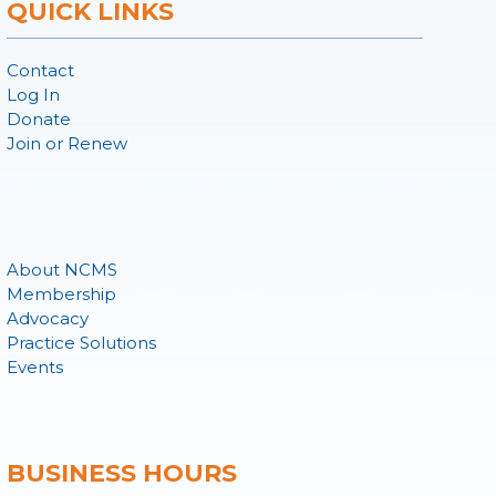
QUICK LINKS
Contact
Log In
Donate
Join or Renew
About NCMS
Membership
Advocacy
Practice Solutions
Events
BUSINESS HOURS