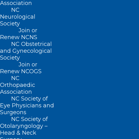
Association
“He always said it does not hurt, and the
NC
life you save could be your own.”
Neurological
Society
Join or
Harrison’s rare
antibodies
were crucial in
Renew NCNS
developing Anti-D, the treatment that
NC Obstetrical
has protected millions of newborns from
and Gynecological
Society
Rhesus disease (or Haemolytic Disease of
Join or
the Foetus and Newborn) – a condition in
Renew NCOGS
NC
which a pregnant woman’s blood attacks
Orthopaedic
her unborn baby’s red blood cells,
Association
potentially leading to brain damage or
NC Society of
Eye Physicians and
even death.
Surgeons
NC Society of
Otolaryngology –
Head & Neck