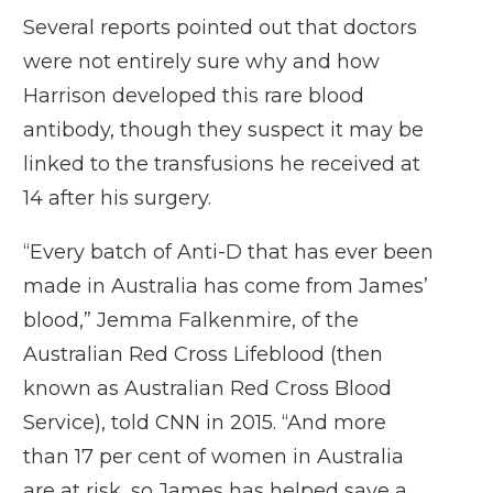
Several reports pointed out that doctors
were not entirely sure why and how
Harrison developed this rare blood
antibody, though they suspect it may be
linked to the transfusions he received at
14 after his surgery.
“Every batch of Anti-D that has ever been
made in Australia has come from James’
blood,” Jemma Falkenmire, of the
Australian Red Cross Lifeblood (then
known as Australian Red Cross Blood
Service), told CNN in 2015. “And more
than 17 per cent of women in Australia
are at risk, so James has helped save a