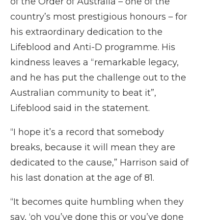
of the Order of Australia – one of the
country’s most prestigious honours – for
his extraordinary dedication to the
Lifeblood and Anti-D programme. His
kindness leaves a “remarkable legacy,
and he has put the challenge out to the
Australian community to beat it”,
Lifeblood said in the statement.
“I hope it’s a record that somebody
breaks, because it will mean they are
dedicated to the cause,” Harrison said of
his last donation at the age of 81.
“It becomes quite humbling when they
say, ‘oh you’ve done this or you’ve done