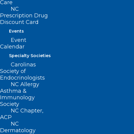
Care
and gynecology.
NC
Prescription Drug
Discount Card
Events
Event
Calendar
Specialty Societies
Carolinas
Society of
Endocrinologists
NC Allergy
Asthma &
Immunology
Society
NC Chapter,
ACP
NC
Dermatology