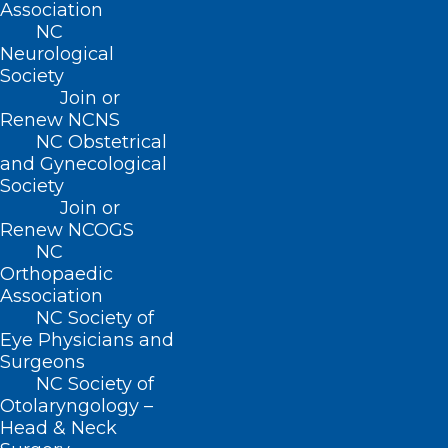
ADDRESS
Association
NC
Neurological
222 N. Person Street
Society
Suite 101
Join or
Raleigh, NC 27601
Renew NCNS
NC Obstetrical
CONTACT US
and Gynecological
Society
Join or
(919) 833-3836
Renew NCOGS
(800) 722-1350
NC
(919) 833-2023 (fax)
Orthopaedic
ncms@ncmedsoc.org
Association
NC Society of
Eye Physicians and
QUICK LINKS
Surgeons
NC Society of
Contact
Otolaryngology –
Log In
Head & Neck
Donate