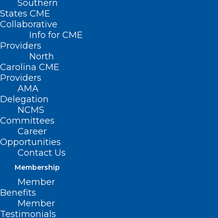
Southern
States CME
(
From the
Collaborative
Info for CME
NC Dept. of
Providers
Natural and
North
Carolina CME
Cultural
Providers
Resources
)
AMA
— On
May
Delegation
NCMS
8, 1875,
Committees
Susan
Career
Opportunities
Dimock, the
Contact Us
first female
(Photo: NCDNCR)
Membership
member of
Member
the North Carolina Medical Society,
Benefits
drowned off the coast of England. Hers
Member
Testimonials