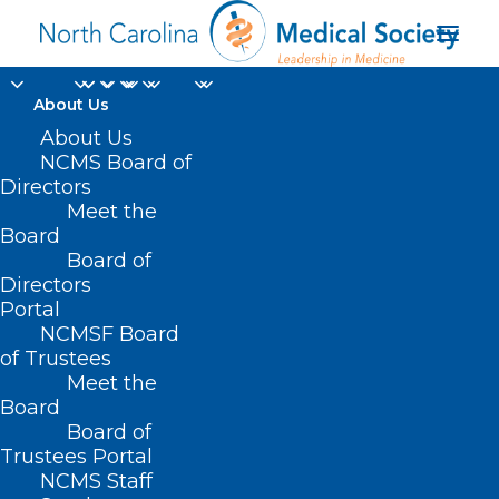
About Us
About Us
NCMS On This Day in
NCMS Board of
Directors
History. First Female
Meet the
Board
Member Dies at Sea.
Board of
Directors
MAY 8, 2023
|
IN
HOMEPAGE
,
JUST FOR FUN
,
MEMBER NEWS
,
Portal
MEMBER SPOTLIGHT
,
SOCIAL MEDIA
|
BY
NCMS
NCMSF Board
of Trustees
Meet the
Board
Board of
Trustees Portal
NCMS Staff