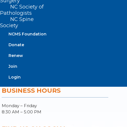
Surgery
Join or Renew
NC Society of
Pathologists
NC Spine
Society
NCMS Foundation
About NCMS
Membership
Donate
Advocacy
Renew
Practice Solutions
Events
Join
Login
BUSINESS HOURS
Monday – Friday
8:30 AM – 5:00 PM