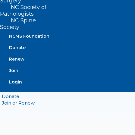
Surgery
NC Society of
CONTACT US
Pathologists
NC Spine
(919) 833-3836
Society
(800) 722-1350
NCMS Foundation
(919) 833-2023 (fax)
ncms@ncmedsoc.org
Donate
Renew
QUICK LINKS
Join
Login
Contact
Log In
Donate
Join or Renew