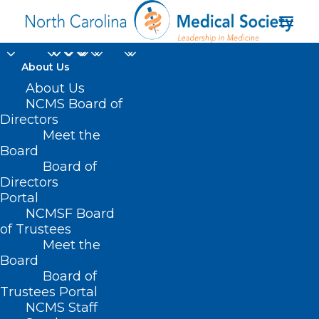
About Us
NCDHHS Places
About Us
NCMS Board of
Important Focus on
Directors
Meet the
Sickle Cell Disease
Board
Board of
with Federal
Directors
Partnership
Portal
NCMSF Board
of Trustees
MARCH 7, 2024
|
IN
DURHAM-ORANGE COUNTY MEDICAL SOCIETY
,
Meet the
HOMEPAGE
,
MEDICAID
,
MORNING ROUNDS
,
NCDHHS
,
NCMS
SPECIALTY SOCIETIES
,
PUBLIC HEALTH
,
SOCIAL MEDIA
,
Board
UNCATEGORIZED
,
WAKE COUNTY MEDICAL SOCIETY NEWS
|
BY
NCMS
Board of
Trustees Portal
NCMS Staff