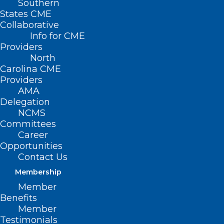
Southern
States CME
Collaborative
Info for CME
Providers
North
Carolina CME
Providers
AMA
Delegation
NCMS
Committees
Career
Opportunities
Contact Us
Membership
Member
With approximately 6,800 people in
Benefits
Member
North Carolina suffering with sickle cell
Testimonials