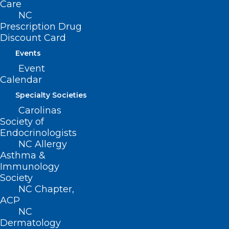
Care
were found to reduce or completely
NC
eliminate the extreme pain crises
Prescription Drug
Discount Card
experienced by people living with sickle
Events
cell disease.
Event
Calendar
For additional information on the Cell
and Gene Therapy Access Model, see
Specialty Societies
Carolinas
the
fact sheet
and
CGT model page
.
Society of
Endocrinologists
Related Reading:
NC Allergy
Asthma &
U.S. Set to Approve First Gene-editing
Immunology
Treatment for Sickle Cell Patients
Society
NC Chapter,
ACP
NC
Dermatology