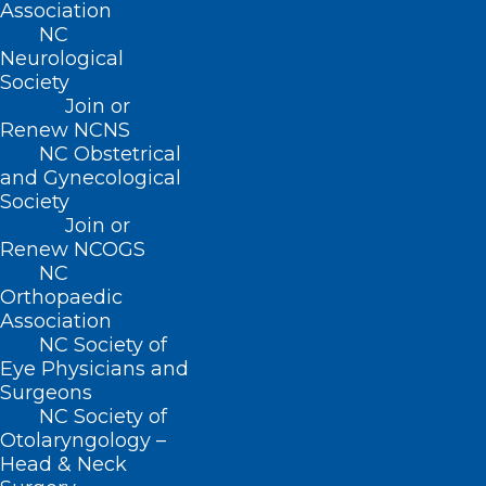
Association
NC
Neurological
Society
Join or
Renew NCNS
NC Obstetrical
and Gynecological
Society
Join or
Renew NCOGS
NC
Orthopaedic
Association
NC Society of
ADDRESS
Eye Physicians and
Surgeons
222 N. Person Street
NC Society of
Suite 101
Otolaryngology –
Raleigh, NC 27601
Head & Neck