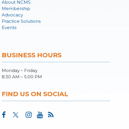
About NCMS
Membership
Advocacy
Practice Solutions
Events
BUSINESS HOURS
Monday – Friday
8:30 AM – 5:00 PM
FIND US ON SOCIAL