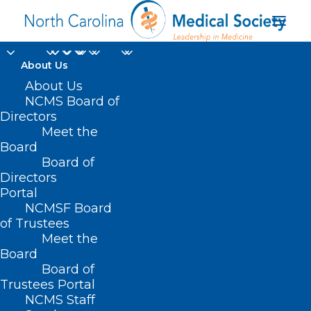
About Us
About Us
NCMS Board of
Directors
Meet the
Uncategorized
Board
Board of
Directors
Portal
NCMSF Board
of Trustees
Meet the
Board
Board of
Home
Trustees Portal
Archive by Category "Uncategorized"
NCMS Staff