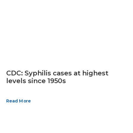
CDC: Syphilis cases at highest
levels since 1950s
Read More