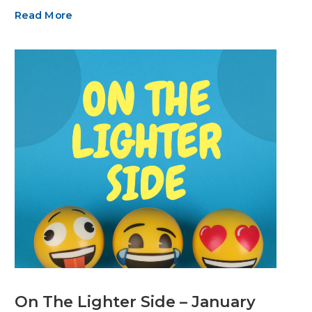
Read More
On The Lighter Side – January