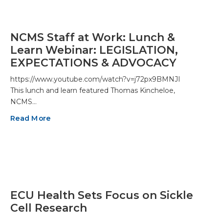
NCMS Staff at Work: Lunch &
Learn Webinar: LEGISLATION,
EXPECTATIONS & ADVOCACY
https://www.youtube.com/watch?v=j72px9BMNJI
This lunch and learn featured Thomas Kincheloe,
NCMS…
Read More
ECU Health Sets Focus on Sickle
Cell Research