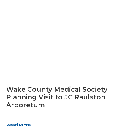
Wake County Medical Society
Planning Visit to JC Raulston
Arboretum
Read More