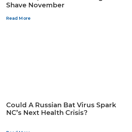
Shave November
Read More
Could A Russian Bat Virus Spark
NC’s Next Health Crisis?