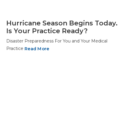
Hurricane Season Begins Today.
Is Your Practice Ready?
Disaster Preparedness For You and Your Medical
Practice
Read More