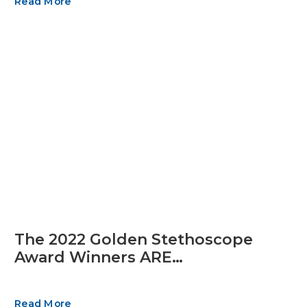
Read More
The 2022 Golden Stethoscope
Award Winners ARE…
Read More