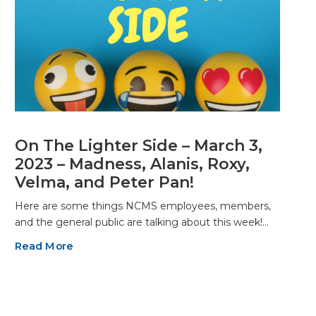
On The Lighter Side – March 3,
2023 – Madness, Alanis, Roxy,
Velma, and Peter Pan!
Here are some things NCMS employees, members,
and the general public are talking about this week!…
Read More