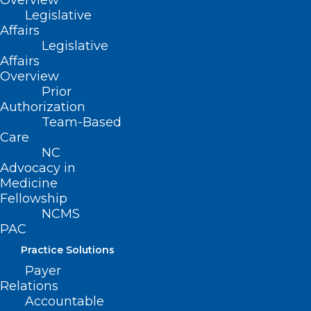
Overview
Legislative
Affairs
Legislative
Affairs
Overview
Prior
Authorization
Team-Based
Care
NC
Advocacy in
Medicine
Fellowship
NCMS
NC Legislative Update 10-11-24
PAC
N.C. LEGISLATIVE UPDATE October 11, 2024
Practice Solutions
Payer
Read More
Relations
Accountable