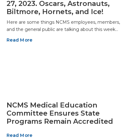
27, 2023. Oscars, Astronauts,
Biltmore, Hornets, and Ice!
Here are some things NCMS employees, members,
and the general public are talking about this week…
Read More
NCMS Medical Education
Committee Ensures State
Programs Remain Accredited
Read More