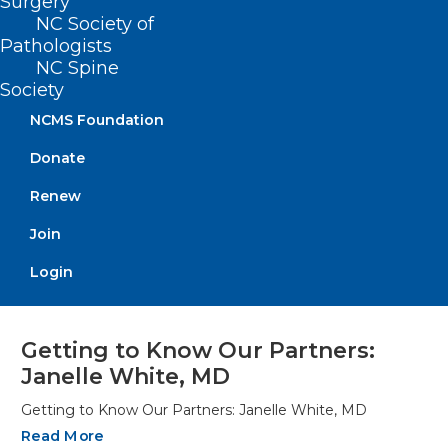
Surgery
NC Society of
Pathologists
NC Spine
Society
NCMS Foundation
Donate
Renew
Join
Login
Getting to Know Our Partners:
Janelle White, MD
Getting to Know Our Partners: Janelle White, MD
Read More