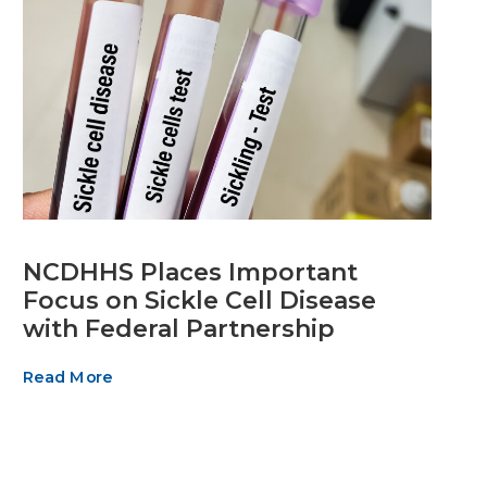
NCDHHS Places Important
Focus on Sickle Cell Disease
with Federal Partnership
Read More