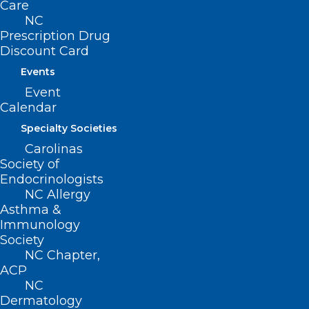
Care
NC
Prescription Drug
Discount Card
Events
Event
Calendar
Specialty Societies
Carolinas
Society of
Endocrinologists
NCMS Member Named Vice
NC Allergy
Asthma &
President of Physician Services
Immunology
at UNC Health Caldwell
Society
NC Chapter,
Read More
ACP
NC
Dermatology