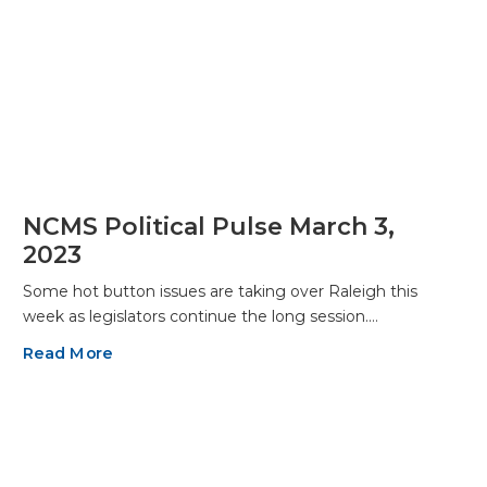
NCMS Political Pulse March 3,
2023
Some hot button issues are taking over Raleigh this
week as legislators continue the long session.…
Read More