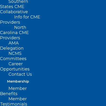
Southern
States CME
Collaborative
Info for CME
Providers
Introducing NCMS Weekly Dose
North
Carolina CME
Introducing NCMS Weekly Dose — A refreshed
Providers
weekly newsletter crafted with you in mind To Our…
AMA
Delegation
Read More
NCMS
Committees
Career
Opportunities
What IMLC means for
Contact Us
International Physicians
Membership
Member
What IMLC means for International Physicians As
Benefits
you all know, House Bill 67 is made up of…
Member
Read More
Testimonials