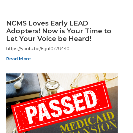
NCMS Loves Early LEAD
Adopters! Now is Your Time to
Let Your Voice be Heard!
https://youtu.be/6guI0x2U440
Read More