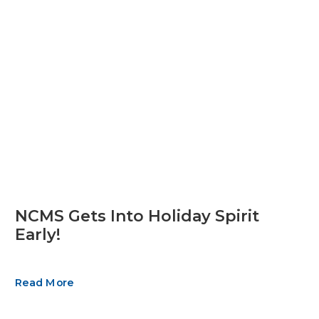
NCMS Gets Into Holiday Spirit
Early!
Read More