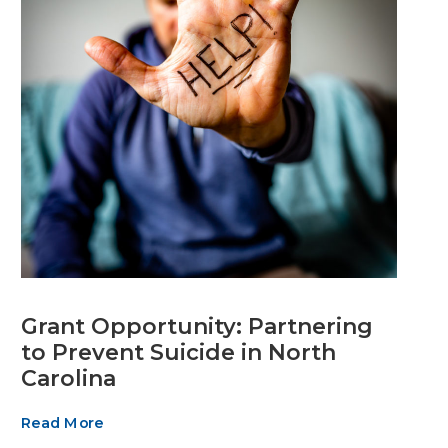
Grant Opportunity: Partnering
to Prevent Suicide in North
Carolina
Read More