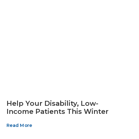
Help Your Disability, Low-
Income Patients This Winter
Read More