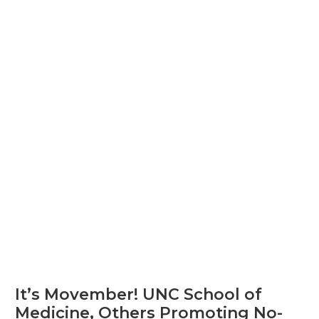
It’s Movember! UNC School of
Medicine, Others Promoting No-