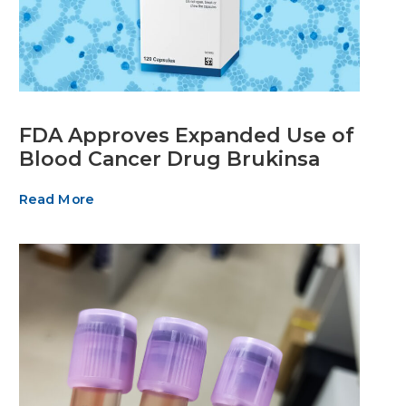
FDA Approves Expanded Use of
Blood Cancer Drug Brukinsa
Read More