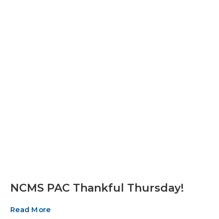
NCMS PAC Thankful Thursday!
Read More