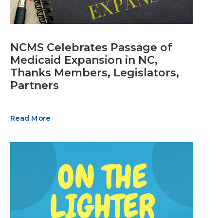
NCMS Celebrates Passage of
Medicaid Expansion in NC,
Thanks Members, Legislators,
Partners
Read More