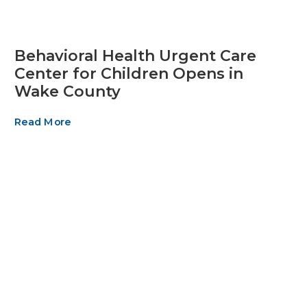
Behavioral Health Urgent Care
Center for Children Opens in
Wake County
Read More