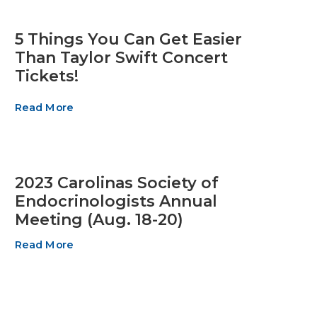
5 Things You Can Get Easier
Than Taylor Swift Concert
Tickets!
Read More
2023 Carolinas Society of
Endocrinologists Annual
Meeting (Aug. 18-20)
Read More