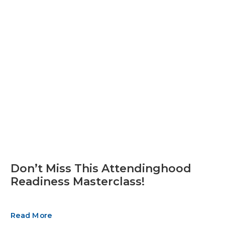
Don’t Miss This Attendinghood
Readiness Masterclass!
Read More