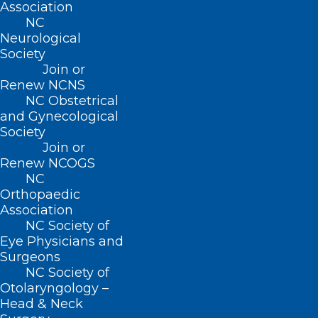
Association
NC
Neurological
Society
Join or
Renew NCNS
NC Obstetrical
and Gynecological
Society
Join or
Renew NCOGS
NC Institution Gains “First in the
NC
World” Recognition
Orthopaedic
Association
Read More
NC Society of
Eye Physicians and
Surgeons
NC Society of
Otolaryngology –
Head & Neck