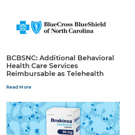
BCBSNC: Additional Behavioral
Health Care Services
Reimbursable as Telehealth
Read More