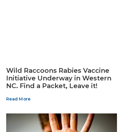
Wild Raccoons Rabies Vaccine
Initiative Underway in Western
NC. Find a Packet, Leave it!
Read More