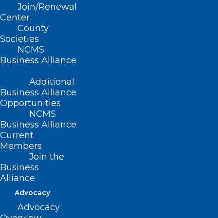
Join/Renewal
Center
County
Societies
NCMS
Business Alliance
Additional
Business Alliance
Opportunities
NCMS
Business Alliance
Current
Members
Join the
Melatonin Isn’t Always the Best
Business
Solution for Restless Nights
Alliance
Advocacy
Advocacy
Read More