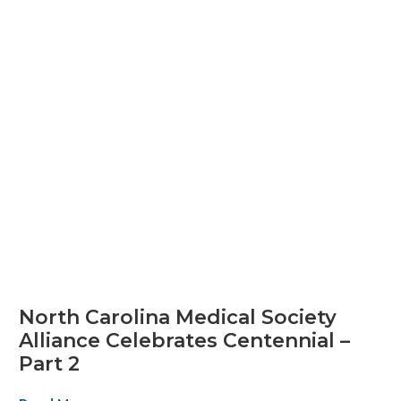
North Carolina Medical Society
Alliance Celebrates Centennial –
Part 2