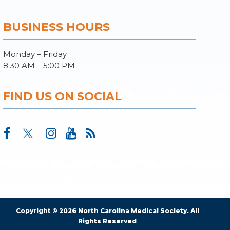
BUSINESS HOURS
Monday – Friday
8:30 AM – 5:00 PM
FIND US ON SOCIAL
Copyright © 2026 North Carolina Medical Society. All
Rights Reserved