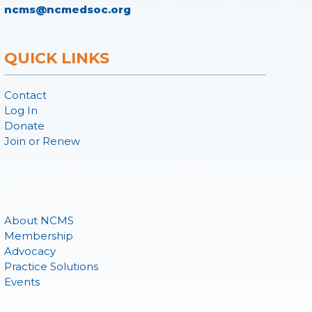
ncms@ncmedsoc.org
QUICK LINKS
Contact
Log In
Donate
Join or Renew
About NCMS
Membership
Advocacy
Practice Solutions
Events