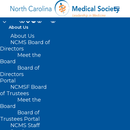
About Us
About Us
NCMS Board of
What IMLC means for
Directors
International
Meet the
Board
Physicians
Board of
Directors
Portal
AUGUST 19, 2025
|
IN
UNCATEGORIZED
|
BY
LOGAN SHEETZ
NCMSF Board
of Trustees
Meet the
Board
Board of
Trustees Portal
NCMS Staff