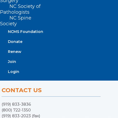
Surgery
NC Society of
Pathologists
NC Spine
Society
NCMS Foundation
Donate
ADDRESS
Renew
Join
222 N. Person Street
Suite 101
Login
Raleigh, NC 27601
CONTACT US
(919) 833-3836
(800) 722-1350
(919) 833-2023 (fax)