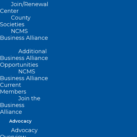
messaging.
Join/Renewal
Center
Key Requirements for International
County
Societies
Physicians under HB67:
NCMS
Business Alliance
Employment Structure:
International
Additional
physicians must receive full-time
Business Alliance
employment offers from either rural
Opportunities
hospitals or rural medical practices that
NCMS
Business Alliance
maintain onsite supervision by a licensed
Current
physician.
Members
Join the
Qualifications:
Physicians must hold
Business
active medical licenses from their home
Alliance
countries, have graduated from medical
Advocacy
schools recognized by the World
Advocacy