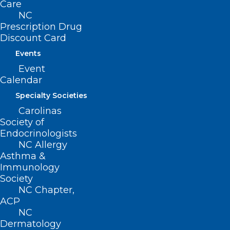
Care
NC
The
Prescription Drug
Discount Card
Events
Event
Calendar
Specialty Societies
legislation includes comprehensive
Carolinas
safeguards designed to protect patient
Society of
Endocrinologists
welfare in North Carolina.
NC Allergy
Representative Campbell, a
Asthma &
Immunology
physician and NCMS member, has
Society
created an informational video
NC Chapter,
addressing questions about the
ACP
NC
legislation
here
.
Dermatology