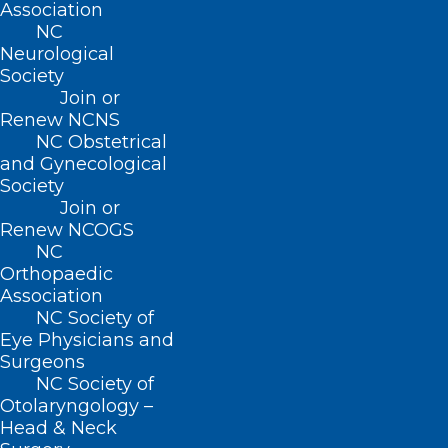
Association
HB67 received unanimous approval in
NC
both chambers of the General Assembly.
Neurological
Society
NCMS supports this legislation and looks
Join or
forward to collaborating with the Medical
Renew NCNS
NC Obstetrical
Board and other stakeholders to address
and Gynecological
physician shortages in medically
Society
underserved areas of our state.
Join or
Renew NCOGS
NC
Orthopaedic
Association
NC Society of
Eye Physicians and
Surgeons
NC Society of
Otolaryngology –
Head & Neck