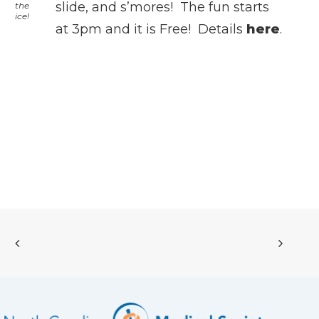
slide, and s’mores! The fun starts
the
ice!
at 3pm and it is Free! Details
here
.