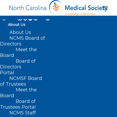
About Us
On The Lighter Side -
About Us
NCMS Board of
January 27, 2023.
Directors
Meet the
Oscars, Astronauts,
Board
Board of
Biltmore, Hornets, and
Directors
Ice!
Portal
NCMSF Board
of Trustees
JANUARY 27, 2023
|
IN
UNCATEGORIZED
|
BY
NCMS
Meet the
Board
Board of
Trustees Portal
NCMS Staff