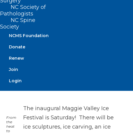
Surgery
NC Society of
Pathologists
NC Spine
Charlotte Hornets vs. Miami Heat
Society
Hornets take on the Heat!
NCMS Foundation
On Sunday, the Charlotte Hornets take on
Donate
the Miami Heat. Tip off is 1pm at the
Renew
Spectrum Center in Charlotte.
Join
Login
The inaugural Maggie Valley Ice
Festival is Saturday! There will be
From
the
ice sculptures, ice carving, an ice
heat
to