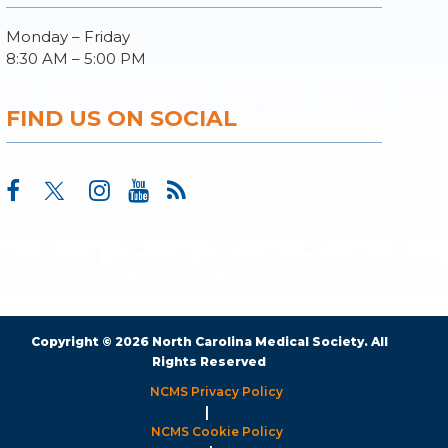
Monday – Friday
8:30 AM – 5:00 PM
FIND US ON SOCIAL
Copyright © 2026 North Carolina Medical Society. All
Rights Reserved
NCMS Privacy Policy
|
NCMS Cookie Policy