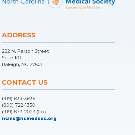
ADDRESS
222 N. Person Street
Suite 101
Raleigh, NC 27601
CONTACT US
(919) 833-3836
(800) 722-1350
(919) 833-2023 (fax)
ncms@ncmedsoc.org