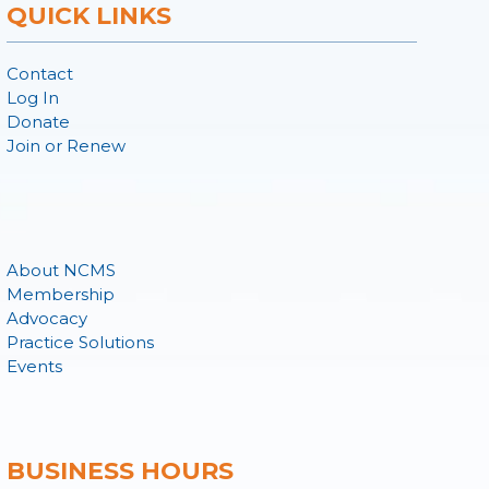
QUICK LINKS
Contact
Log In
Donate
Join or Renew
About NCMS
Membership
Advocacy
Practice Solutions
Events
BUSINESS HOURS