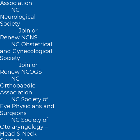
Association
the longest single spaceflight by a
NC
Neurological
woman (328 days from March 2019 – Feb.
Society
2020) and conducting the first all-female
Join or
spacewalk with fellow NASA astronaut
Renew NCNS
NC Obstetrical
Jessica Meir. Astronomy Days is free, fun
and Gynecological
for all ages, and in-person for the first
Society
Join or
time since 2020.
Renew NCOGS
NC
Orthopaedic
Association
NC Society of
Eye Physicians and
The
Surgeons
NC Society of
Otolaryngology –
Head & Neck