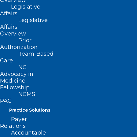
Overview
Legislative
Affairs
222 N. Person Street
Legislative
Suite 101
Affairs
Raleigh, NC 27601
Overview
Prior
CONTACT US
Authorization
Team-Based
Care
(919) 833-3836
NC
(800) 722-1350
Advocacy in
(919) 833-2023 (fax)
Medicine
ncms@ncmedsoc.org
Fellowship
NCMS
PAC
QUICK LINKS
Practice Solutions
Payer
Contact
Relations
Log In
Accountable
Donate