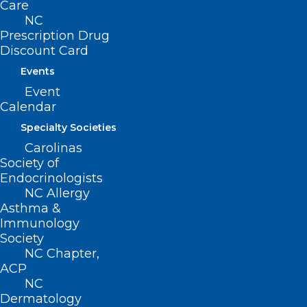
Care
Join or Renew
NC
Prescription Drug
Discount Card
Events
About NCMS
Event
Membership
Calendar
Advocacy
Specialty Societies
Practice Solutions
Carolinas
Events
Society of
Endocrinologists
NC Allergy
Asthma &
BUSINESS HOURS
Immunology
Society
Monday – Friday
NC Chapter,
8:30 AM – 5:00 PM
ACP
NC
Dermatology
FIND US ON SOCIAL