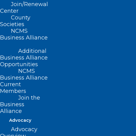
Join/Renewal
Center
County
Societies
NCMS
Business Alliance
Additional
Business Alliance
Opportunities
NCMS
Business Alliance
Current
Members
Join the
Business
Alliance
Advocacy
Advocacy
ADDRESS