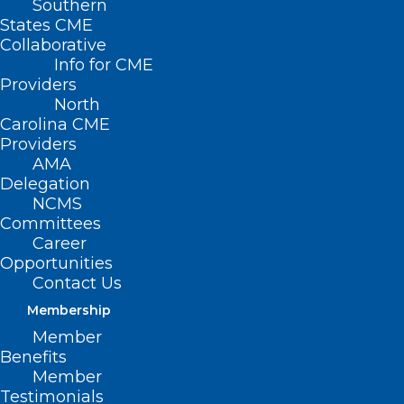
Southern
States CME
NCMS Manager of Engagement, Joy
Collaborative
Avery, presents her Leadership College
Info for CME
Providers
project on “Creativity: Another Way to
North
Practice Wellness and Self-Care.”
Carolina CME
Providers
AMA
Delegation
NCMS
Committees
Career
Opportunities
Contact Us
Membership
Member
Benefits
Member
Testimonials