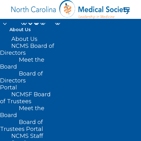
About Us
MEDTalks 2022: Joy
About Us
NCMS Board of
Avery on the Role of
Directors
Meet the
Creativity in Practicing
Board
Board of
Wellness
Directors
Portal
JANUARY 26, 2023
|
IN
MEDTALKS
,
MEDTALKS 2022
|
BY
KRISTEN
NCMSF Board
SHIPHERD
of Trustees
Meet the
Board
Board of
Trustees Portal
NCMS Staff