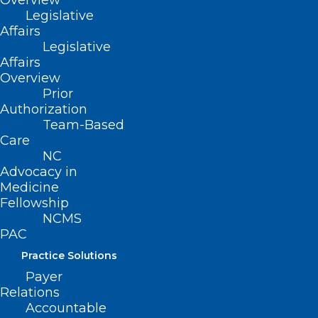
Overview
Legislative
Affairs
Legislative
Affairs
ADDRESS
Overview
Prior
222 N. Person Street
Authorization
Suite 101
Team-Based
Raleigh, NC 27601
Care
NC
Advocacy in
CONTACT US
Medicine
Fellowship
(919) 833-3836
NCMS
(800) 722-1350
PAC
(919) 833-2023 (fax)
Practice Solutions
ncms@ncmedsoc.org
Payer
Relations
QUICK LINKS
Accountable