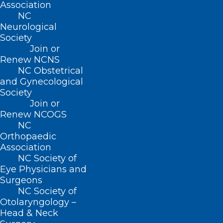
Association
Monday – Friday
NC
8:30 AM – 5:00 PM
Neurological
Society
FIND US ON SOCIAL
Join or
Renew NCNS
NC Obstetrical
and Gynecological
Society
Join or
Renew NCOGS
NC
Orthopaedic
Association
NC Society of
Copyright © 2026 North Carolina Medical Society. All
Rights Reserved
Eye Physicians and
Surgeons
NCMS Privacy Policy
NC Society of
|
Otolaryngology –
NCMS Cookie Policy
|
Head & Neck
NCMS Cookie List