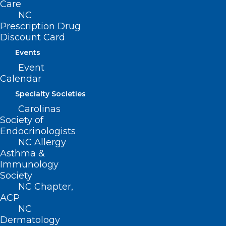
Care
NC
Contact
Prescription Drug
Log In
Discount Card
Donate
Events
Join or Renew
Event
Calendar
Specialty Societies
Carolinas
About NCMS
Society of
Membership
Endocrinologists
Advocacy
NC Allergy
Practice Solutions
Asthma &
Events
Immunology
Society
NC Chapter,
ACP
BUSINESS HOURS
NC
Dermatology