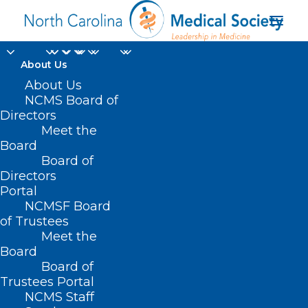
About Us
MEDTalks 2022: Caitlin
About Us
NCMS Board of
Heredia, PA-C, on
Directors
Meet the
Adopting a Trauma-
Board
Board of
Informed Mindset
Directors
Portal
JANUARY 26, 2023
|
IN
MEDTALKS
,
MEDTALKS 2022
|
BY
KRISTEN
NCMSF Board
SHIPHERD
of Trustees
Meet the
Board
Board of
Trustees Portal
NCMS Staff