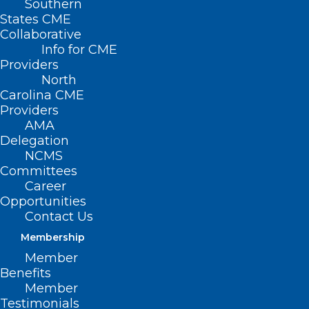
Southern
States CME
Caitlin Heredia, a physician assistant in
Collaborative
Chapel Hill, shares her Leadership
Info for CME
Providers
College project results on “The Trauma-
North
Informed Pelvic Exam: Providing patient-
Carolina CME
centered care to facilitate a positive
Providers
AMA
healthcare experience and better patient
Delegation
outcomes.”
NCMS
Committees
Career
Opportunities
Contact Us
Membership
Member
Benefits
Member
Testimonials