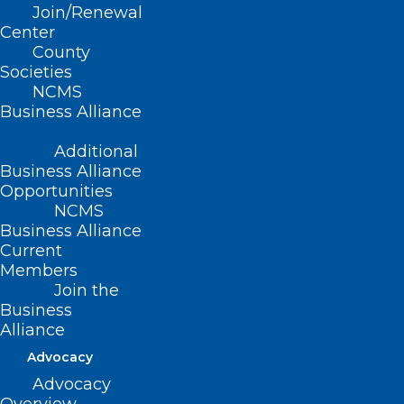
Join/Renewal
Center
County
Societies
NCMS
Business Alliance
Additional
Business Alliance
Opportunities
NCMS
Business Alliance
Current
Members
Join the
Business
Alliance
Advocacy
Advocacy