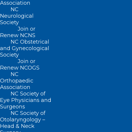
Association
efforts in recent years. Thanks to those
NC
Neurological
who have reached out to members of
Society
Congress to encourage their support for
Join or
Renew NCNS
this bill. Outreach to our state and
NC Obstetrical
federal legislators makes a difference, so
and Gynecological
if you have not signed up to be a
Key
Society
Join or
Contact
, please join your colleagues as
Renew NCOGS
advocacy partners.
NC
Orthopaedic
Association
NC Society of
Eye Physicians and
Key Contact Sign-up Link
Surgeons
NC Society of
Otolaryngology –
Head & Neck