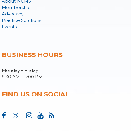
About NCMS
Membership
Advocacy
Practice Solutions
Events
BUSINESS HOURS
Monday – Friday
8:30 AM – 5:00 PM
FIND US ON SOCIAL