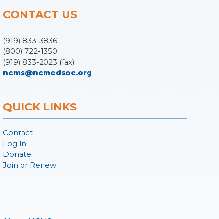
CONTACT US
(919) 833-3836
(800) 722-1350
(919) 833-2023 (fax)
ncms@ncmedsoc.org
QUICK LINKS
Contact
Log In
Donate
Join or Renew