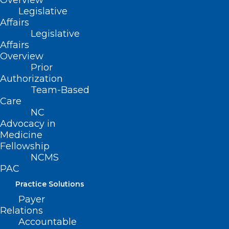
Overview
Legislative
compelling testimony during the
Affairs
committee’s hearing which can be
Legislative
accessed at:
VIDEO LINK
.
Affairs
Overview
Prior
Authorization
Team-Based
Care
NC
Advocacy in
Medicine
Fellowship
NCMS
PAC
Practice Solutions
Payer
Relations
Accountable
Rep. Greg Murphy, MD testifies
during