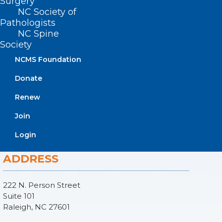
Surgery
NC Society of
Pathologists
NC Spine
Society
NCMS Foundation
Donate
Renew
Join
Login
ADDRESS
222 N. Person Street
Suite 101
Raleigh, NC 27601