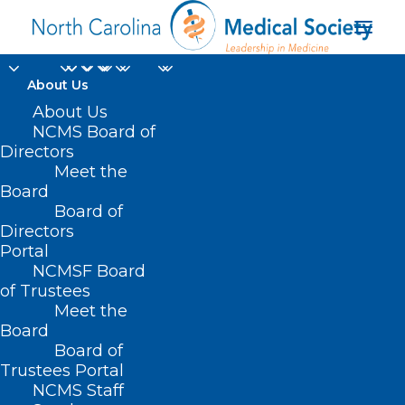
About Us
About Us
Improving Seniors'
NCMS Board of
Directors
Timely Access to Care
Meet the
Board
Act Passes
Board of
Directors
JULY 29, 2022
|
IN
HEALTH EQUITY
,
HOMEPAGE
,
HOT TOPICS
,
Portal
INSURANCE
,
SENIORS
,
UNCATEGORIZED
|
BY
NCMS
NCMSF Board
of Trustees
Meet the
Board
Board of
Trustees Portal
NCMS Staff